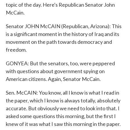
topic of the day. Here's Republican Senator John
McCain.
Senator JOHN McCAIN (Republican, Arizona): This
is a significant moment in the history of Iraq and its
movement on the path towards democracy and
freedom.
GONYEA: But the senators, too, were peppered
with questions about government spying on
American citizens. Again, Senator McCain.
Sen. McCAIN: You know, all I know is what I read in
the paper, which I know is always totally, absolutely
accurate. But obviously we need to look into that. I
asked some questions this morning, but the first I
knew of it was what I saw this morning in the paper.