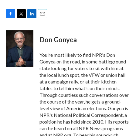
F
T
L
E
a
w
i
m
c
i
n
a
e
t
k
i
Don Gonyea
b
t
e
l
o
e
d
o
r
I
You're most likely to find NPR's Don
k
n
Gonyea on the road, in some battleground
state looking for voters to sit with him at
the local lunch spot, the VFW or union hall,
at a campaign rally, or at their kitchen
tables to tell him what's on their minds.
Through countless such conversations over
the course of the year, he gets a ground-
level view of American elections. Gonyea is
NPR's National Political Correspondent, a
position he has held since 2010. His reports
can be heard on all NPR News programs
and at NPR.org. To hear his sound-rich