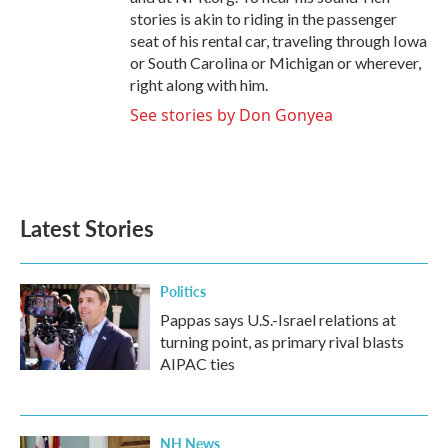
stories is akin to riding in the passenger
seat of his rental car, traveling through Iowa
or South Carolina or Michigan or wherever,
right along with him.
See stories by Don Gonyea
Latest Stories
Politics
Pappas says U.S.-Israel relations at
turning point, as primary rival blasts
AIPAC ties
NH News