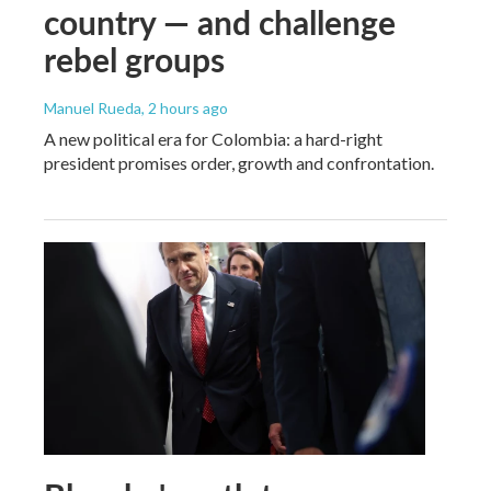
country — and challenge
rebel groups
Manuel Rueda
, 2 hours ago
A new political era for Colombia: a hard-right
president promises order, growth and confrontation.