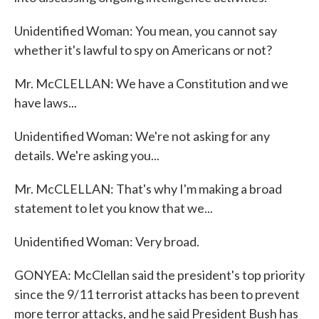
Unidentified Woman: You mean, you cannot say
whether it's lawful to spy on Americans or not?
Mr. McCLELLAN: We have a Constitution and we
have laws...
Unidentified Woman: We're not asking for any
details. We're asking you...
Mr. McCLELLAN: That's why I'm making a broad
statement to let you know that we...
Unidentified Woman: Very broad.
GONYEA: McClellan said the president's top priority
since the 9/11 terrorist attacks has been to prevent
more terror attacks, and he said President Bush has