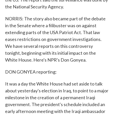
the National Security Agency.
NORRIS: The story also became part of the debate
in the Senate where a filibuster was on against
extending parts of the USA Patriot Act. That law
eases restrictions on government investigations.
We have several reports on this controversy
tonight, beginning with its initial impact on the
White House. Here's NPR's Don Gonyea.
DON GONYEA reporting:
It was a day the White House had set aside to talk
about yesterday's election in Iraq, to point to a major
milestone in the creation of a permanent Iraqi
government. The president's schedule included an
early afternoon meeting with the Iraqi ambassador