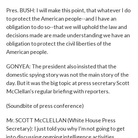
Pres. BUSH: I will make this point, that whatever I do
to protect the American people--and I have an
obligation to do so--that we will uphold the law and
decisions made are made understanding we have an
obligation to protect the civil liberties of the
American people.
GONYEA: The president also insisted that the
domestic spying story was not the main story of the
day. But it was the big topic at press secretary Scott
McClellan's regular briefing with reporters.
(Soundbite of press conference)
Mr. SCOTT McCLELLAN (White House Press
Secretary): I just told you why I'm not going to get
into discussing ongoing intelligence activities.