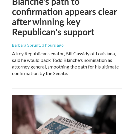
Blanche's path to
confirmation appears clear
after winning key
Republican's support
Barbara Sprunt
, 3 hours ago
A key Republican senator, Bill Cassidy of Louisiana,
said he would back Todd Blanche's nomination as
attorney general, smoothing the path for his ultimate
confirmation by the Senate.