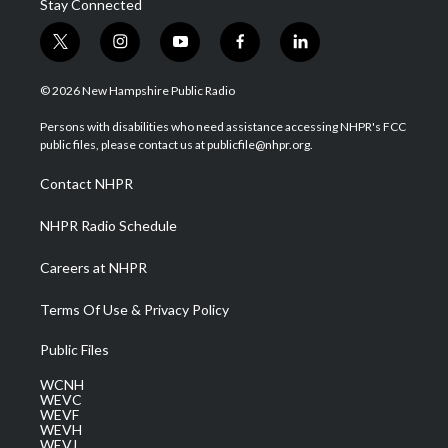
Stay Connected
t
i
y
f
l
w
n
o
a
i
i
s
u
c
n
© 2026 New Hampshire Public Radio
t
t
t
e
k
t
a
u
b
e
Persons with disabilities who need assistance accessing NHPR's FCC
e
g
b
o
d
public files, please contact us at publicfile@nhpr.org.
r
r
e
o
i
a
k
n
Contact NHPR
m
NHPR Radio Schedule
Careers at NHPR
Terms Of Use & Privacy Policy
Public Files
WCNH
WEVC
WEVF
WEVH
WEVJ