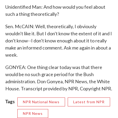
Unidentified Man: And how would you feel about
such a thing theoretically?
Sen. McCAIN: Well, theoretically, I obviously
wouldn't like it. But I don't know the extent of it and I
don't know--I don't know enough about it to really
make an informed comment. Ask me again in about a
week.
GONYEA: One thing clear today was that there
would be no such grace period for the Bush
administration. Don Gonyea, NPR News, the White
House. Transcript provided by NPR, Copyright NPR.
Tags
NPR National News
Latest from NPR
NPR News