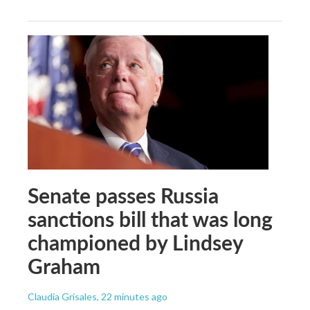
Senate passes Russia
sanctions bill that was long
championed by Lindsey
Graham
Claudia Grisales
, 22 minutes ago