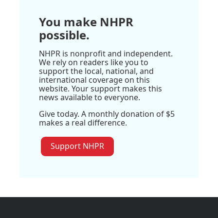
You make NHPR
possible.
NHPR is nonprofit and independent.
We rely on readers like you to
support the local, national, and
international coverage on this
website. Your support makes this
news available to everyone.
Give today. A monthly donation of $5
makes a real difference.
Support NHPR