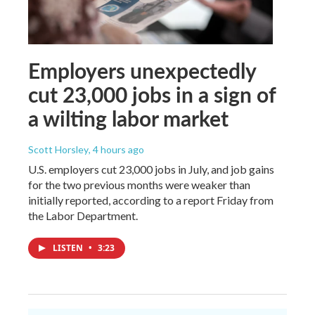
Employers unexpectedly
cut 23,000 jobs in a sign of
a wilting labor market
Scott Horsley
, 4 hours ago
U.S. employers cut 23,000 jobs in July, and job gains
for the two previous months were weaker than
initially reported, according to a report Friday from
the Labor Department.
LISTEN
•
3:23