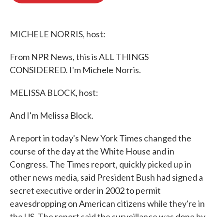
o
e
d
o
r
I
k
n
MICHELE NORRIS, host:
From NPR News, this is ALL THINGS
CONSIDERED. I'm Michele Norris.
MELISSA BLOCK, host:
And I'm Melissa Block.
A report in today's New York Times changed the
course of the day at the White House and in
Congress. The Times report, quickly picked up in
other news media, said President Bush had signed a
secret executive order in 2002 to permit
eavesdropping on American citizens while they're in
the US. The report said the surveillance was done by