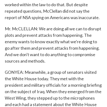
worked within the law to do that. But despite
repeated questions, McClellan did not say the
report of NSA spying on Americans was inaccurate.
Mr. McCLELLAN: We are doing all we can to disrupt
plots and prevent attacks from happening. The
enemy wants to know exactly what we're doing to
go after them and prevent attacks from happening.
And we don't want to do anything to compromise
sources and methods.
GONYEA: Meanwhile, a group of senators visited
the White House today. They met with the
president and military officials for a morning briefing
on the subject of Iraq. When they emerged from the
West Wing, they stepped up to the microphones
and each had a statement about the White House