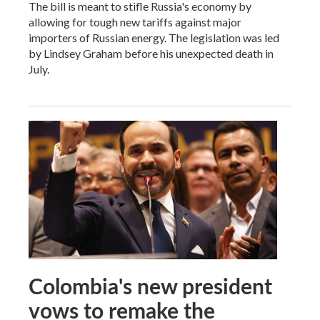
The bill is meant to stifle Russia's economy by
allowing for tough new tariffs against major
importers of Russian energy. The legislation was led
by Lindsey Graham before his unexpected death in
July.
Colombia's new president
vows to remake the