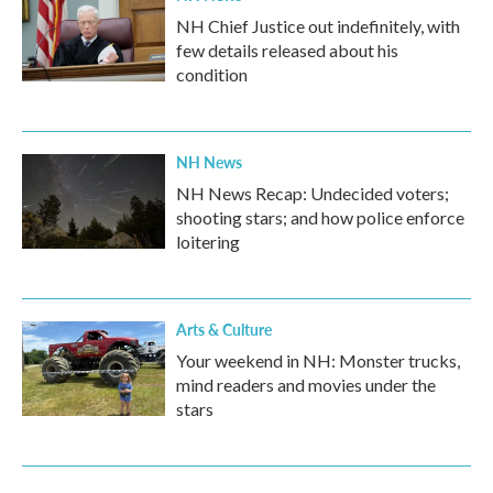
NH Chief Justice out indefinitely, with
few details released about his
condition
NH News
NH News Recap: Undecided voters;
shooting stars; and how police enforce
loitering
Arts & Culture
Your weekend in NH: Monster trucks,
mind readers and movies under the
stars