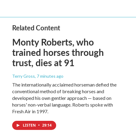
Related Content
Monty Roberts, who
trained horses through
trust, dies at 91
Terry Gross
, 7 minutes ago
The internationally acclaimed horseman defied the
conventional method of breaking horses and
developed his own gentler approach — based on
horses' non-verbal language. Roberts spoke with
Fresh Air in 1997.
LISTEN
•
29:14