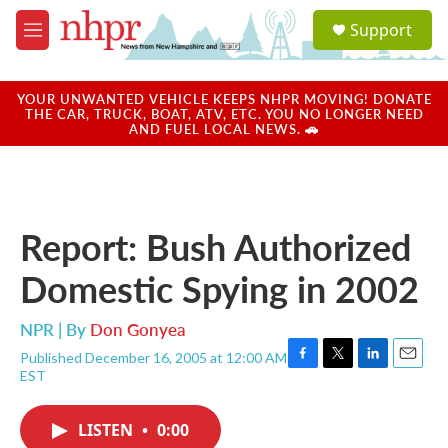
Skip to main content
S
Support
e
M
a
e
r
n
c
u
YOUR UNWANTED VEHICLE KEEPS NHPR MOVING! DONATE
h
THE CAR, TRUCK, BOAT, ATV, ETC. YOU NO LONGER NEED
AND FUEL LOCAL NEWS. 🚗
u
e
r
y
Report: Bush Authorized
Domestic Spying in 2002
NPR | By
Don Gonyea
Published December 16, 2005 at 12:00 AM
F
T
L
E
EST
a
w
i
m
c
i
n
a
e
t
k
i
LISTEN
•
0:00
b
t
e
l