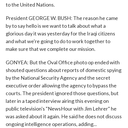
to the United Nations.
President GEORGE W. BUSH: The reason he came
by to say hello is we want to talk about what a
glorious day it was yesterday for the Iraqi citizens
and what we're going to do to work together to
make sure that we complete our mission.
GONYEA: But the Oval Office photo op ended with
shouted questions about reports of domestic spying
by the National Security Agency and the secret
executive order allowing the agency to bypass the
courts. The president ignored those questions, but
later in a taped interview airing this evening on
public television's "NewsHour with Jim Lehrer" he
was asked about it again. He said he does not discuss
ongoing intelligence operations, adding...