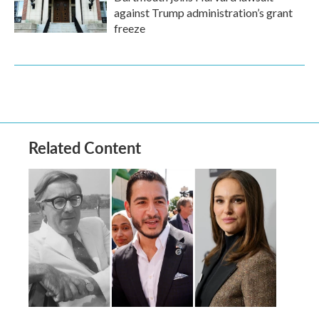
against Trump administration’s grant
freeze
Related Content