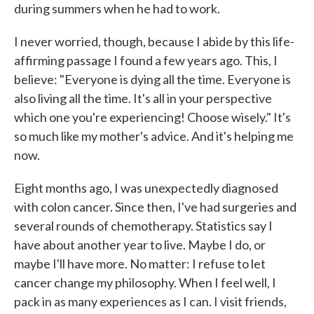
during summers when he had to work.
I never worried, though, because I abide by this life-
affirming passage I found a few years ago. This, I
believe: "Everyone is dying all the time. Everyone is
also living all the time. It's all in your perspective
which one you're experiencing! Choose wisely." It's
so much like my mother's advice. And it's helping me
now.
Eight months ago, I was unexpectedly diagnosed
with colon cancer. Since then, I've had surgeries and
several rounds of chemotherapy. Statistics say I
have about another year to live. Maybe I do, or
maybe I'll have more. No matter: I refuse to let
cancer change my philosophy. When I feel well, I
pack in as many experiences as I can. I visit friends,