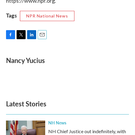
https://www.npr.org.
Tags
NPR National News
F
T
L
E
a
w
i
m
c
i
n
a
e
t
k
i
Nancy Yucius
b
t
e
l
o
e
d
o
r
I
k
n
Latest Stories
NH News
NH Chief Justice out indefinitely, with