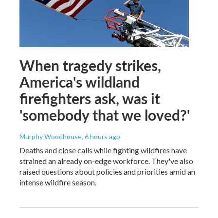
When tragedy strikes,
America's wildland
firefighters ask, was it
'somebody that we loved?'
Murphy Woodhouse
, 6 hours ago
Deaths and close calls while fighting wildfires have
strained an already on-edge workforce. They've also
raised questions about policies and priorities amid an
intense wildfire season.