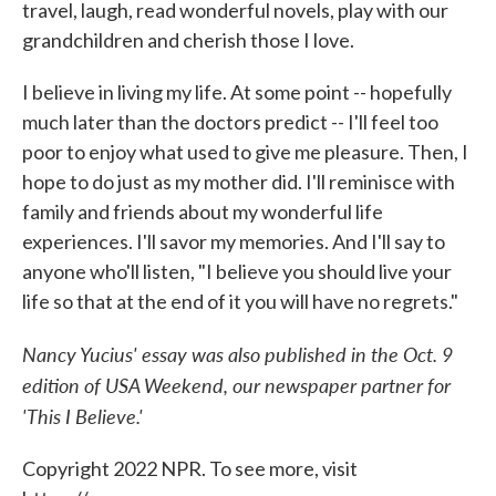
travel, laugh, read wonderful novels, play with our
grandchildren and cherish those I love.
I believe in living my life. At some point -- hopefully
much later than the doctors predict -- I'll feel too
poor to enjoy what used to give me pleasure. Then, I
hope to do just as my mother did. I'll reminisce with
family and friends about my wonderful life
experiences. I'll savor my memories. And I'll say to
anyone who'll listen, "I believe you should live your
life so that at the end of it you will have no regrets."
Nancy Yucius' essay was also published in the Oct. 9
edition of USA Weekend, our newspaper partner for
'This I Believe.'
Copyright 2022 NPR. To see more, visit