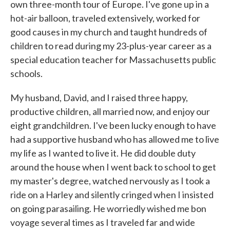
own three-month tour of Europe. I've gone up in a
hot-air balloon, traveled extensively, worked for
good causes in my church and taught hundreds of
children to read during my 23-plus-year career as a
special education teacher for Massachusetts public
schools.
My husband, David, and I raised three happy,
productive children, all married now, and enjoy our
eight grandchildren. I've been lucky enough to have
had a supportive husband who has allowed me to live
my life as I wanted to live it. He did double duty
around the house when I went back to school to get
my master's degree, watched nervously as I took a
ride on a Harley and silently cringed when I insisted
on going parasailing. He worriedly wished me bon
voyage several times as I traveled far and wide