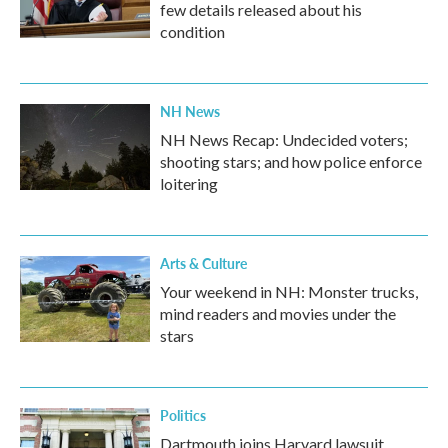
few details released about his
condition
NH News
NH News Recap: Undecided voters;
shooting stars; and how police enforce
loitering
Arts & Culture
Your weekend in NH: Monster trucks,
mind readers and movies under the
stars
Politics
Dartmouth joins Harvard lawsuit