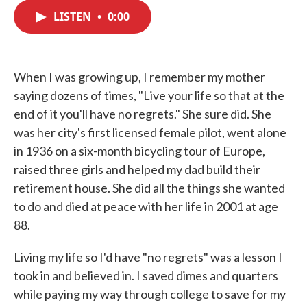
c
i
n
a
e
t
k
i
LISTEN
•
0:00
b
t
e
l
o
e
d
o
r
I
k
n
When I was growing up, I remember my mother
saying dozens of times, "Live your life so that at the
end of it you'll have no regrets." She sure did. She
was her city's first licensed female pilot, went alone
in 1936 on a six-month bicycling tour of Europe,
raised three girls and helped my dad build their
retirement house. She did all the things she wanted
to do and died at peace with her life in 2001 at age
88.
Living my life so I'd have "no regrets" was a lesson I
took in and believed in. I saved dimes and quarters
while paying my way through college to save for my