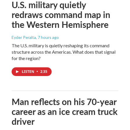
U.S. military quietly
redraws command map in
the Western Hemisphere
Eyder Peralta
, 7 hours ago
The U.S. military is quietly reshaping its command
structure across the Americas. What does that signal
for the region?
LISTEN
•
2:35
Man reflects on his 70-year
career as an ice cream truck
driver