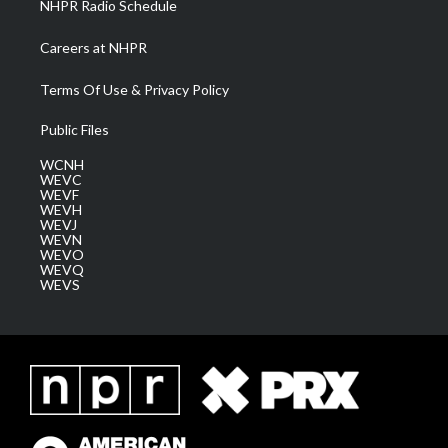
NHPR Radio Schedule
Careers at NHPR
Terms Of Use & Privacy Policy
Public Files
WCNH
WEVC
WEVF
WEVH
WEVJ
WEVN
WEVO
WEVQ
WEVS