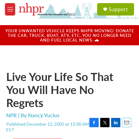
Skip to main content
S
Support
e
M
a
e
r
n
c
u
YOUR UNWANTED VEHICLE KEEPS NHPR MOVING! DONATE
h
THE CAR, TRUCK, BOAT, ATV, ETC. YOU NO LONGER NEED
AND FUEL LOCAL NEWS. 🚗
u
e
r
y
Live Your Life So That
You Will Have No
Regrets
NPR | By
Nancy Yucius
Published December 12, 2005 at 12:00 AM
F
T
L
E
EST
a
w
i
m