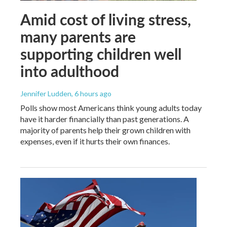
Amid cost of living stress,
many parents are
supporting children well
into adulthood
Jennifer Ludden
, 6 hours ago
Polls show most Americans think young adults today
have it harder financially than past generations. A
majority of parents help their grown children with
expenses, even if it hurts their own finances.