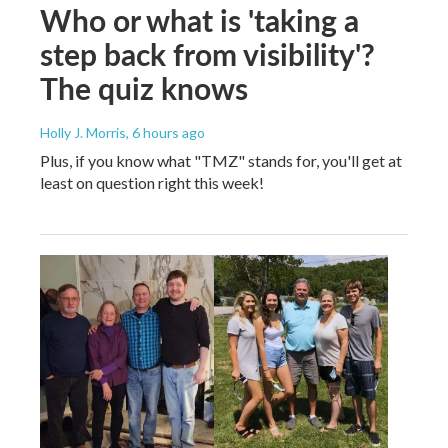
Who or what is 'taking a
step back from visibility'?
The quiz knows
Holly J. Morris
, 6 hours ago
Plus, if you know what "TMZ" stands for, you'll get at
least on question right this week!