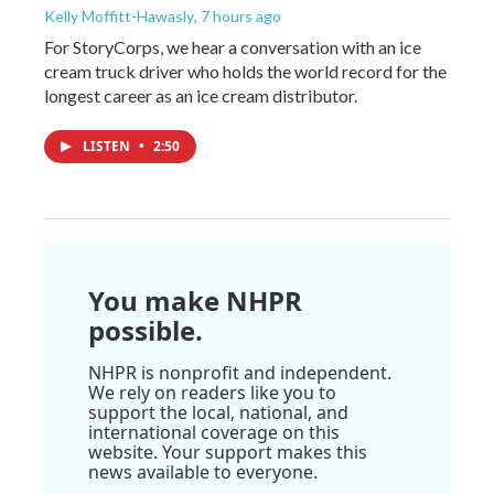
Kelly Moffitt-Hawasly
, 7 hours ago
For StoryCorps, we hear a conversation with an ice
cream truck driver who holds the world record for the
longest career as an ice cream distributor.
LISTEN
•
2:50
You make NHPR
possible.
NHPR is nonprofit and independent.
We rely on readers like you to
support the local, national, and
international coverage on this
website. Your support makes this
news available to everyone.