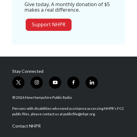
Give today. A monthly donation of $5
makes a real difference.
Support NHPR
Stay Connected
t
i
y
f
l
w
n
o
a
i
i
s
u
c
n
© 2026 New Hampshire Public Radio
t
t
t
e
k
t
a
u
b
e
Persons with disabilities who need assistance accessing NHPR's FCC
e
g
b
o
d
public files, please contact us at publicfile@nhpr.org.
r
r
e
o
i
a
k
n
Contact NHPR
m