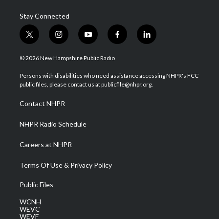
Stay Connected
t
i
y
f
l
w
n
o
a
i
i
s
u
c
n
© 2026 New Hampshire Public Radio
t
t
t
e
k
t
a
u
b
e
Persons with disabilities who need assistance accessing NHPR's FCC
e
g
b
o
d
public files, please contact us at publicfile@nhpr.org.
r
r
e
o
i
a
k
n
Contact NHPR
m
NHPR Radio Schedule
Careers at NHPR
Terms Of Use & Privacy Policy
Public Files
WCNH
WEVC
WEVF