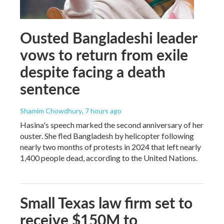
Ousted Bangladeshi leader
vows to return from exile
despite facing a death
sentence
Shamim Chowdhury
, 7 hours ago
Hasina's speech marked the second anniversary of her
ouster. She fled Bangladesh by helicopter following
nearly two months of protests in 2024 that left nearly
1,400 people dead, according to the United Nations.
Small Texas law firm set to
receive $150M to