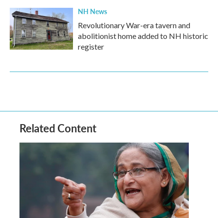
NH News
Revolutionary War-era tavern and
abolitionist home added to NH historic
register
Related Content