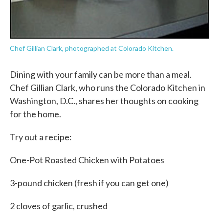
Chef Gillian Clark, photographed at Colorado Kitchen.
Dining with your family can be more than a meal.
Chef Gillian Clark, who runs the Colorado Kitchen in
Washington, D.C., shares her thoughts on cooking
for the home.
Try out a recipe:
One-Pot Roasted Chicken with Potatoes
3-pound chicken (fresh if you can get one)
2 cloves of garlic, crushed