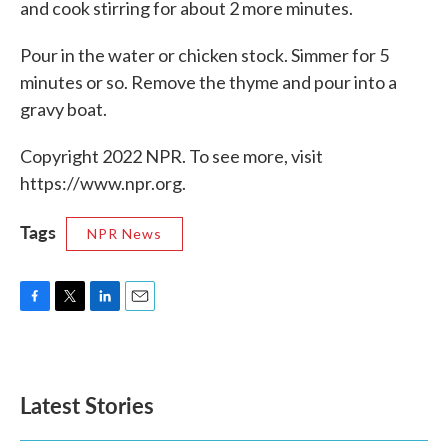
and cook stirring for about 2 more minutes.
Pour in the water or chicken stock. Simmer for 5
minutes or so. Remove the thyme and pour into a
gravy boat.
Copyright 2022 NPR. To see more, visit
https://www.npr.org.
Tags
NPR News
F
T
L
E
a
w
i
m
c
i
n
a
e
t
k
i
b
t
e
l
Latest Stories
o
e
d
o
r
I
k
n