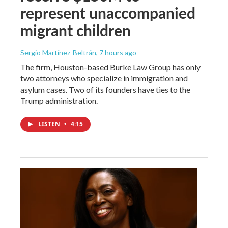
represent unaccompanied
migrant children
Sergio Martínez-Beltrán
, 7 hours ago
The firm, Houston-based Burke Law Group has only
two attorneys who specialize in immigration and
asylum cases. Two of its founders have ties to the
Trump administration.
LISTEN
•
4:15