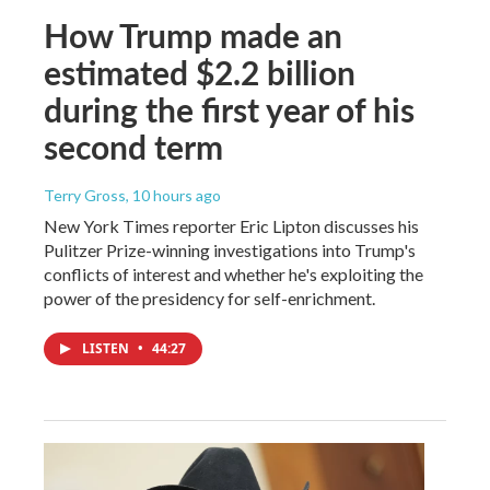
How Trump made an
estimated $2.2 billion
during the first year of his
second term
Terry Gross
, 10 hours ago
New York Times reporter Eric Lipton discusses his
Pulitzer Prize-winning investigations into Trump's
conflicts of interest and whether he's exploiting the
power of the presidency for self-enrichment.
LISTEN
•
44:27