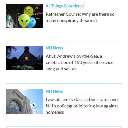
All Things Considered
Refresher Course: Why are there so
many conspiracy theories?
NH News
At St. Andrew’s by-the-Sea, a
celebration of 150 years of service,
song and salt air
NH News
Lawsuit seeks class action status over
NH’s policing of loitering law against
homeless