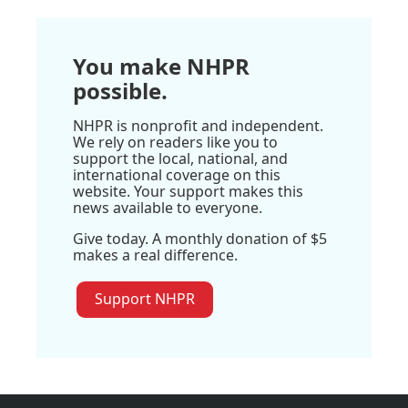
You make NHPR
possible.
NHPR is nonprofit and independent.
We rely on readers like you to
support the local, national, and
international coverage on this
website. Your support makes this
news available to everyone.
Give today. A monthly donation of $5
makes a real difference.
Support NHPR