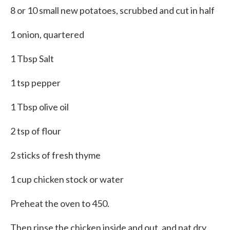
8 or 10 small new potatoes, scrubbed and cut in half
1 onion, quartered
1 Tbsp Salt
1 tsp pepper
1 Tbsp olive oil
2 tsp of flour
2 sticks of fresh thyme
1 cup chicken stock or water
Preheat the oven to 450.
Then rinse the chicken inside and out, and pat dry