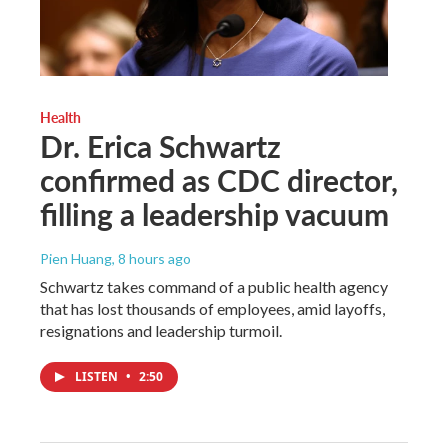
Health
Dr. Erica Schwartz
confirmed as CDC director,
filling a leadership vacuum
Pien Huang
, 8 hours ago
Schwartz takes command of a public health agency
that has lost thousands of employees, amid layoffs,
resignations and leadership turmoil.
LISTEN
•
2:50