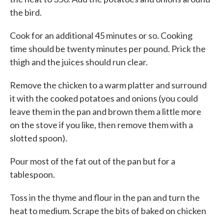
the bird.
Cook for an additional 45 minutes or so. Cooking
time should be twenty minutes per pound. Prick the
thigh and the juices should run clear.
Remove the chicken to a warm platter and surround
it with the cooked potatoes and onions (you could
leave them in the pan and brown them a little more
on the stove if you like, then remove them with a
slotted spoon).
Pour most of the fat out of the pan but for a
tablespoon.
Toss in the thyme and flour in the pan and turn the
heat to medium. Scrape the bits of baked on chicken