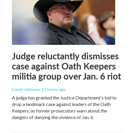
Judge reluctantly dismisses
case against Oath Keepers
militia group over Jan. 6 riot
Carrie Johnson
, 11 hours ago
A judge has granted the Justice Department's bid to
drop a landmark case against leaders of the Oath
Keepers, as former prosecutors warn about the
dangers of denying the violence of Jan. 6.