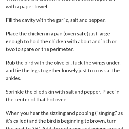
with a paper towel.
Fill the cavity with the garlic, salt and pepper.
Place the chicken in a pan (oven safe) just large
enough to hold the chicken with about and inch or
two to spare on the perimeter.
Rub the bird with the olive oil, tuck the wings under,
and tie the legs together loosely just to cross at the
ankles.
Sprinkle the oiled skin with salt and pepper. Place in
the center of that hot oven.
When you hear the sizzling and popping ("singing," as
it's called) and the bird is beginning to brown, turn
the heat to 350. Add the potatoes and onions around