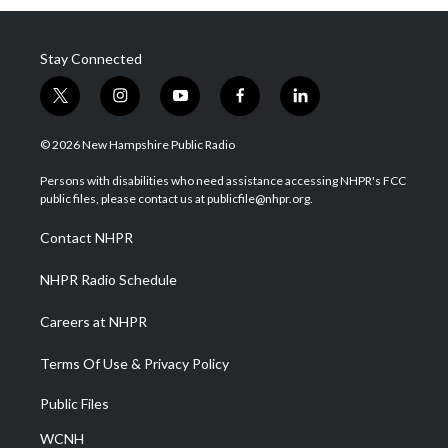
Stay Connected
t
i
y
f
l
w
n
o
a
i
i
s
u
c
n
© 2026 New Hampshire Public Radio
t
t
t
e
k
t
a
u
b
e
Persons with disabilities who need assistance accessing NHPR's FCC
e
g
b
o
d
public files, please contact us at publicfile@nhpr.org.
r
r
e
o
i
a
k
n
Contact NHPR
m
NHPR Radio Schedule
Careers at NHPR
Terms Of Use & Privacy Policy
Public Files
WCNH