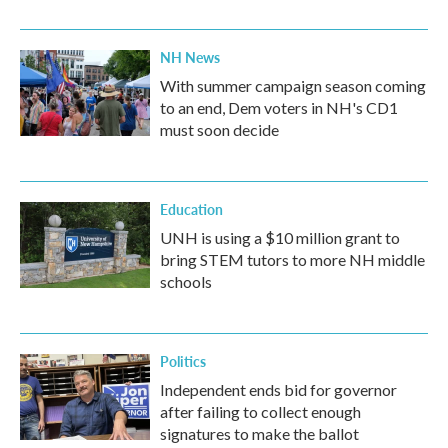
NH News
With summer campaign season coming
to an end, Dem voters in NH's CD1
must soon decide
Education
UNH is using a $10 million grant to
bring STEM tutors to more NH middle
schools
Politics
Independent ends bid for governor
after failing to collect enough
signatures to make the ballot