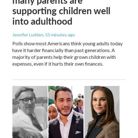
supporting children well
into adulthood
Jennifer Ludden
, 55 minutes ago
Polls show most Americans think young adults today
have it harder financially than past generations. A
majority of parents help their grown children with
expenses, even if it hurts their own finances.