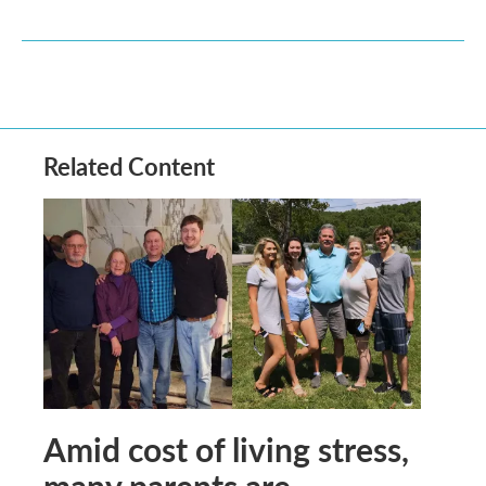
Related Content
Amid cost of living stress,
many parents are