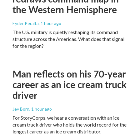
the Western Hemisphere
Eyder Peralta
, 1 hour ago
The U.S. military is quietly reshaping its command
structure across the Americas. What does that signal
for the region?
Man reflects on his 70-year
career as an ice cream truck
driver
Jey Born
, 1 hour ago
For StoryCorps, we hear a conversation with an ice
cream truck driver who holds the world record for the
longest career as an ice cream distributor.