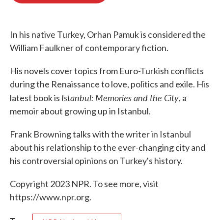
o
e
d
o
r
I
k
n
In his native Turkey, Orhan Pamuk is considered the
William Faulkner of contemporary fiction.
His novels cover topics from Euro-Turkish conflicts
during the Renaissance to love, politics and exile. His
Istanbul: Memories and the City
latest book is
, a
memoir about growing up in Istanbul.
Frank Browning talks with the writer in Istanbul
about his relationship to the ever-changing city and
his controversial opinions on Turkey's history.
Copyright 2023 NPR. To see more, visit
https://www.npr.org.