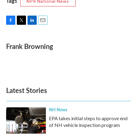
Tags
NPR National News
F
T
L
E
a
w
i
m
c
i
n
a
e
t
k
i
Frank Browning
b
t
e
l
o
e
d
o
r
I
k
n
Latest Stories
NH News
EPA takes initial steps to approve end
of NH vehicle inspection program