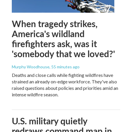
When tragedy strikes,
America's wildland
firefighters ask, was it
'somebody that we loved?'
Murphy Woodhouse
, 55 minutes ago
Deaths and close calls while fighting wildfires have
strained an already on-edge workforce. They've also
raised questions about policies and priorities amid an
intense wildfire season.
U.S. military quietly
redraws command map in