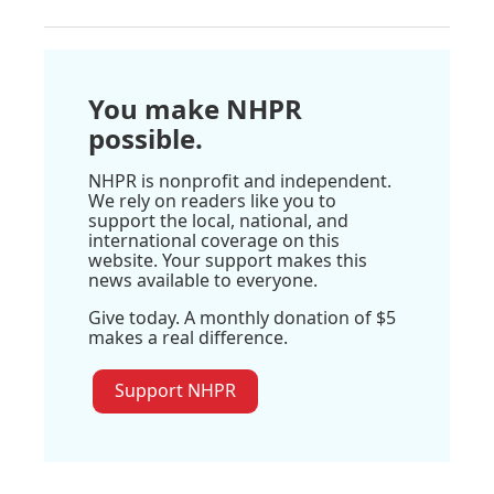
You make NHPR
possible.
NHPR is nonprofit and independent.
We rely on readers like you to
support the local, national, and
international coverage on this
website. Your support makes this
news available to everyone.
Give today. A monthly donation of $5
makes a real difference.
Support NHPR