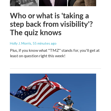
Who or what is 'taking a
step back from visibility'?
The quiz knows
Holly J. Morris
, 55 minutes ago
Plus, if you know what "TMZ" stands for, you'll get at
least on question right this week!