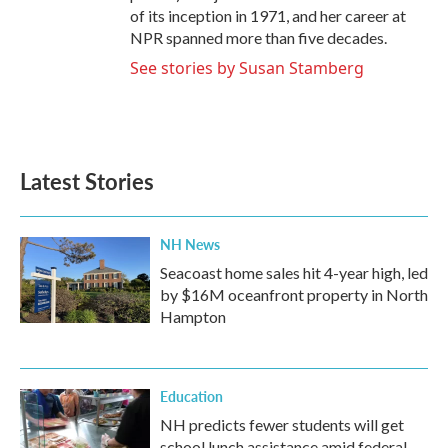
of its inception in 1971, and her career at
NPR spanned more than five decades.
See stories by Susan Stamberg
Latest Stories
NH News
Seacoast home sales hit 4-year high, led
by $16M oceanfront property in North
Hampton
Education
NH predicts fewer students will get
school lunch assistance amid federal