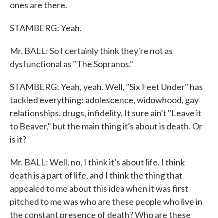
ones are there.
STAMBERG: Yeah.
Mr. BALL: So I certainly think they're not as
dysfunctional as "The Sopranos."
STAMBERG: Yeah, yeah. Well, "Six Feet Under" has
tackled everything: adolescence, widowhood, gay
relationships, drugs, infidelity. It sure ain't "Leave it
to Beaver," but the main thing it's about is death. Or
is it?
Mr. BALL: Well, no, I think it's about life. I think
death is a part of life, and I think the thing that
appealed to me about this idea when it was first
pitched to me was who are these people who live in
the constant presence of death? Who are these