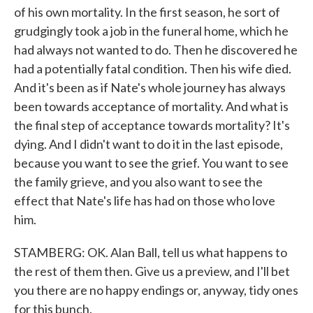
of his own mortality. In the first season, he sort of
grudgingly took a job in the funeral home, which he
had always not wanted to do. Then he discovered he
had a potentially fatal condition. Then his wife died.
And it's been as if Nate's whole journey has always
been towards acceptance of mortality. And what is
the final step of acceptance towards mortality? It's
dying. And I didn't want to do it in the last episode,
because you want to see the grief. You want to see
the family grieve, and you also want to see the
effect that Nate's life has had on those who love
him.
STAMBERG: OK. Alan Ball, tell us what happens to
the rest of them then. Give us a preview, and I'll bet
you there are no happy endings or, anyway, tidy ones
for this bunch.