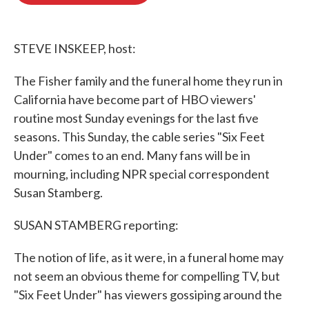
o
e
d
o
r
I
k
n
STEVE INSKEEP, host:
The Fisher family and the funeral home they run in
California have become part of HBO viewers'
routine most Sunday evenings for the last five
seasons. This Sunday, the cable series "Six Feet
Under" comes to an end. Many fans will be in
mourning, including NPR special correspondent
Susan Stamberg.
SUSAN STAMBERG reporting:
The notion of life, as it were, in a funeral home may
not seem an obvious theme for compelling TV, but
"Six Feet Under" has viewers gossiping around the