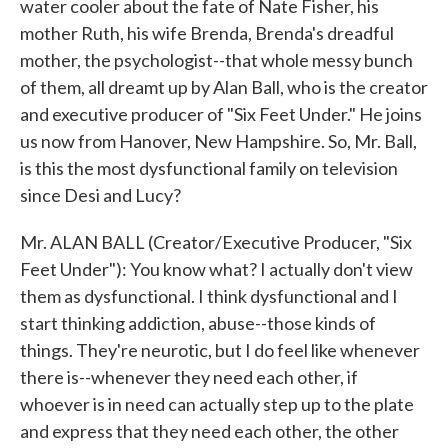
water cooler about the fate of Nate Fisher, his
mother Ruth, his wife Brenda, Brenda's dreadful
mother, the psychologist--that whole messy bunch
of them, all dreamt up by Alan Ball, who is the creator
and executive producer of "Six Feet Under." He joins
us now from Hanover, New Hampshire. So, Mr. Ball,
is this the most dysfunctional family on television
since Desi and Lucy?
Mr. ALAN BALL (Creator/Executive Producer, "Six
Feet Under"): You know what? I actually don't view
them as dysfunctional. I think dysfunctional and I
start thinking addiction, abuse--those kinds of
things. They're neurotic, but I do feel like whenever
there is--whenever they need each other, if
whoever is in need can actually step up to the plate
and express that they need each other, the other