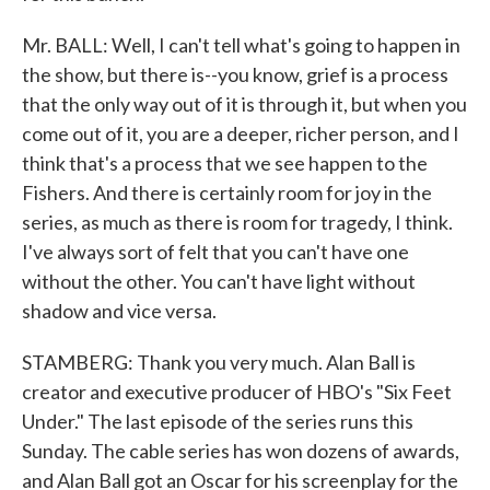
Mr. BALL: Well, I can't tell what's going to happen in
the show, but there is--you know, grief is a process
that the only way out of it is through it, but when you
come out of it, you are a deeper, richer person, and I
think that's a process that we see happen to the
Fishers. And there is certainly room for joy in the
series, as much as there is room for tragedy, I think.
I've always sort of felt that you can't have one
without the other. You can't have light without
shadow and vice versa.
STAMBERG: Thank you very much. Alan Ball is
creator and executive producer of HBO's "Six Feet
Under." The last episode of the series runs this
Sunday. The cable series has won dozens of awards,
and Alan Ball got an Oscar for his screenplay for the