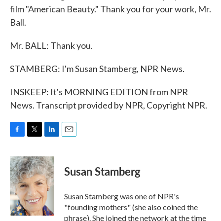
film "American Beauty." Thank you for your work, Mr.
Ball.
Mr. BALL: Thank you.
STAMBERG: I'm Susan Stamberg, NPR News.
INSKEEP: It's MORNING EDITION from NPR
News. Transcript provided by NPR, Copyright NPR.
F
T
L
E
a
w
i
m
c
i
n
a
e
t
k
i
Susan Stamberg
b
t
e
l
o
e
d
o
r
I
Susan Stamberg was one of NPR's
k
n
"founding mothers" (she also coined the
phrase). She joined the network at the time