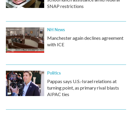
SNAP restrictions
NH News
Manchester again declines agreement
with ICE
Politics
Pappas says U.S.-Israel relations at
turning point, as primary rival blasts
AIPAC ties