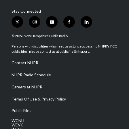
Stay Connected
t
i
y
f
l
w
n
o
a
i
i
s
u
c
n
© 2026 New Hampshire Public Radio
t
t
t
e
k
t
a
u
b
e
Persons with disabilities who need assistance accessing NHPR's FCC
e
g
b
o
d
public files, please contact us at publicfile@nhpr.org.
r
r
e
o
i
a
k
n
Contact NHPR
m
NHPR Radio Schedule
Careers at NHPR
Terms Of Use & Privacy Policy
Public Files
WCNH
WEVC