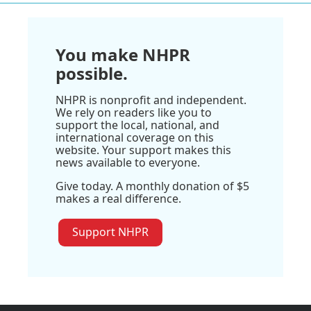
You make NHPR
possible.
NHPR is nonprofit and independent.
We rely on readers like you to
support the local, national, and
international coverage on this
website. Your support makes this
news available to everyone.
Give today. A monthly donation of $5
makes a real difference.
Support NHPR