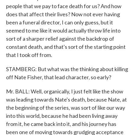
people that we pay to face death for us? And how
does that affect their lives? Now not ever having
been a funeral director, I can only guess, but it
seemed to me like it would actually throw life into
sort of a sharper relief against the backdrop of
constant death, and that's sort of the starting point
that I took off from.
STAMBERG: But what was the thinking about killing
off Nate Fisher, that lead character, so early?
Mr. BALL: Well, organically, I just felt like the show
was leading towards Nate's death, because Nate, at
the beginning of the series, was sort of like our way
into this world, because he had been living away
from it, he came back into it, and his journey has
been one of moving towards grudging acceptance