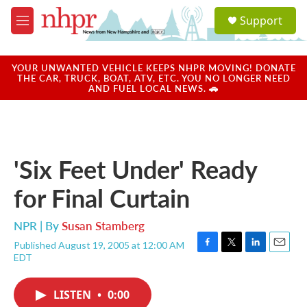
Skip to main content
S
Support
e
M
a
e
r
n
c
u
YOUR UNWANTED VEHICLE KEEPS NHPR MOVING! DONATE
h
THE CAR, TRUCK, BOAT, ATV, ETC. YOU NO LONGER NEED
AND FUEL LOCAL NEWS. 🚗
u
e
r
y
'Six Feet Under' Ready
for Final Curtain
NPR | By
Susan Stamberg
Published August 19, 2005 at 12:00 AM
F
T
L
E
EDT
a
w
i
m
c
i
n
a
e
t
k
i
LISTEN
•
0:00
b
t
e
l