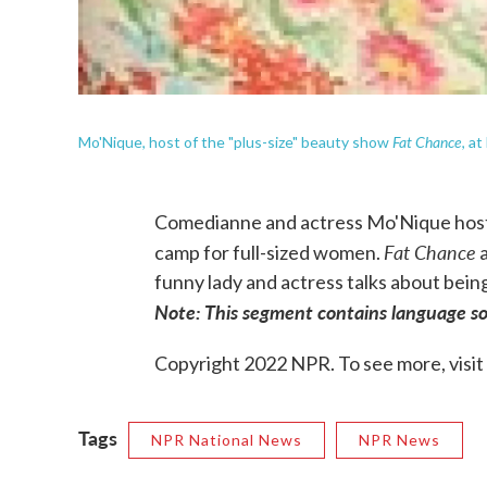
Fat Chance
Mo'Nique, host of the "plus-size" beauty show
, a
Comedianne and actress Mo'Nique hosts
Fat Chance
camp for full-sized women.
a
funny lady and actress talks about being
Note: This segment contains language so
Copyright 2022 NPR. To see more, visit
Tags
NPR National News
NPR News