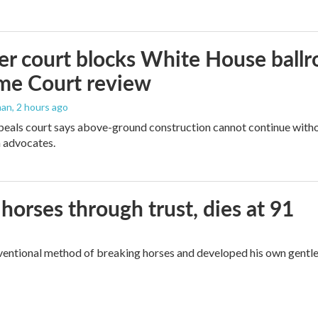
r court blocks White House ballr
me Court review
man
, 2 hours ago
peals court says above-ground construction cannot continue witho
 advocates.
orses through trust, dies at 91
ventional method of breaking horses and developed his own gentl