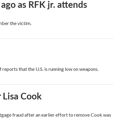
 ago as RFK jr. attends
mber the victim.
 reports that the U.S. is running low on weapons.
 Lisa Cook
tgage fraud after an earlier effort to remove Cook was