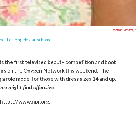
Teshima Walker,
t her Los Angeles-area home.
 the first televised beauty competition and boot
irs on the Oxygen Network this weekend. The
 a role model for those with dress sizes 14 and up.
me might find offensive
.
 https://www.npr.org.