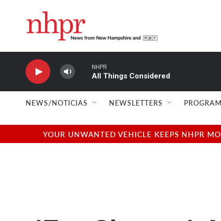
Skip to main content
NHPR
All Things Considered
NEWS/NOTICIAS
NEWSLETTERS
PROGRAM
YOUR UNWANTED VEHICLE KEEPS NHPR MOVI