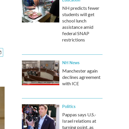
NH predicts fewer
students will get
school lunch
assistance amid
federal SNAP
restrictions
NH News
Manchester again
declines agreement
with ICE
Politics
Pappas says U.S.-
Israel relations at
turning point, as