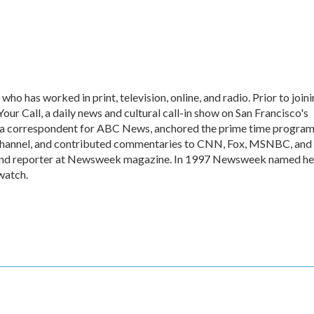
who has worked in print, television, online, and radio. Prior to join
r Call, a daily news and cultural call-in show on San Francisco's
a correspondent for ABC News, anchored the prime time progra
hannel, and contributed commentaries to CNN, Fox, MSNBC, and
er and reporter at Newsweek magazine. In 1997 Newsweek named he
watch.