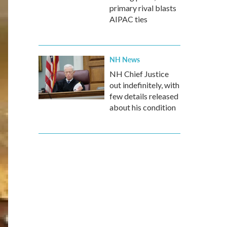
primary rival blasts
AIPAC ties
NH News
NH Chief Justice
out indefinitely, with
few details released
about his condition