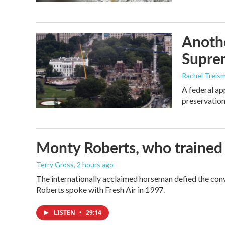
Anothe
Supre
Rachel Treis
A federal ap
preservation
Monty Roberts, who trained h
Terry Gross
, 2 hours ago
The internationally acclaimed horseman defied the con
Roberts spoke with Fresh Air in 1997.
LISTEN
•
29:14