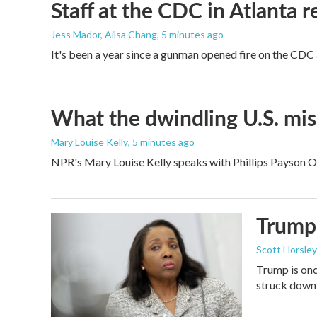
Staff at the CDC in Atlanta 
Jess Mador, Ailsa Chang
, 5 minutes ago
It's been a year since a gunman opened fire on the CDC 
What the dwindling U.S. miss
Mary Louise Kelly
, 5 minutes ago
NPR's Mary Louise Kelly speaks with Phillips Payson O'B
Trump 
Scott Horsley
Trump is onc
struck down