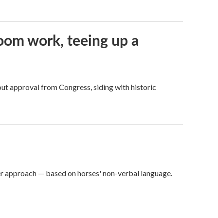
oom work, teeing up a
ut approval from Congress, siding with historic
er approach — based on horses' non-verbal language.