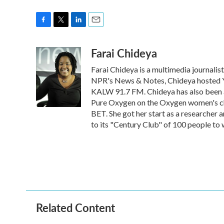
F
T
L
E
a
w
i
m
Farai Chideya
c
i
n
a
e
t
k
i
Farai Chideya is a multimedia journalist 
b
t
e
l
o
e
d
NPR's News & Notes, Chideya hosted You
o
r
I
KALW 91.7 FM. Chideya has also been 
k
n
Pure Oxygen on the Oxygen women's c
BET. She got her start as a research
to its "Century Club" of 100 people to 
Related Content