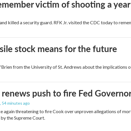
remember victim of shooting a year
and killed a security guard. RFK Jr. visited the CDC today to reme
ile stock means for the future
rien from the University of St. Andrews about the implications of
renews push to fire Fed Governor
, 54 minutes ago
e again threatening to fire Cook over unproven allegations of mor
 by the Supreme Court.