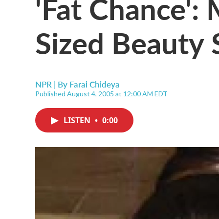
'Fat Chance': 
Sized Beauty
NPR | By
Farai Chideya
Published August 4, 2005 at 12:00 AM EDT
LISTEN
•
0:00