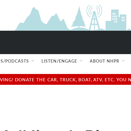
S/PODCASTS
LISTEN/ENGAGE
ABOUT NHPR
NG! DONATE THE CAR, TRUCK, BOAT, ATV, ETC. YOU 