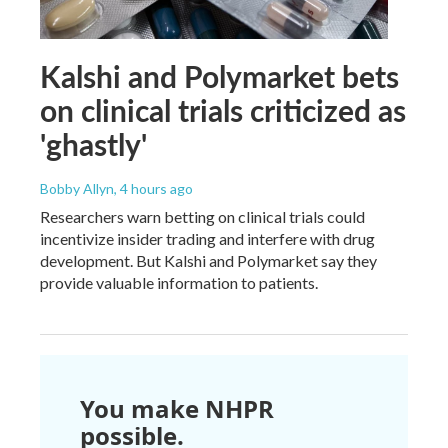
Kalshi and Polymarket bets
on clinical trials criticized as
'ghastly'
Bobby Allyn
, 4 hours ago
Researchers warn betting on clinical trials could
incentivize insider trading and interfere with drug
development. But Kalshi and Polymarket say they
provide valuable information to patients.
You make NHPR
possible.