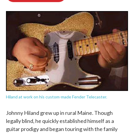
o
e
d
o
r
I
k
n
Hiland at work on his custom-made Fender Telecaster.
Johnny Hiland grew up in rural Maine. Though
legally blind, he quickly established himself as a
guitar prodigy and began touring with the family