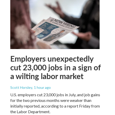
Employers unexpectedly
cut 23,000 jobs in a sign of
a wilting labor market
Scott Horsley
, 1 hour ago
U.S. employers cut 23,000 jobs in July, and job gains
for the two previous months were weaker than
initially reported, according to a report Friday from
the Labor Department.