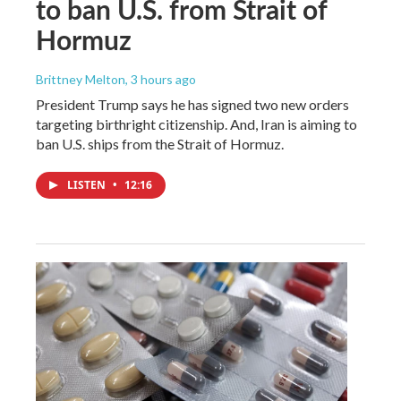
to ban U.S. from Strait of
Hormuz
Brittney Melton
, 3 hours ago
President Trump says he has signed two new orders
targeting birthright citizenship. And, Iran is aiming to
ban U.S. ships from the Strait of Hormuz.
LISTEN
•
12:16