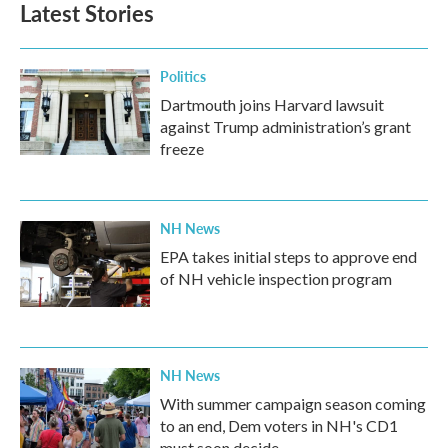
Latest Stories
o
e
d
o
r
I
k
n
Politics
Dartmouth joins Harvard lawsuit
against Trump administration’s grant
freeze
NH News
EPA takes initial steps to approve end
of NH vehicle inspection program
NH News
With summer campaign season coming
to an end, Dem voters in NH's CD1
must soon decide