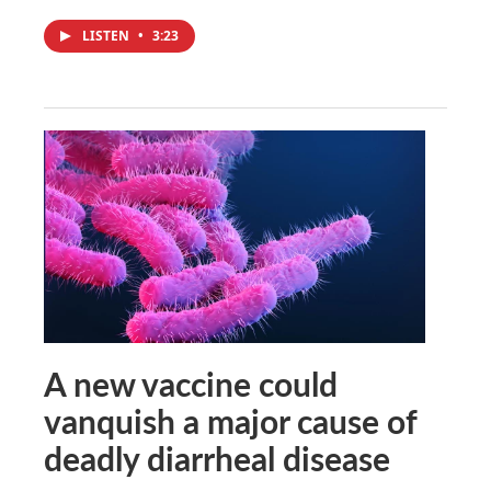
LISTEN
•
3:23
A new vaccine could
vanquish a major cause of
deadly diarrheal disease