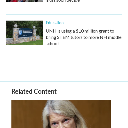
Education
UNH is using a $10 million grant to
bring STEM tutors to more NH middle
schools
Related Content