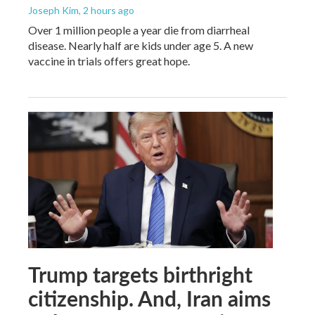
Joseph Kim
, 2 hours ago
Over 1 million people a year die from diarrheal
disease. Nearly half are kids under age 5. A new
vaccine in trials offers great hope.
Trump targets birthright
citizenship. And, Iran aims