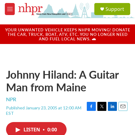
Skip to main content
S
Support
e
M
a
e
r
n
c
u
YOUR UNWANTED VEHICLE KEEPS NHPR MOVING! DONATE
h
THE CAR, TRUCK, BOAT, ATV, ETC. YOU NO LONGER NEED
AND FUEL LOCAL NEWS. 🚗
u
e
r
y
Johnny Hiland: A Guitar
Man from Maine
NPR
Published January 23, 2005 at 12:00 AM
F
T
L
E
EST
a
w
i
m
c
i
n
a
e
t
k
i
LISTEN
•
0:00
b
t
e
l