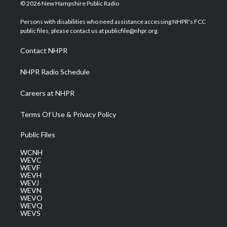
i
s
u
c
n
© 2026 New Hampshire Public Radio
t
t
t
e
k
t
a
u
b
e
Persons with disabilities who need assistance accessing NHPR's FCC
e
g
b
o
d
public files, please contact us at publicfile@nhpr.org.
r
r
e
o
i
a
k
n
Contact NHPR
m
NHPR Radio Schedule
Careers at NHPR
Terms Of Use & Privacy Policy
Public Files
WCNH
WEVC
WEVF
WEVH
WEVJ
WEVN
WEVO
WEVQ
WEVS