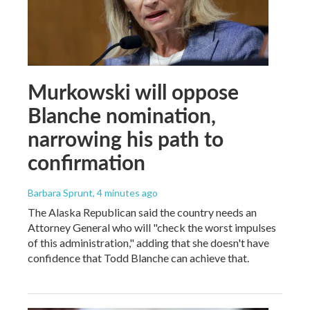
Murkowski will oppose
Blanche nomination,
narrowing his path to
confirmation
Barbara Sprunt
, 4 minutes ago
The Alaska Republican said the country needs an
Attorney General who will "check the worst impulses
of this administration," adding that she doesn't have
confidence that Todd Blanche can achieve that.