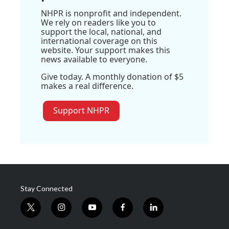
NHPR is nonprofit and independent.
We rely on readers like you to
support the local, national, and
international coverage on this
website. Your support makes this
news available to everyone.
Give today. A monthly donation of $5
makes a real difference.
Support NHPR
Stay Connected
t
i
y
f
l
w
n
o
a
i