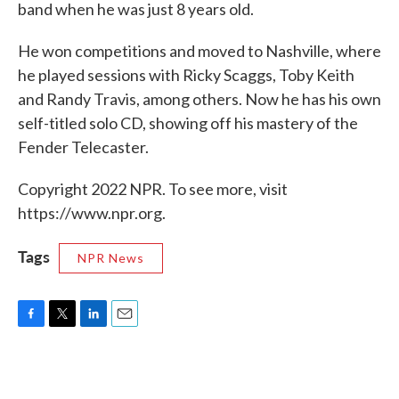
band when he was just 8 years old.
He won competitions and moved to Nashville, where
he played sessions with Ricky Scaggs, Toby Keith
and Randy Travis, among others. Now he has his own
self-titled solo CD, showing off his mastery of the
Fender Telecaster.
Copyright 2022 NPR. To see more, visit
https://www.npr.org.
Tags
NPR News
F
T
L
E
a
w
i
m
c
i
n
a
e
t
k
i
b
t
e
l