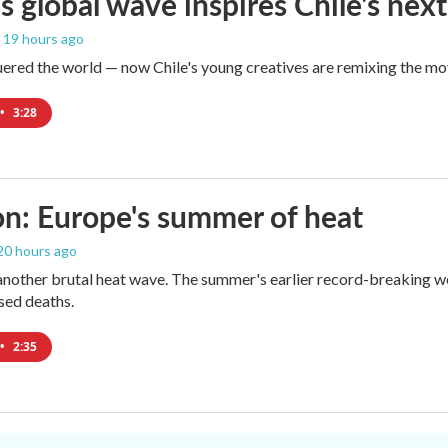
s global wave inspires Chile's next
, 19 hours ago
red the world — now Chile's young creatives are remixing the mo
•
3:28
n: Europe's summer of heat
 20 hours ago
 another brutal heat wave. The summer's earlier record-breaking 
ased deaths.
•
2:35