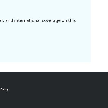
l, and international coverage on this
Policy