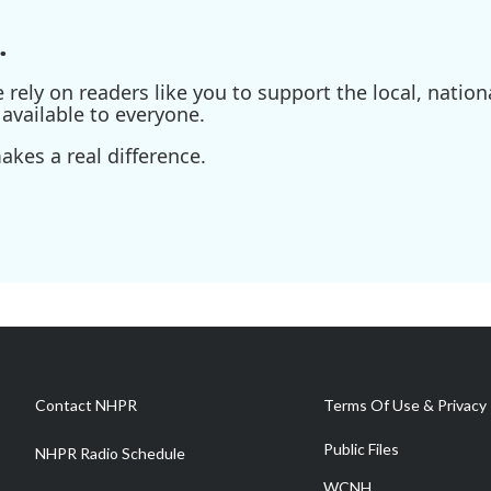
.
ely on readers like you to support the local, nationa
available to everyone.
kes a real difference.
Contact NHPR
Terms Of Use & Privacy 
Public Files
NHPR Radio Schedule
WCNH