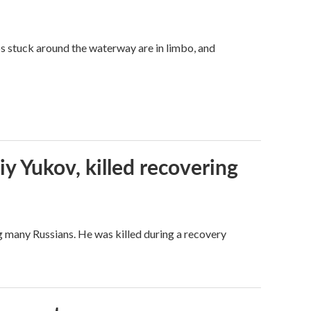
ps stuck around the waterway are in limbo, and
iy Yukov, killed recovering
g many Russians. He was killed during a recovery