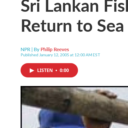
Sri Lankan Fi
Return to Sea
NPR | By
Philip Reeves
Published January 12, 2005 at 12:00 AM EST
LISTEN
•
0:00