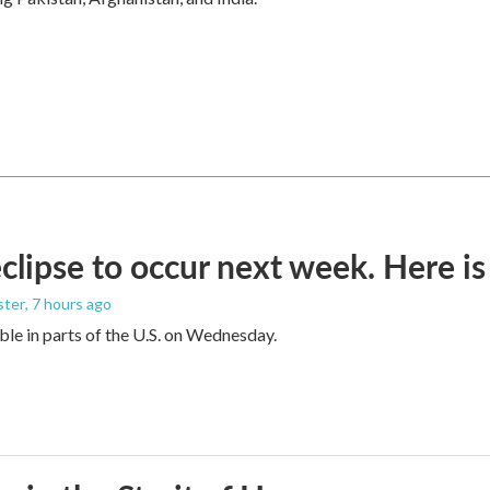
eclipse to occur next week. Here i
ster
, 7 hours ago
sible in parts of the U.S. on Wednesday.