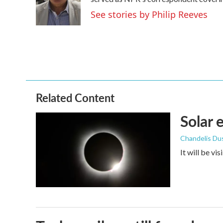
o
e
d
o
r
I
See stories by Philip Reeves
k
n
Related Content
Solar 
Chandelis Du
It will be vi