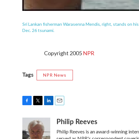
Sri Lankan fisherman Warasenna Mendis, right, stands on his b
Dec. 26 tsunami.
Copyright 2005
NPR
Tags
NPR News
F
T
L
E
a
w
i
m
Philip Reeves
c
i
n
a
e
t
k
i
Philip Reeves is an award-winning inte
b
t
e
l
served as NPR's correspondent covering