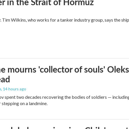
ger in the Strait of Hormuz
y. Tim Wilkins, who works for a tanker industry group, says the shi
e mourns 'collector of souls' Oleks
ead
n
, 14 hours ago
v spent two decades recovering the bodies of soldiers — includin
r stepping on a landmine.