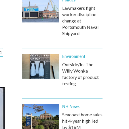
Lawmakers fight
worker discipline
change at
Portsmouth Naval
Shipyard
Environment
Outside/In: The
Willy Wonka
factory of product
testing
NH News
Seacoast home sales
hit 4-year high, led
by $16M