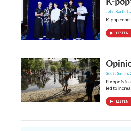
K-pop'
John Bartlett
K-pop conque
LISTEN
Opinio
Scott Simon
,
Europe is in
led to incre
LISTEN