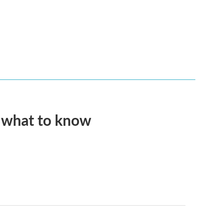
s what to know