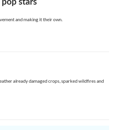
 pop stars
vement and making it their own.
weather already damaged crops, sparked wildfires and