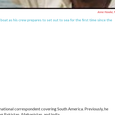
Anne Hawke, 
oat as his crew prepares to set out to sea for the first time since the
rnational correspondent covering South America. Previously, he
 Pakistan, Afghanistan, and India.