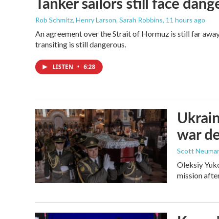
Tanker sailors still face dan
Rob Schmitz, Henry Larson, Sarah Robbins
, 11 hours ago
An agreement over the Strait of Hormuz is still far awa
transiting is still dangerous.
LISTEN
•
6:28
Ukrain
war d
Scott Neuma
Oleksiy Yuko
mission afte