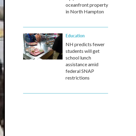
oceanfront property
in North Hampton
Education
NH predicts fewer
students will get
school lunch
assistance amid
federal SNAP
restrictions