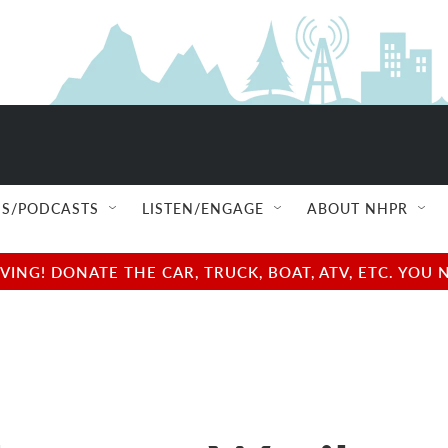
S/PODCASTS
LISTEN/ENGAGE
ABOUT NHPR
NG! DONATE THE CAR, TRUCK, BOAT, ATV, ETC. YOU 