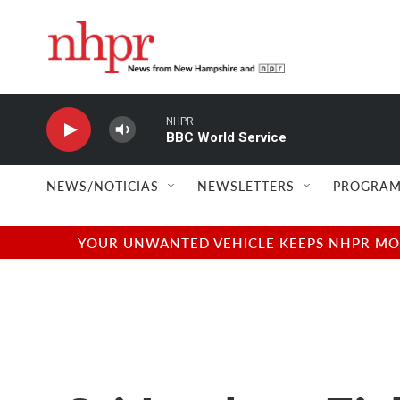
Skip to main content
NHPR
BBC World Service
NEWS/NOTICIAS
NEWSLETTERS
PROGRAM
YOUR UNWANTED VEHICLE KEEPS NHPR MOVI