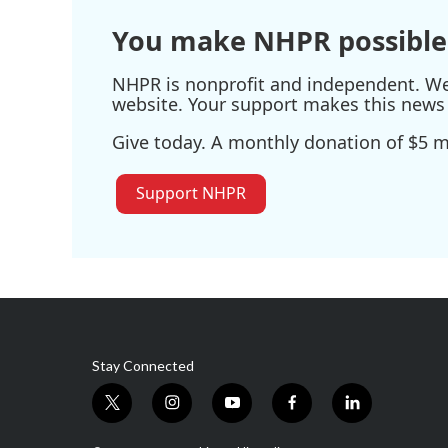
You make NHPR possible
NHPR is nonprofit and independent. We r
website. Your support makes this news 
Give today. A monthly donation of $5 ma
Support NHPR
Stay Connected
t
i
y
f
l
w
n
o
a
i