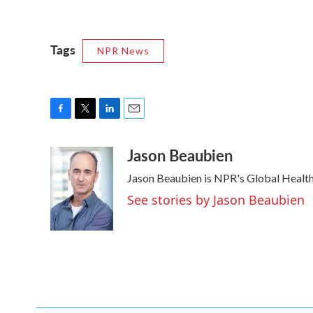
Tags
NPR News
F
T
L
E
a
w
i
m
Jason Beaubien
c
i
n
a
e
t
k
i
Jason Beaubien is NPR's Global Healt
b
t
e
l
o
e
d
See stories by Jason Beaubien
o
r
I
k
n