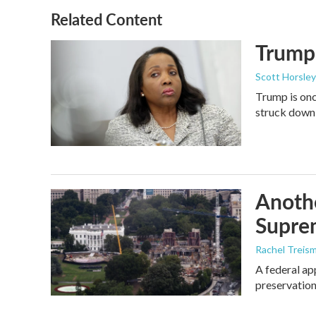
Related Content
Trump 
Scott Horsley
Trump is onc
struck down
Anothe
Supre
Rachel Treis
A federal ap
preservation