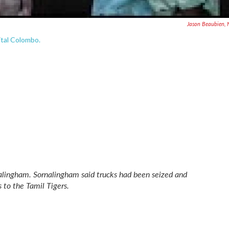
Jason Beaubien,
pital Colombo.
alingham. Sornalingham said trucks had been seized and
 to the Tamil Tigers.