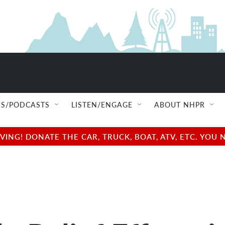
S/PODCASTS
LISTEN/ENGAGE
ABOUT NHPR
NG! DONATE THE CAR, TRUCK, BOAT, ATV, ETC. YOU 