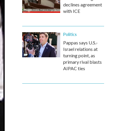
declines agreement
with ICE
Politics
Pappas says U.S.-
Israel relations at
turning point, as
primary rival blasts
AIPAC ties