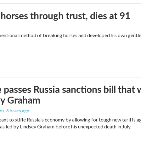
orses through trust, dies at 91
ventional method of breaking horses and developed his own gentl
 passes Russia sanctions bill tha
ey Graham
les
, 3 hours ago
meant to stifle Russia's economy by allowing for tough new tariffs 
was led by Lindsey Graham before his unexpected death in July.