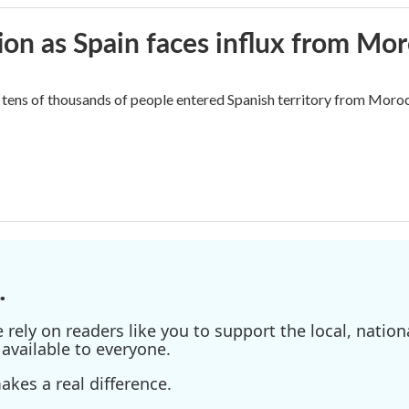
ion as Spain faces influx from Mo
tens of thousands of people entered Spanish territory from Morocc
.
ely on readers like you to support the local, nationa
available to everyone.
kes a real difference.