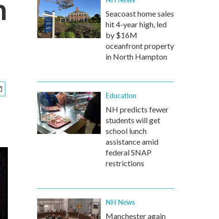
n
Seacoast home sales
hit 4-year high, led
by $16M
oceanfront property
in North Hampton
Education
NH predicts fewer
students will get
school lunch
assistance amid
federal SNAP
restrictions
NH News
Manchester again