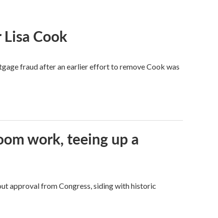
 Lisa Cook
tgage fraud after an earlier effort to remove Cook was
oom work, teeing up a
ut approval from Congress, siding with historic