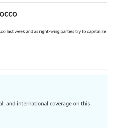
rocco
o last week and as right-wing parties try to capitalize
l, and international coverage on this