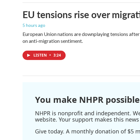
EU tensions rise over migrat
5 hours ago
European Union nations are downplaying tensions after 
on anti-migration sentiment.
LISTEN
•
3:24
You make NHPR possible
NHPR is nonprofit and independent. We r
website. Your support makes this news 
Give today. A monthly donation of $5 ma