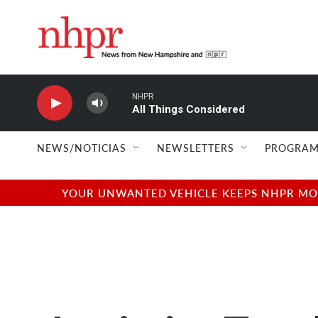
Skip to main content
NHPR
All Things Considered
NEWS/NOTICIAS
NEWSLETTERS
PROGRAM
YOUR UNWANTED VEHICLE KEEPS NHPR MOVI