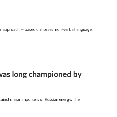
er approach — based on horses' non-verbal language.
t was long championed by
against major importers of Russian energy. The