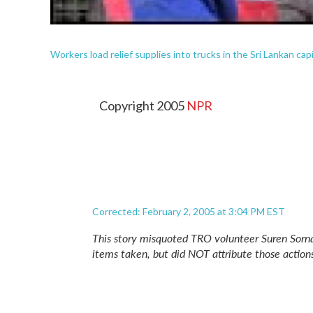
Workers load relief supplies into trucks in the Sri Lankan ca
Copyright 2005
NPR
Corrected: February 2, 2005 at 3:04 PM EST
This story misquoted TRO volunteer Suren Sorn
items taken, but did NOT attribute those actions