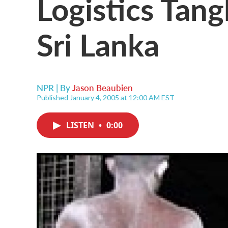
Logistics Tangl
Sri Lanka
NPR | By
Jason Beaubien
Published January 4, 2005 at 12:00 AM EST
LISTEN
•
0:00