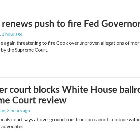
renews push to fire Fed Governor
, 1 hour ago
e again threatening to fire Cook over unproven allegations of mor
 by the Supreme Court.
r court blocks White House ballr
me Court review
man
, 3 hours ago
peals court says above-ground construction cannot continue witho
 advocates.