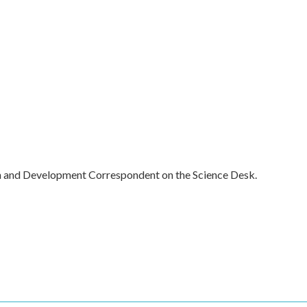
h and Development Correspondent on the Science Desk.