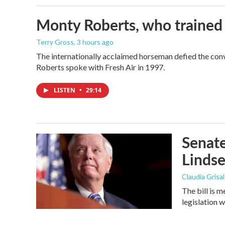
Monty Roberts, who trained h
Terry Gross
, 3 hours ago
The internationally acclaimed horseman defied the con
Roberts spoke with Fresh Air in 1997.
LISTEN
•
29:14
Senate
Linds
Claudia Grisa
The bill is 
legislation 