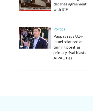
declines agreement
with ICE
Politics
Pappas says U.S.-
Israel relations at
turning point, as
primary rival blasts
AIPAC ties