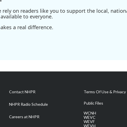
ely on readers like you to support the local, nationa
available to everyone.
kes a real difference.
Contact NHPR
Terms Of Use & Privacy 
Public Files
NHPR Radio Schedule
WCNH
Careers at NHPR
WEVC
WEVF
WEVH