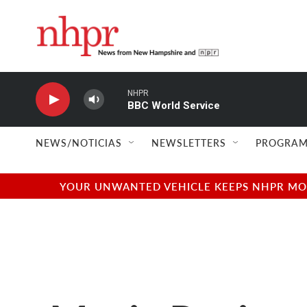
Skip to main content
NHPR
BBC World Service
NEWS/NOTICIAS
NEWSLETTERS
PROGRAM
YOUR UNWANTED VEHICLE KEEPS NHPR MOVI