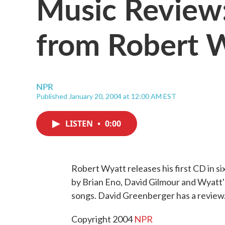
Music Review:
from Robert 
NPR
Published January 20, 2004 at 12:00 AM EST
LISTEN
•
0:00
Robert Wyatt releases his first CD in si
by Brian Eno, David Gilmour and Wyatt'
songs. David Greenberger has a review
Copyright 2004
NPR