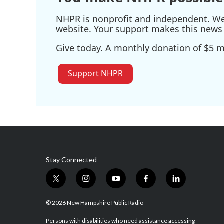
NHPR is nonprofit and independent. We r
website. Your support makes this news 
Give today. A monthly donation of $5 ma
Support NHPR
Stay Connected
t
i
y
f
l
w
n
o
a
i
i
s
u
c
n
© 2026 New Hampshire Public Radio
t
t
t
e
k
t
a
u
b
e
Persons with disabilities who need assistance accessing