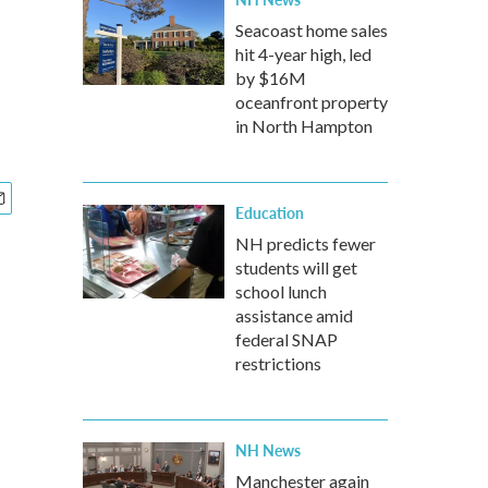
Seacoast home sales
hit 4-year high, led
by $16M
oceanfront property
in North Hampton
Education
NH predicts fewer
students will get
school lunch
assistance amid
federal SNAP
restrictions
NH News
Manchester again