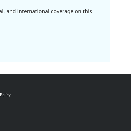
l, and international coverage on this
Policy