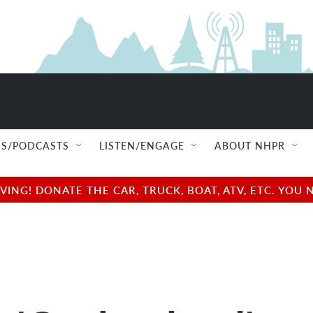
S/PODCASTS
LISTEN/ENGAGE
ABOUT NHPR
NG! DONATE THE CAR, TRUCK, BOAT, ATV, ETC. YOU 