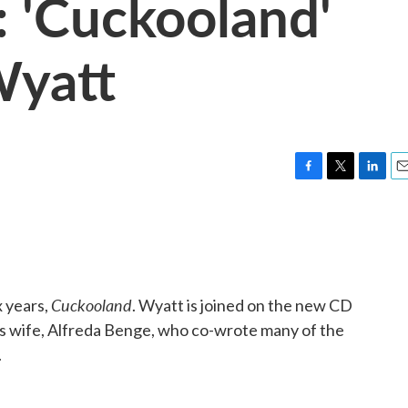
 'Cuckooland'
Wyatt
F
T
L
E
a
w
i
m
c
i
n
a
e
t
k
i
b
t
e
l
o
e
d
o
r
I
Cuckooland
x years,
. Wyatt is joined on the new CD
k
n
s wife, Alfreda Benge, who co-wrote many of the
.