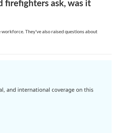
firefighters ask, was it
ge workforce. They've also raised questions about
l, and international coverage on this