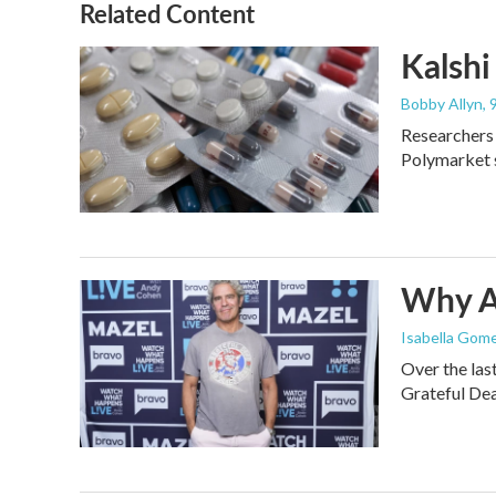
Related Content
Kalshi 
Bobby Allyn
,
Researchers 
Polymarket s
Why An
Isabella Gome
Over the las
Grateful Dea