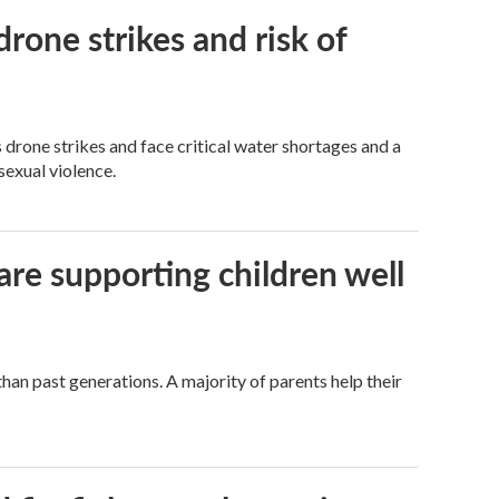
rone strikes and risk of
 drone strikes and face critical water shortages and a
sexual violence.
are supporting children well
han past generations. A majority of parents help their