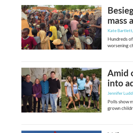
Besieg
mass a
Kate Bartlett
Hundreds of 
worsening ch
Amid c
into a
Jennifer Lud
Polls show m
grown childre