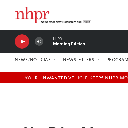
Skip to main content
NHPR
Morning Edition
NEWS/NOTICIAS
NEWSLETTERS
PROGRAM
YOUR UNWANTED VEHICLE KEEPS NHPR MOVI