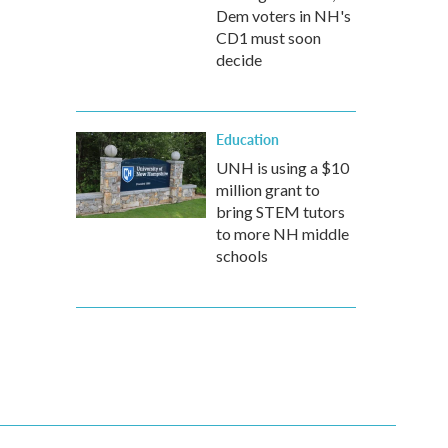
Dem voters in NH's
CD1 must soon
decide
Education
UNH is using a $10
million grant to
bring STEM tutors
to more NH middle
schools