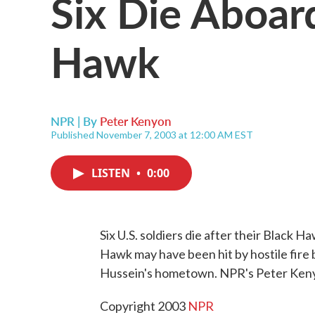
Six Die Aboa
Hawk
NPR | By
Peter Kenyon
Published November 7, 2003 at 12:00 AM EST
LISTEN
•
0:00
Six U.S. soldiers die after their Black 
Hawk may have been hit by hostile fire
Hussein's hometown. NPR's Peter Keny
Copyright 2003
NPR