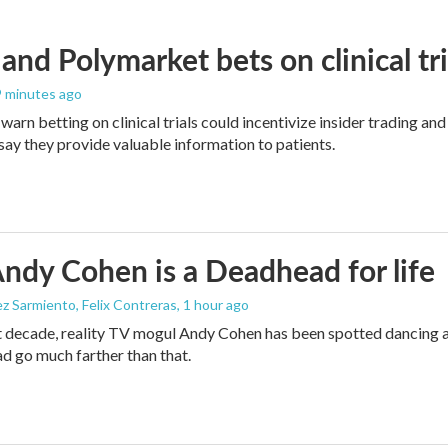
and Polymarket bets on clinical tria
 9 minutes ago
warn betting on clinical trials could incentivize insider trading an
ay they provide valuable information to patients.
dy Cohen is a Deadhead for life
z Sarmiento, Felix Contreras
, 1 hour ago
t decade, reality TV mogul Andy Cohen has been spotted dancing a
d go much farther than that.