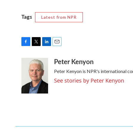
Tags
Latest from NPR
F
T
L
E
a
w
i
m
Peter Kenyon
c
i
n
a
e
t
k
i
Peter Kenyon is NPR's international co
b
t
e
l
o
e
d
See stories by Peter Kenyon
o
r
I
k
n