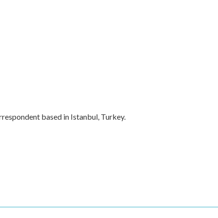
rrespondent based in Istanbul, Turkey.