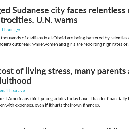
ed Sudanese city faces relentless d
trocities, U.N. warns
, 1 hour ago
thousands of civilians in el-Obeid are being battered by relentless
olera outbreak, while women and girls are reporting high rates of 
ost of living stress, many parents 
dulthood
den
, 1 hour ago
ost Americans think young adults today have it harder financially t
n with expenses, even if it hurts their own finances.