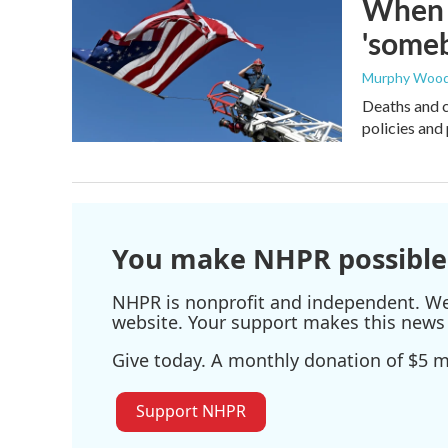
When t
'someb
Murphy Woo
Deaths and c
policies and 
You make NHPR possible
NHPR is nonprofit and independent. We r
website. Your support makes this news 
Give today. A monthly donation of $5 ma
Support NHPR