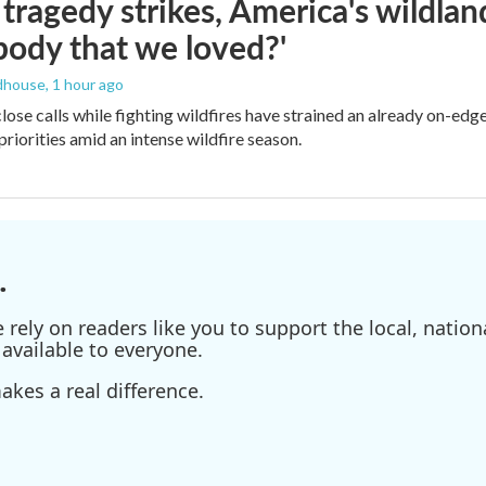
ragedy strikes, America's wildland 
ody that we loved?'
dhouse
, 1 hour ago
lose calls while fighting wildfires have strained an already on-ed
priorities amid an intense wildfire season.
.
ely on readers like you to support the local, nationa
available to everyone.
kes a real difference.