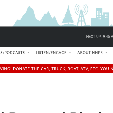
NEXT UP:
9:45 
S/PODCASTS
LISTEN/ENGAGE
ABOUT NHPR
NG! DONATE THE CAR, TRUCK, BOAT, ATV, ETC. YOU 