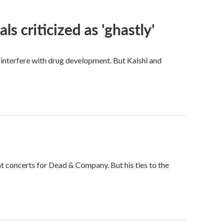
ls criticized as 'ghastly'
d interfere with drug development. But Kalshi and
t concerts for Dead & Company. But his ties to the