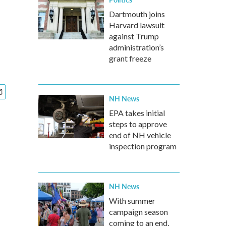
Dartmouth joins
Harvard lawsuit
against Trump
administration’s
grant freeze
NH News
EPA takes initial
steps to approve
end of NH vehicle
inspection program
NH News
With summer
campaign season
coming to an end,