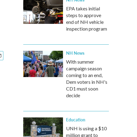
EPA takes initial
steps to approve
end of NH vehicle
inspection program
NH News
With summer
campaign season
coming to an end,
Dem voters in NH's
CD1 must soon
decide
Education
UNH is using a $10
million grant to