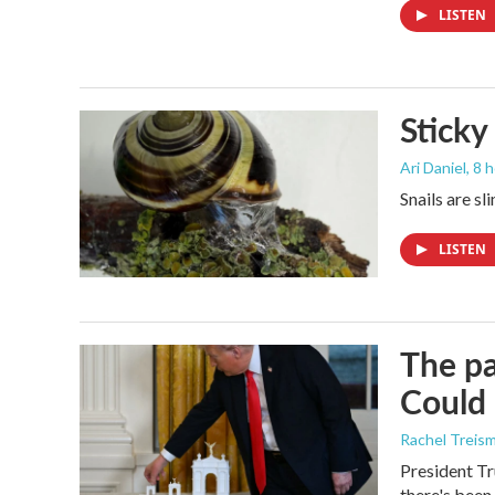
LISTEN
Sticky
Ari Daniel
, 8 
Snails are sl
LISTEN
The pa
Could 
Rachel Treis
President Tr
there's been