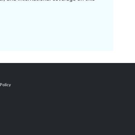
Policy