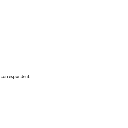
y correspondent.