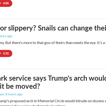
•
4:00
 or slippery? Snails can change th
hours ago
imy. But there's more to that goo of theirs than meets the eye. It's 
•
3:35
rk service says Trump's arch would 
it be moved?
man
, 8 hours ago
ump's proposed arch in Memorial Circle would intrude on dozens of
 minimal discussion of alternate locations.