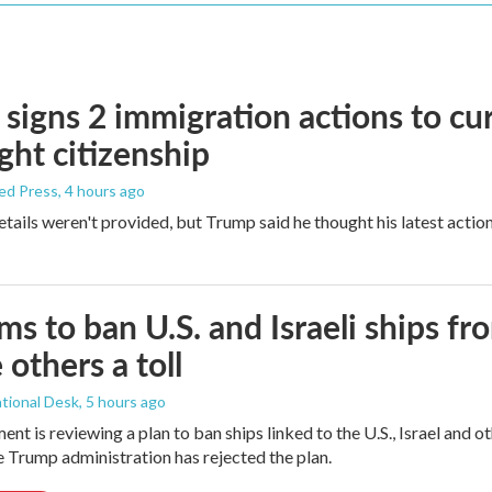
signs 2 immigration actions to curb
ight citizenship
ed Press
, 4 hours ago
etails weren't provided, but Trump said he thought his latest actio
ims to ban U.S. and Israeli ships f
 others a toll
tional Desk
, 5 hours ago
ment is reviewing a plan to ban ships linked to the U.S., Israel and o
Trump administration has rejected the plan.