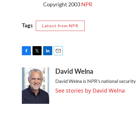
Copyright 2003
NPR
Tags
Latest from NPR
F
T
L
E
a
w
i
m
David Welna
c
i
n
a
e
t
k
i
David Welna is NPR's national securit
b
t
e
l
o
e
d
See stories by David Welna
o
r
I
k
n