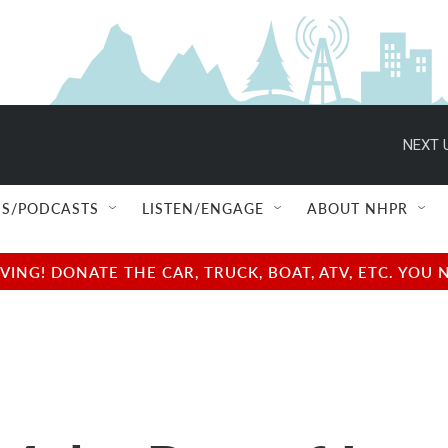
NEXT 
S/PODCASTS
LISTEN/ENGAGE
ABOUT NHPR
NG! DONATE THE CAR, TRUCK, BOAT, ATV, ETC. YOU 