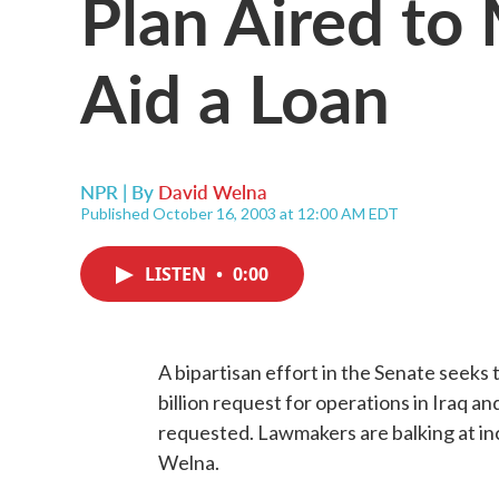
Plan Aired to 
Aid a Loan
NPR | By
David Welna
Published October 16, 2003 at 12:00 AM EDT
LISTEN
•
0:00
A bipartisan effort in the Senate seeks 
billion request for operations in Iraq an
requested. Lawmakers are balking at in
Welna.