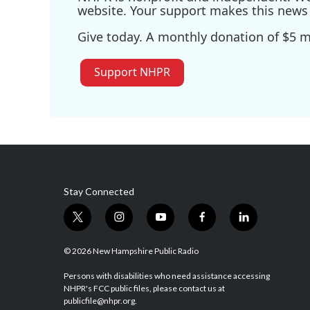
website. Your support makes this news 
Give today. A monthly donation of $5 ma
Support NHPR
Stay Connected
t
i
y
f
l
w
n
o
a
i
i
s
u
c
n
© 2026 New Hampshire Public Radio
t
t
t
e
k
t
a
u
b
e
Persons with disabilities who need assistance accessing
NHPR's FCC public files, please contact us at
e
g
b
o
d
publicfile@nhpr.org.
r
r
e
o
i