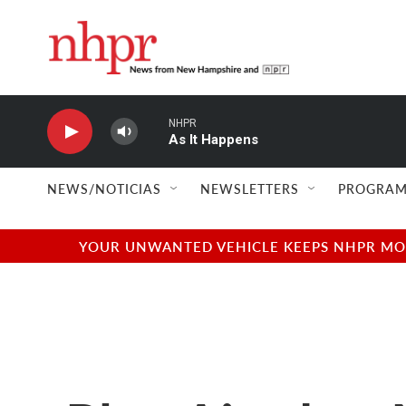
Skip to main content
NHPR
As It Happens
NEWS/NOTICIAS
NEWSLETTERS
PROGRAM
YOUR UNWANTED VEHICLE KEEPS NHPR MOVI