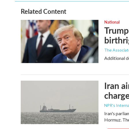
Related Content
National
Trump 
birthr
The Associat
Additional d
Iran a
charge
NPR's Interna
Iran's parlia
Hormuz. The 