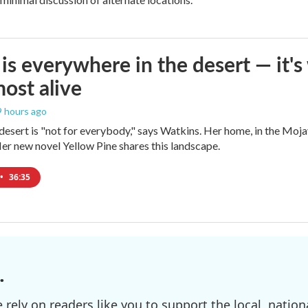
is everywhere in the desert — it'
most alive
 9 hours ago
e desert is "not for everybody," says Watkins. Her home, in the Moja
Her new novel Yellow Pine shares this landscape.
•
36:35
.
ely on readers like you to support the local, nationa