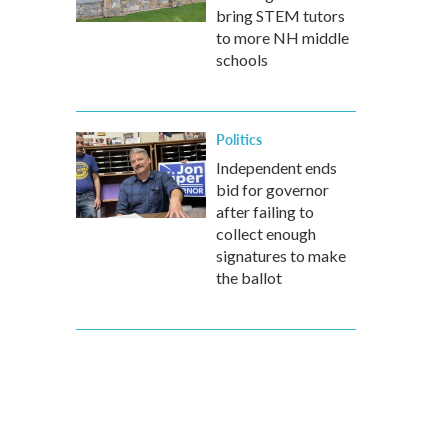
bring STEM tutors
to more NH middle
schools
Politics
Independent ends
bid for governor
after failing to
collect enough
signatures to make
the ballot