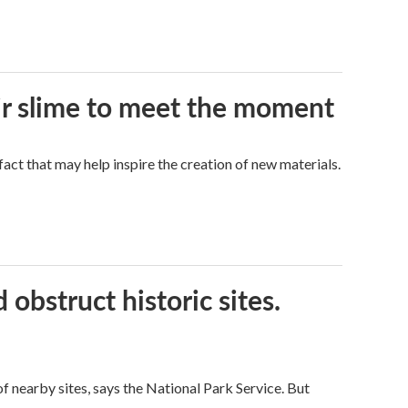
eir slime to meet the moment
a fact that may help inspire the creation of new materials.
obstruct historic sites.
 nearby sites, says the National Park Service. But