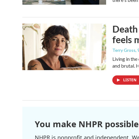
Death 
feels 
Terry Gross
,
Living in th
and brutal. 
LISTEN
You make NHPR possible
NHPR is nonprofit and independent. We r