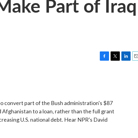
Make Part of Iraq
F
T
L
E
a
w
i
m
c
i
n
a
e
t
k
i
b
t
e
l
o
e
d
o
r
I
to convert part of the Bush administration's $87
k
n
d Afghanistan to a loan, rather than the full grant
creasing U.S. national debt. Hear NPR's David