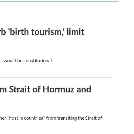
 'birth tourism,' limit
ns would be constitutional.
rom Strait of Hormuz and
ther "hostile countries" from transiting the Strait of