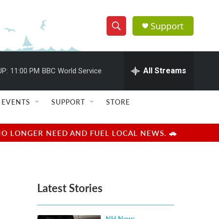
Support
S
S
e
h
a
r
All Streams
UP:
11:00 PM
BBC World Service
o
c
h
w
Q
EVENTS
SUPPORT
STORE
u
S
e
r
e
NO LONGER NEED AND FUEL LOCAL NEWS. 🚗
y
a
r
Latest Stories
c
h
NH News