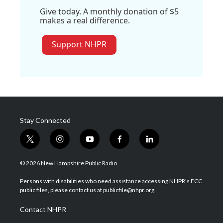
Give today. A monthly donation of $5
makes a real difference.
Support NHPR
Stay Connected
t
i
y
f
l
w
n
o
a
i
i
s
u
c
n
© 2026 New Hampshire Public Radio
t
t
t
e
k
t
a
u
b
e
Persons with disabilities who need assistance accessing NHPR's FCC
e
g
b
o
d
public files, please contact us at publicfile@nhpr.org.
r
r
e
o
i
a
k
n
Contact NHPR
m