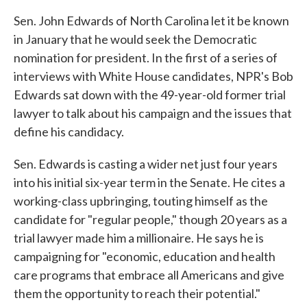
Sen. John Edwards of North Carolina let it be known
in January that he would seek the Democratic
nomination for president. In the first of a series of
interviews with White House candidates, NPR's Bob
Edwards sat down with the 49-year-old former trial
lawyer to talk about his campaign and the issues that
define his candidacy.
Sen. Edwards is casting a wider net just four years
into his initial six-year term in the Senate. He cites a
working-class upbringing, touting himself as the
candidate for "regular people," though 20 years as a
trial lawyer made him a millionaire. He says he is
campaigning for "economic, education and health
care programs that embrace all Americans and give
them the opportunity to reach their potential."