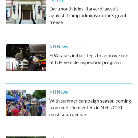
Dartmouth joins Harvard lawsuit
against Trump administration’s grant
freeze
NH News
EPA takes initial steps to approve end
of NH vehicle inspection program
NH News
With summer campaign season coming
to an end, Dem voters in NH's CD1
must soon decide