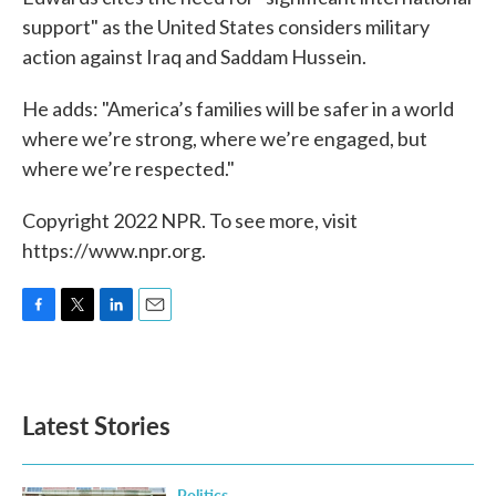
support" as the United States considers military
action against Iraq and Saddam Hussein.
He adds: "America’s families will be safer in a world
where we’re strong, where we’re engaged, but
where we’re respected."
Copyright 2022 NPR. To see more, visit
https://www.npr.org.
F
T
L
E
a
w
i
m
c
i
n
a
e
t
k
i
b
t
e
l
Latest Stories
o
e
d
o
r
I
k
n
Politics