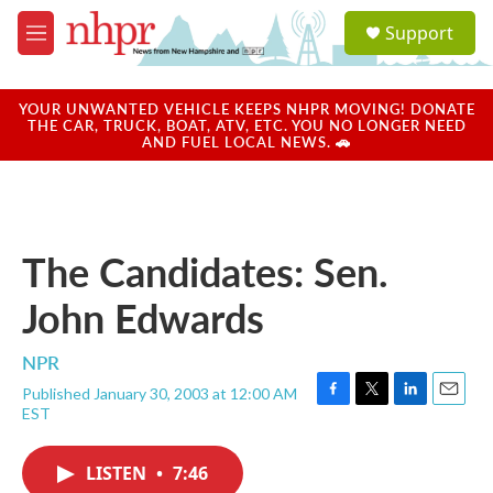
Skip to main content
S
Support
e
M
a
e
r
n
c
u
YOUR UNWANTED VEHICLE KEEPS NHPR MOVING! DONATE
h
THE CAR, TRUCK, BOAT, ATV, ETC. YOU NO LONGER NEED
AND FUEL LOCAL NEWS. 🚗
u
e
r
y
The Candidates: Sen.
John Edwards
NPR
Published January 30, 2003 at 12:00 AM
F
T
L
E
EST
a
w
i
m
c
i
n
a
e
t
k
i
LISTEN
•
7:46
b
t
e
l