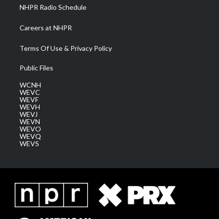
NHPR Radio Schedule
Careers at NHPR
Terms Of Use & Privacy Policy
Public Files
WCNH
WEVC
WEVF
WEVH
WEVJ
WEVN
WEVO
WEVQ
WEVS