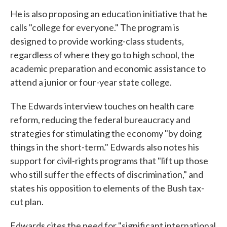
He is also proposing an education initiative that he
calls "college for everyone." The program is
designed to provide working-class students,
regardless of where they go to high school, the
academic preparation and economic assistance to
attend a junior or four-year state college.
The Edwards interview touches on health care
reform, reducing the federal bureaucracy and
strategies for stimulating the economy "by doing
things in the short-term." Edwards also notes his
support for civil-rights programs that "lift up those
who still suffer the effects of discrimination," and
states his opposition to elements of the Bush tax-
cut plan.
Edwards cites the need for "significant international