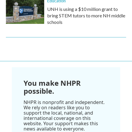
Education
UNH is using a $10 million grant to
bring STEM tutors to more NH middle
schools
You make NHPR
possible.
NHPR is nonprofit and independent.
We rely on readers like you to
support the local, national, and
international coverage on this
website. Your support makes this
news available to everyone.