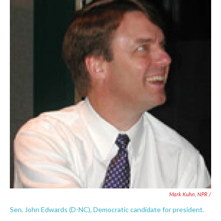
Mark Kuhn, NPR /
Sen. John Edwards (D-NC), Democratic candidate for president.