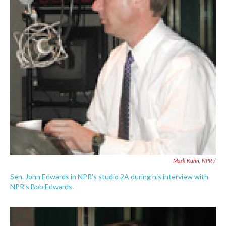
Mark Kuhn, NPR /
Sen. John Edwards in NPR's studio 2A during his interview with
NPR's Bob Edwards.