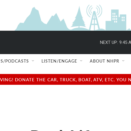
NEXT UP:
9:45 
S/PODCASTS
LISTEN/ENGAGE
ABOUT NHPR
NG! DONATE THE CAR, TRUCK, BOAT, ATV, ETC. YOU 