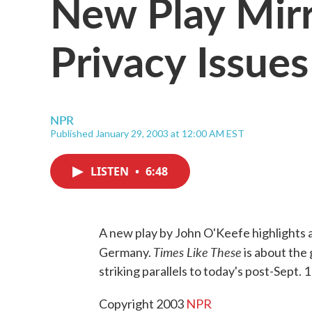
New Play Mirr
Privacy Issues
NPR
Published January 29, 2003 at 12:00 AM EST
LISTEN
•
6:48
A new play by John O'Keefe highlights 
Times Like These
Germany.
is about the
striking parallels to today's post-Sept. 
Copyright 2003
NPR