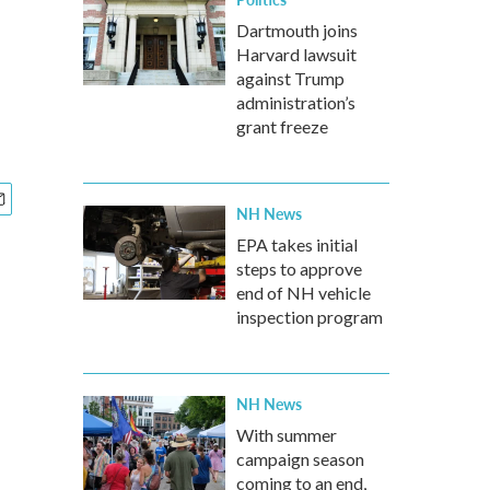
Dartmouth joins
Harvard lawsuit
against Trump
administration’s
grant freeze
NH News
EPA takes initial
steps to approve
end of NH vehicle
inspection program
NH News
With summer
campaign season
coming to an end,