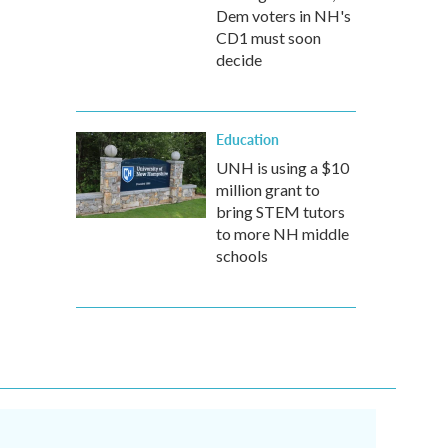
Dem voters in NH's
CD1 must soon
decide
Education
UNH is using a $10
million grant to
bring STEM tutors
to more NH middle
schools