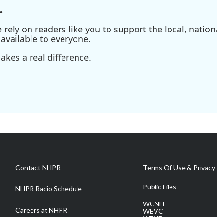
.
ely on readers like you to support the local, nationa
available to everyone.
kes a real difference.
Contact NHPR
Terms Of Use & Privacy 
Public Files
NHPR Radio Schedule
WCNH
Careers at NHPR
WEVC