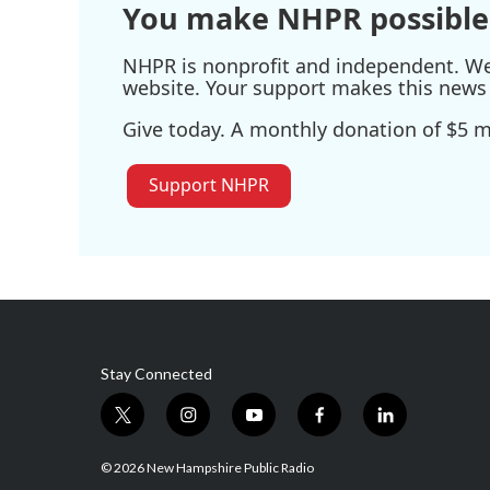
You make NHPR possible
NHPR is nonprofit and independent. We r
website. Your support makes this news 
Give today. A monthly donation of $5 ma
Support NHPR
Stay Connected
t
i
y
f
l
w
n
o
a
i
i
s
u
c
n
© 2026 New Hampshire Public Radio
t
t
t
e
k