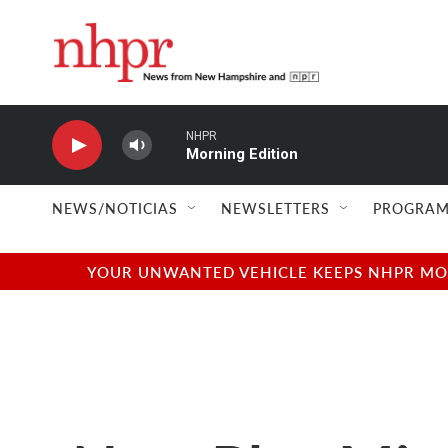
Skip to main content
NHPR
Morning Edition
NEWS/NOTICIAS
NEWSLETTERS
PROGRAM
YOUR UNWANTED VEHICLE KEEPS NHPR MOVI