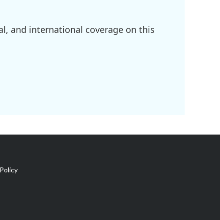
l, and international coverage on this
Policy