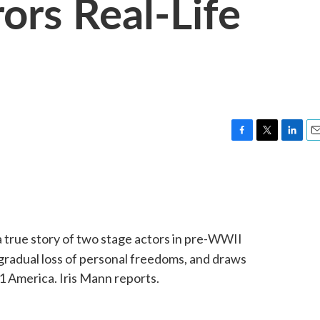
ors Real-Life
F
T
L
E
a
w
i
m
c
i
n
a
e
t
k
i
b
t
e
l
o
e
d
o
r
I
a true story of two stage actors in pre-WWII
k
n
 gradual loss of personal freedoms, and draws
11 America. Iris Mann reports.