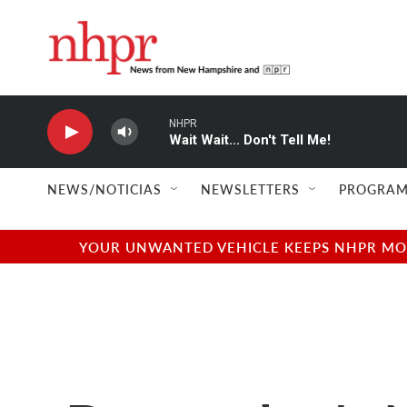
Skip to main content
NHPR
Wait Wait... Don't Tell Me!
NEWS/NOTICIAS
NEWSLETTERS
PROGRAM
YOUR UNWANTED VEHICLE KEEPS NHPR MOVI