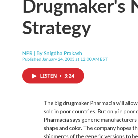
Drugmaker's 
Strategy
NPR | By
Snigdha Prakash
Published January 24, 2003 at 12:00 AM EST
LISTEN
•
3:24
The big drugmaker Pharmacia will allow 
sold in poor countries. But only in poo
Pharmacia says generic manufacturers ca
shape and color. The company hopes that 
shipments of the generic versions to be 