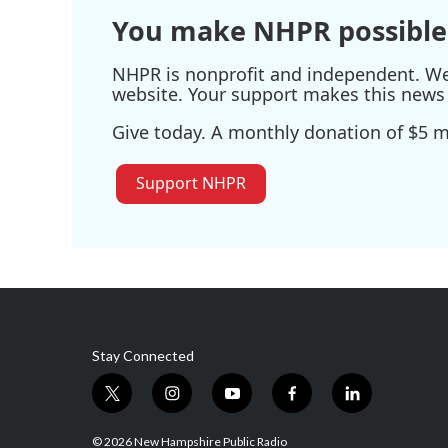
You make NHPR possible
NHPR is nonprofit and independent. We r
website. Your support makes this news 
Give today. A monthly donation of $5 ma
Support NHPR
Stay Connected
t
i
y
f
l
w
n
o
a
i
i
s
u
c
n
© 2026 New Hampshire Public Radio