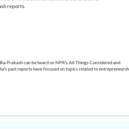
sh reports.
dha Prakash can be heard on NPR's All Things Considered and
ha's past reports have focused on topics related to entrepreneursh