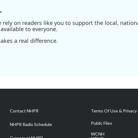
.
ely on readers like you to support the local, nationa
available to everyone.
kes a real difference.
Contact NHPR
Terms Of Use & Privacy 
Public Files
NHPR Radio Schedule
WCNH
Careers at NHPR