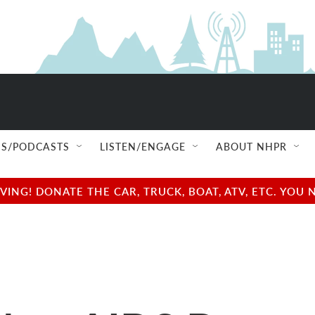
S/PODCASTS
LISTEN/ENGAGE
ABOUT NHPR
NG! DONATE THE CAR, TRUCK, BOAT, ATV, ETC. YOU 