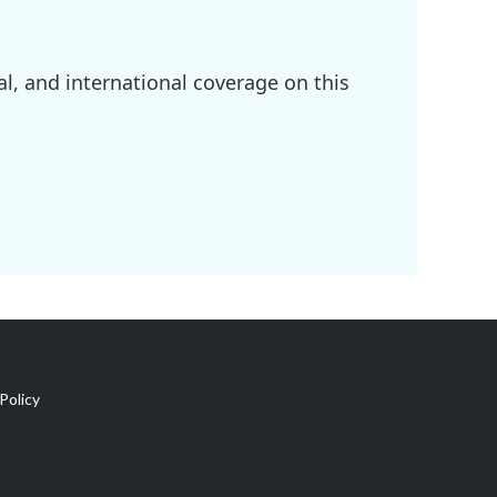
l, and international coverage on this
Policy