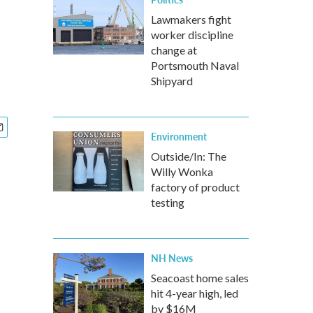
Lawmakers fight
worker discipline
change at
Portsmouth Naval
Shipyard
Environment
Outside/In: The
Willy Wonka
factory of product
testing
NH News
Seacoast home sales
hit 4-year high, led
by $16M