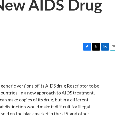
New AIDS Drug
F
T
L
E
a
w
i
m
c
i
n
a
e
t
k
i
b
t
e
l
o
e
d
o
r
I
generic versions of its AIDS drug Rescriptor to be
k
n
r countries. In a new approach to AIDS treatment,
n make copies of its drug, but in a different
distinction would make it difficult for illegal
sold on the black market in the U.S. and other