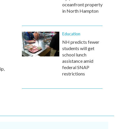
oceanfront property
in North Hampton
Education
NH predicts fewer
students will get
school lunch
assistance amid
federal SNAP
ip,
restrictions