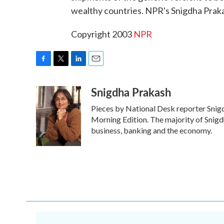
wealthy countries. NPR's Snigdha Praka
Copyright 2003
NPR
F
T
L
E
a
w
i
m
Snigdha Prakash
c
i
n
a
e
t
k
i
Pieces by National Desk reporter Snig
b
t
e
l
o
e
d
Morning Edition. The majority of Snigd
o
r
I
business, banking and the economy.
k
n