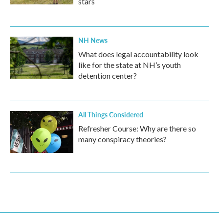
stars
NH News
What does legal accountability look
like for the state at NH’s youth
detention center?
All Things Considered
Refresher Course: Why are there so
many conspiracy theories?