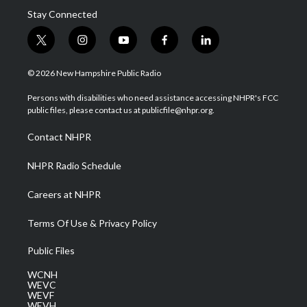
Stay Connected
t
i
y
f
l
w
n
o
a
i
i
s
u
c
n
© 2026 New Hampshire Public Radio
t
t
t
e
k
t
a
u
b
e
Persons with disabilities who need assistance accessing NHPR's FCC
e
g
b
o
d
public files, please contact us at publicfile@nhpr.org.
r
r
e
o
i
a
k
n
Contact NHPR
m
NHPR Radio Schedule
Careers at NHPR
Terms Of Use & Privacy Policy
Public Files
WCNH
WEVC
WEVF
WEVH