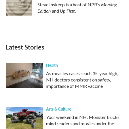
o
r
I
Morning
Steve Inskeep is a host of NPR's
k
n
Edition
Up First
and
.
Latest Stories
Health
As measles cases reach 35-year high,
NH doctors consistent on safety,
importance of MMR vaccine
Arts & Culture
Your weekend in NH: Monster trucks,
mind readers and movies under the