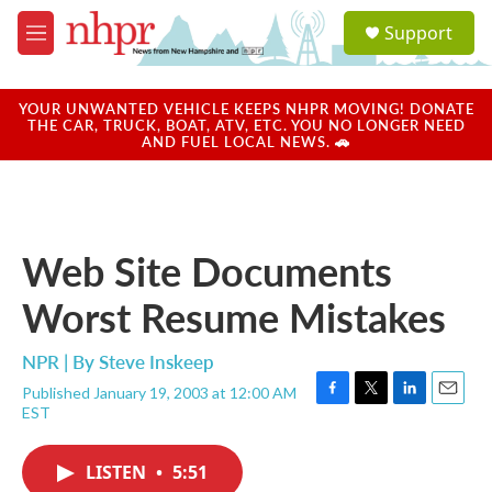
Skip to main content
S
Support
e
M
a
e
r
n
c
u
YOUR UNWANTED VEHICLE KEEPS NHPR MOVING! DONATE
h
THE CAR, TRUCK, BOAT, ATV, ETC. YOU NO LONGER NEED
AND FUEL LOCAL NEWS. 🚗
u
e
r
y
Web Site Documents
Worst Resume Mistakes
NPR | By
Steve Inskeep
Published January 19, 2003 at 12:00 AM
F
T
L
E
EST
a
w
i
m
c
i
n
a
e
t
k
i
LISTEN
•
5:51
b
t
e
l