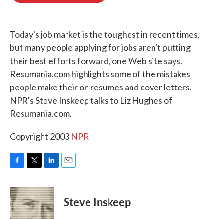
o
e
d
o
r
I
k
n
Today's job market is the toughest in recent times,
but many people applying for jobs aren't putting
their best efforts forward, one Web site says.
Resumania.com highlights some of the mistakes
people make their on resumes and cover letters.
NPR's Steve Inskeep talks to Liz Hughes of
Resumania.com.
Copyright 2003
NPR
F
T
L
E
a
w
i
m
c
i
n
a
e
t
k
i
Steve Inskeep
b
t
e
l
o
e
d