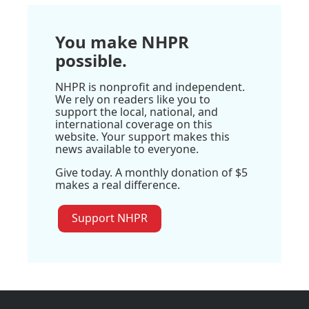
You make NHPR
possible.
NHPR is nonprofit and independent.
We rely on readers like you to
support the local, national, and
international coverage on this
website. Your support makes this
news available to everyone.
Give today. A monthly donation of $5
makes a real difference.
Support NHPR