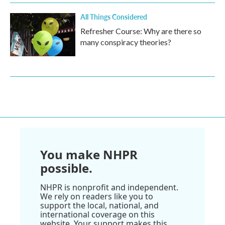
All Things Considered
Refresher Course: Why are there so
many conspiracy theories?
You make NHPR
possible.
NHPR is nonprofit and independent.
We rely on readers like you to
support the local, national, and
international coverage on this
website. Your support makes this