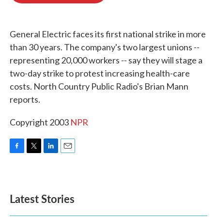
o
e
d
o
r
I
k
n
General Electric faces its first national strike in more
than 30 years. The company's two largest unions --
representing 20,000 workers -- say they will stage a
two-day strike to protest increasing health-care
costs. North Country Public Radio's Brian Mann
reports.
Copyright 2003
NPR
F
T
L
E
a
w
i
m
c
i
n
a
e
t
k
i
b
t
e
l
Latest Stories
o
e
d
o
r
I