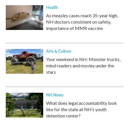
k
n
Health
As measles cases reach 35-year high,
NH doctors consistent on safety,
importance of MMR vaccine
Arts & Culture
Your weekend in NH: Monster trucks,
mind readers and movies under the
stars
NH News
What does legal accountability look
like for the state at NH’s youth
detention center?