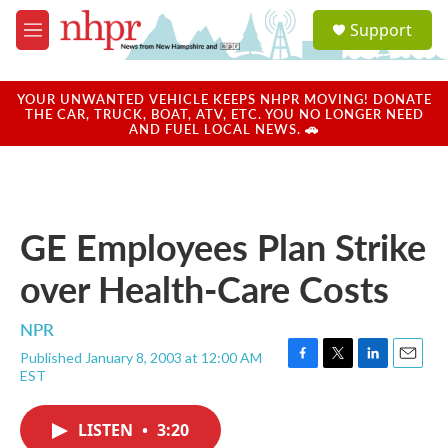
Skip to main content
S
Support
e
M
a
e
r
n
c
u
YOUR UNWANTED VEHICLE KEEPS NHPR MOVING! DONATE
h
THE CAR, TRUCK, BOAT, ATV, ETC. YOU NO LONGER NEED
AND FUEL LOCAL NEWS. 🚗
u
e
r
y
GE Employees Plan Strike
over Health-Care Costs
NPR
Published January 8, 2003 at 12:00 AM
F
T
L
E
EST
a
w
i
m
c
i
n
a
e
t
k
i
LISTEN
•
3:20
b
t
e
l