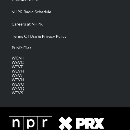
m
NHPR Radio Schedule
Careers at NHPR
Terms Of Use & Privacy Policy
Public Files
WCNH
WEVC
WEVF
WEVH
WEVJ
WEVN
WEVO
WEVQ
WEVS