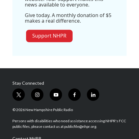
news available to everyone.
Give today. A monthly donation of $5
makes a real difference.
Support NHPR
Stay Connected
t
i
y
f
l
w
n
o
a
i
i
s
u
c
n
© 2026 New Hampshire Public Radio
t
t
t
e
k
t
a
u
b
e
Persons with disabilities who need assistance accessing NHPR's FCC
e
g
b
o
d
public files, please contact us at publicfile@nhpr.org.
r
r
e
o
i
a
k
n
Contact NHPR