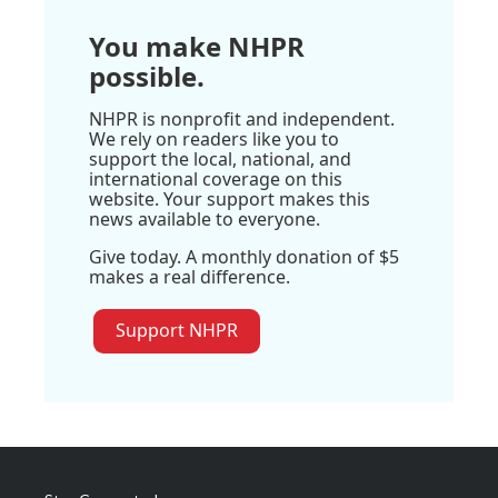
You make NHPR
possible.
NHPR is nonprofit and independent.
We rely on readers like you to
support the local, national, and
international coverage on this
website. Your support makes this
news available to everyone.
Give today. A monthly donation of $5
makes a real difference.
Support NHPR