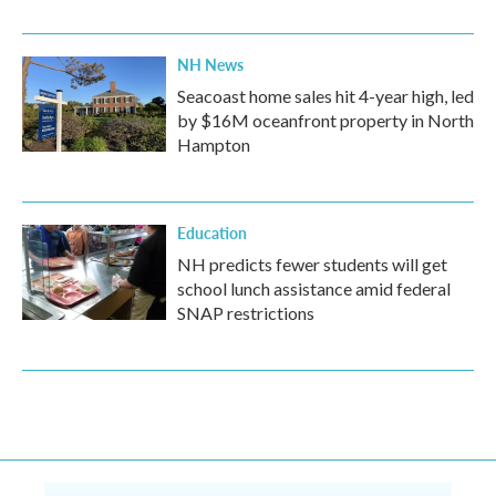
NH News
Seacoast home sales hit 4-year high, led
by $16M oceanfront property in North
Hampton
Education
NH predicts fewer students will get
school lunch assistance amid federal
SNAP restrictions