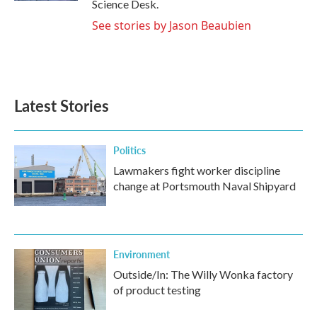
Science Desk.
See stories by Jason Beaubien
Latest Stories
Politics
Lawmakers fight worker discipline
change at Portsmouth Naval Shipyard
Environment
Outside/In: The Willy Wonka factory
of product testing