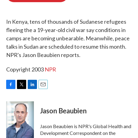
o
e
d
o
r
I
k
n
In Kenya, tens of thousands of Sudanese refugees
fleeing the a 19-year-old civil war say conditions in
camps are becoming unbearable. Meanwhile, peace
talks in Sudan are scheduled to resume this month.
NPR's Jason Beaubien reports.
Copyright 2003
NPR
F
T
L
E
a
w
i
m
c
i
n
a
e
t
k
i
Jason Beaubien
b
t
e
l
o
e
d
o
r
I
Jason Beaubien is NPR's Global Health and
k
n
Development Correspondent on the