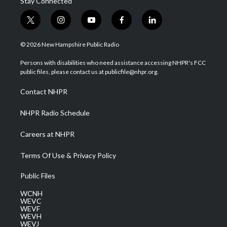
Stay Connected
t
i
y
f
l
w
n
o
a
i
i
s
u
c
n
© 2026 New Hampshire Public Radio
t
t
t
e
k
t
a
u
b
e
Persons with disabilities who need assistance accessing NHPR's FCC
e
g
b
o
d
public files, please contact us at publicfile@nhpr.org.
r
r
e
o
i
a
k
n
Contact NHPR
m
NHPR Radio Schedule
Careers at NHPR
Terms Of Use & Privacy Policy
Public Files
WCNH
WEVC
WEVF
WEVH
WEVJ