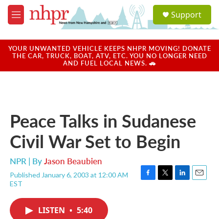
Skip to main content
S
Support
e
M
a
e
r
n
c
u
YOUR UNWANTED VEHICLE KEEPS NHPR MOVING! DONATE
h
THE CAR, TRUCK, BOAT, ATV, ETC. YOU NO LONGER NEED
AND FUEL LOCAL NEWS. 🚗
u
e
r
y
Peace Talks in Sudanese
Civil War Set to Begin
NPR | By
Jason Beaubien
Published January 6, 2003 at 12:00 AM
F
T
L
E
EST
a
w
i
m
c
i
n
a
e
t
k
i
LISTEN
•
5:40
b
t
e
l