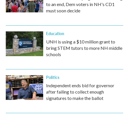
to an end, Dem voters in NH's CD1
must soon decide
Education
UNH is using a $10 million grant to
bring STEM tutors to more NH middle
schools
Politics
Independent ends bid for governor
after failing to collect enough
signatures to make the ballot