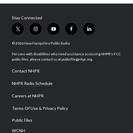
Stay Connected
t
i
y
f
l
w
n
o
a
i
i
s
u
c
n
© 2026 New Hampshire Public Radio
t
t
t
e
k
t
a
u
b
e
Persons with disabilities who need assistance accessing NHPR's FCC
e
g
b
o
d
public files, please contact us at publicfile@nhpr.org.
r
r
e
o
i
a
k
n
Contact NHPR
m
NHPR Radio Schedule
Careers at NHPR
Terms Of Use & Privacy Policy
Public Files
WCNH