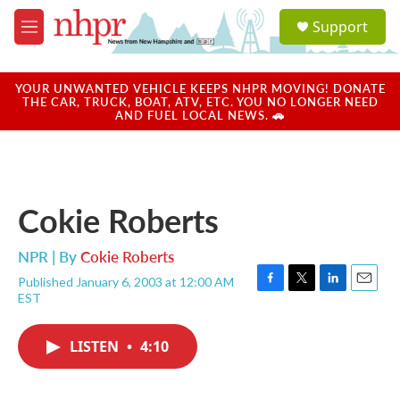
Skip to main content
S
Support
e
M
a
e
r
n
c
u
YOUR UNWANTED VEHICLE KEEPS NHPR MOVING! DONATE
h
THE CAR, TRUCK, BOAT, ATV, ETC. YOU NO LONGER NEED
AND FUEL LOCAL NEWS. 🚗
u
e
r
y
Cokie Roberts
NPR | By
Cokie Roberts
Published January 6, 2003 at 12:00 AM
F
T
L
E
EST
a
w
i
m
c
i
n
a
e
t
k
i
LISTEN
•
4:10
b
t
e
l
o
e
d
o
r
I