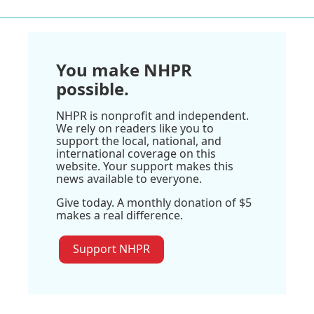
You make NHPR
possible.
NHPR is nonprofit and independent.
We rely on readers like you to
support the local, national, and
international coverage on this
website. Your support makes this
news available to everyone.
Give today. A monthly donation of $5
makes a real difference.
Support NHPR