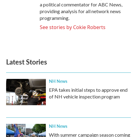
a political commentator for ABC News,
providing analysis for all network news
programming.
See stories by Cokie Roberts
Latest Stories
NH News
EPA takes initial steps to approve end
of NH vehicle inspection program
NH News
With summer campaign season coming