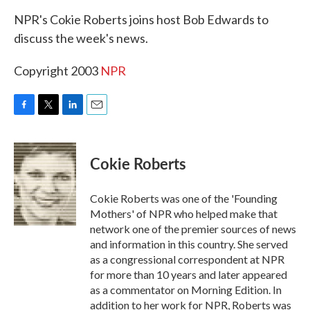
k
n
NPR's Cokie Roberts joins host Bob Edwards to
discuss the week's news.
Copyright 2003
NPR
F
T
L
E
a
w
i
m
c
i
n
a
e
t
k
i
Cokie Roberts
b
t
e
l
o
e
d
o
r
I
Cokie Roberts was one of the 'Founding
k
n
Mothers' of NPR who helped make that
network one of the premier sources of news
and information in this country. She served
as a congressional correspondent at NPR
for more than 10 years and later appeared
as a commentator on Morning Edition. In
addition to her work for NPR, Roberts was