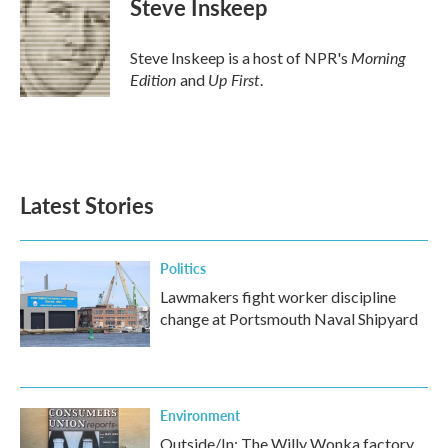
Steve Inskeep
b
t
e
l
o
e
d
o
r
I
Morning
Steve Inskeep is a host of NPR's
k
n
Edition
Up First
and
.
Latest Stories
Politics
Lawmakers fight worker discipline
change at Portsmouth Naval Shipyard
Environment
Outside/In: The Willy Wonka factory