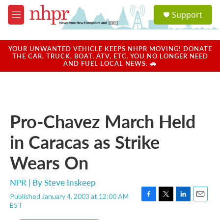
Skip to main content
S
Support
e
M
a
e
r
n
c
u
YOUR UNWANTED VEHICLE KEEPS NHPR MOVING! DONATE
h
THE CAR, TRUCK, BOAT, ATV, ETC. YOU NO LONGER NEED
AND FUEL LOCAL NEWS. 🚗
u
e
r
y
Pro-Chavez March Held
in Caracas as Strike
Wears On
NPR | By
Steve Inskeep
Published January 4, 2003 at 12:00 AM
F
T
L
E
EST
a
w
i
m