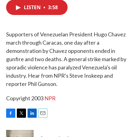
c
i
n
a
e
t
k
i
LISTEN
•
3:58
b
t
e
l
o
e
d
o
r
I
k
n
Supporters of Venezuelan President Hugo Chavez
march through Caracas, one day after a
demonstration by Chavez opponents ended in
gunfire and two deaths. A general strike marked by
sporadic violence has paralyzed Venezuela's oil
industry. Hear from NPR's Steve Inskeep and
reporter Phil Gunson.
Copyright 2003
NPR
F
T
L
E
a
w
i
m
c
i
n
a
e
t
k
i