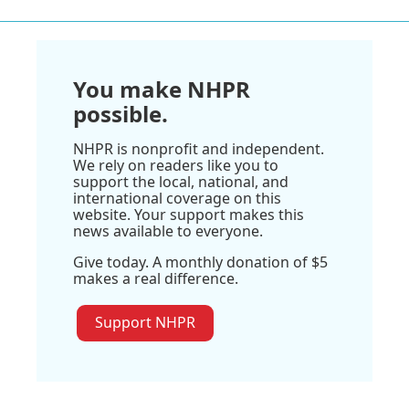
You make NHPR
possible.
NHPR is nonprofit and independent.
We rely on readers like you to
support the local, national, and
international coverage on this
website. Your support makes this
news available to everyone.
Give today. A monthly donation of $5
makes a real difference.
Support NHPR