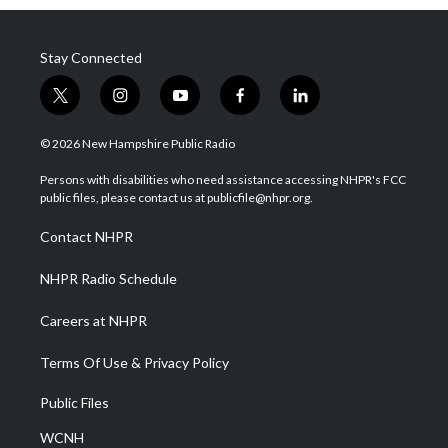
Stay Connected
t
i
y
f
l
w
n
o
a
i
i
s
u
c
n
© 2026 New Hampshire Public Radio
t
t
t
e
k
t
a
u
b
e
Persons with disabilities who need assistance accessing NHPR's FCC
e
g
b
o
d
public files, please contact us at publicfile@nhpr.org.
r
r
e
o
i
a
k
n
Contact NHPR
m
NHPR Radio Schedule
Careers at NHPR
Terms Of Use & Privacy Policy
Public Files
WCNH