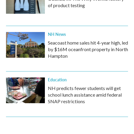
of product testing
NH News
Seacoast home sales hit 4-year high, led
by $16M oceanfront property in North
Hampton
Education
NH predicts fewer students will get
school lunch assistance amid federal
SNAP restrictions