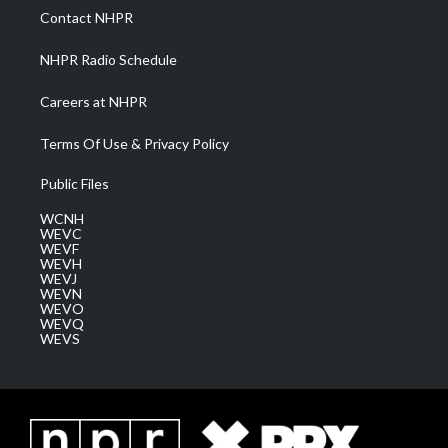
a
k
n
Contact NHPR
m
NHPR Radio Schedule
Careers at NHPR
Terms Of Use & Privacy Policy
Public Files
WCNH
WEVC
WEVF
WEVH
WEVJ
WEVN
WEVO
WEVQ
WEVS