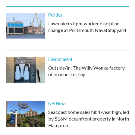
Politics
Lawmakers fight worker discipline
change at Portsmouth Naval Shipyard
Environment
Outside/In: The Willy Wonka factory
of product testing
NH News
Seacoast home sales hit 4-year high, led
by $16M oceanfront property in North
Hampton