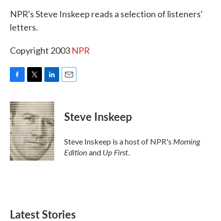
k
n
NPR's Steve Inskeep reads a selection of listeners'
letters.
Copyright 2003
NPR
F
T
L
E
a
w
i
m
c
i
n
a
e
t
k
i
Steve Inskeep
b
t
e
l
o
e
d
o
r
I
Morning
Steve Inskeep is a host of NPR's
k
n
Edition
Up First
and
.
Latest Stories