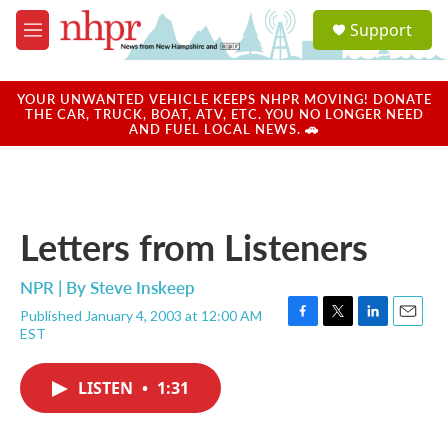
Skip to main content
S
Support
e
M
a
e
r
n
c
u
YOUR UNWANTED VEHICLE KEEPS NHPR MOVING! DONATE
h
THE CAR, TRUCK, BOAT, ATV, ETC. YOU NO LONGER NEED
AND FUEL LOCAL NEWS. 🚗
u
e
r
y
Letters from Listeners
NPR | By
Steve Inskeep
Published January 4, 2003 at 12:00 AM
F
T
L
E
EST
a
w
i
m
c
i
n
a
e
t
k
i
LISTEN
•
1:31
b
t
e
l
o
e
d
o
r
I