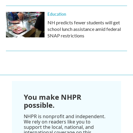
Education
NH predicts fewer students will get
school lunch assistance amid federal
SNAP restrictions
You make NHPR
possible.
NHPR is nonprofit and independent.
We rely on readers like you to
support the local, national, and
international coverage on this