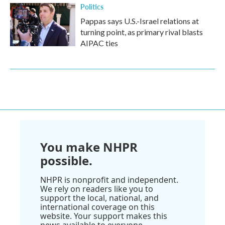
Politics
Pappas says U.S.-Israel relations at
turning point, as primary rival blasts
AIPAC ties
You make NHPR
possible.
NHPR is nonprofit and independent.
We rely on readers like you to
support the local, national, and
international coverage on this
website. Your support makes this