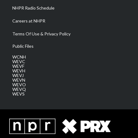
NHPR Radio Schedule
Careers at NHPR
Terms Of Use & Privacy Policy
Public Files
WCNH
WEVC
WEVF
WEVH
WEVJ
WEVN
WEVO
WEVQ
WEVS