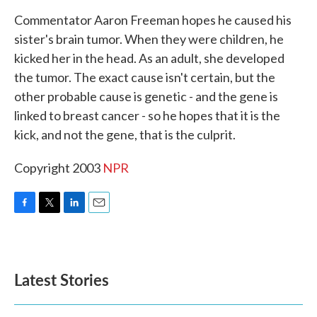
k
n
Commentator Aaron Freeman hopes he caused his
sister's brain tumor. When they were children, he
kicked her in the head. As an adult, she developed
the tumor. The exact cause isn't certain, but the
other probable cause is genetic - and the gene is
linked to breast cancer - so he hopes that it is the
kick, and not the gene, that is the culprit.
Copyright 2003
NPR
F
T
L
E
a
w
i
m
c
i
n
a
e
t
k
i
b
t
e
l
Latest Stories
o
e
d
o
r
I
k
n