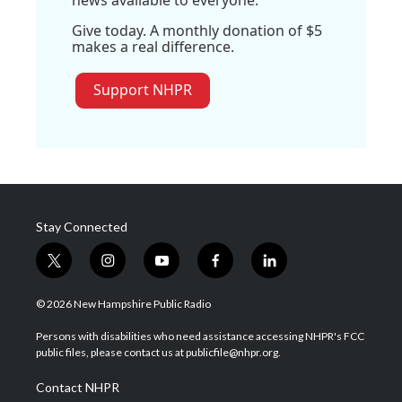
news available to everyone.
Give today. A monthly donation of $5
makes a real difference.
Support NHPR
Stay Connected
t
i
y
f
l
w
n
o
a
i
i
s
u
c
n
© 2026 New Hampshire Public Radio
t
t
t
e
k
t
a
u
b
e
Persons with disabilities who need assistance accessing NHPR's FCC
e
g
b
o
d
public files, please contact us at publicfile@nhpr.org.
r
r
e
o
i
a
k
n
Contact NHPR
m