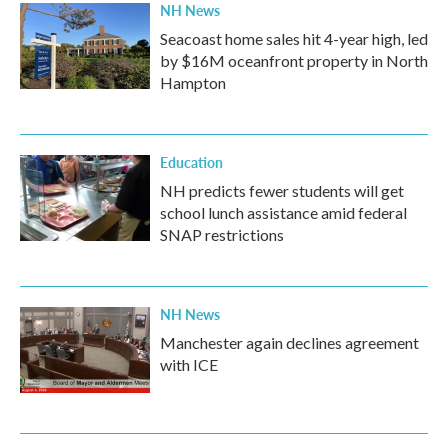
NH News
Seacoast home sales hit 4-year high, led
by $16M oceanfront property in North
Hampton
Education
NH predicts fewer students will get
school lunch assistance amid federal
SNAP restrictions
NH News
Manchester again declines agreement
with ICE