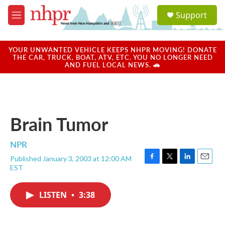
Skip to main content
S
Support
e
M
a
e
r
n
c
u
YOUR UNWANTED VEHICLE KEEPS NHPR MOVING! DONATE
h
THE CAR, TRUCK, BOAT, ATV, ETC. YOU NO LONGER NEED
AND FUEL LOCAL NEWS. 🚗
u
e
r
y
Brain Tumor
NPR
Published January 3, 2003 at 12:00 AM
F
T
L
E
EST
a
w
i
m
c
i
n
a
e
t
k
i
LISTEN
•
3:38
b
t
e
l
o
e
d
o
r
I