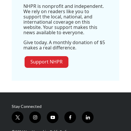
NHPR is nonprofit and independent.
We rely on readers like you to
support the local, national, and
international coverage on this
website. Your support makes this
news available to everyone.
Give today. A monthly donation of $5
makes a real difference.
Support NHPR
Stay Connected
t
i
y
f
l
w
n
o
a
i
i
s
u
c
n