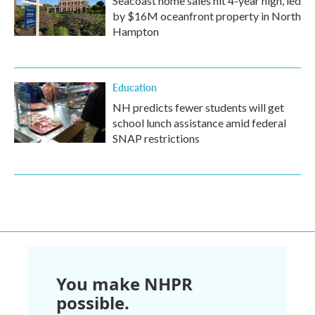
Seacoast home sales hit 4-year high, led
by $16M oceanfront property in North
Hampton
Education
NH predicts fewer students will get
school lunch assistance amid federal
SNAP restrictions
You make NHPR
possible.