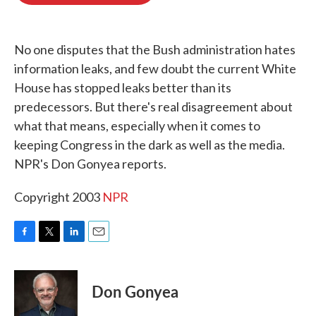
o
e
d
o
r
I
k
n
No one disputes that the Bush administration hates
information leaks, and few doubt the current White
House has stopped leaks better than its
predecessors. But there's real disagreement about
what that means, especially when it comes to
keeping Congress in the dark as well as the media.
NPR's Don Gonyea reports.
Copyright 2003
NPR
F
T
L
E
a
w
i
m
c
i
n
a
e
t
k
i
Don Gonyea
b
t
e
l
o
e
d