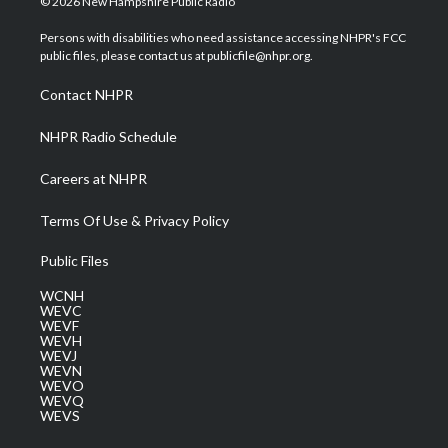
© 2026 New Hampshire Public Radio
t
t
t
e
k
t
a
u
b
e
Persons with disabilities who need assistance accessing NHPR's FCC
e
g
b
o
d
public files, please contact us at publicfile@nhpr.org.
r
r
e
o
i
a
k
n
Contact NHPR
m
NHPR Radio Schedule
Careers at NHPR
Terms Of Use & Privacy Policy
Public Files
WCNH
WEVC
WEVF
WEVH
WEVJ
WEVN
WEVO
WEVQ
WEVS