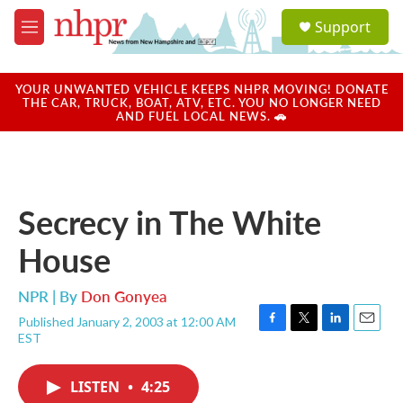
Skip to main content
S
Support
e
M
a
e
r
n
c
u
YOUR UNWANTED VEHICLE KEEPS NHPR MOVING! DONATE
h
THE CAR, TRUCK, BOAT, ATV, ETC. YOU NO LONGER NEED
AND FUEL LOCAL NEWS. 🚗
u
e
r
y
Secrecy in The White
House
NPR | By
Don Gonyea
Published January 2, 2003 at 12:00 AM
F
T
L
E
EST
a
w
i
m
c
i
n
a
e
t
k
i
LISTEN
•
4:25
b
t
e
l