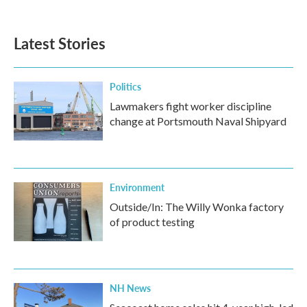
Latest Stories
Politics
Lawmakers fight worker discipline
change at Portsmouth Naval Shipyard
Environment
Outside/In: The Willy Wonka factory
of product testing
NH News