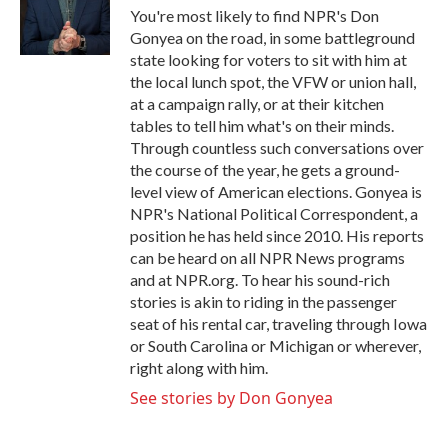
o
r
I
You're most likely to find NPR's Don
k
n
Gonyea on the road, in some battleground
state looking for voters to sit with him at
the local lunch spot, the VFW or union hall,
at a campaign rally, or at their kitchen
tables to tell him what's on their minds.
Through countless such conversations over
the course of the year, he gets a ground-
level view of American elections. Gonyea is
NPR's National Political Correspondent, a
position he has held since 2010. His reports
can be heard on all NPR News programs
and at NPR.org. To hear his sound-rich
stories is akin to riding in the passenger
seat of his rental car, traveling through Iowa
or South Carolina or Michigan or wherever,
right along with him.
See stories by Don Gonyea