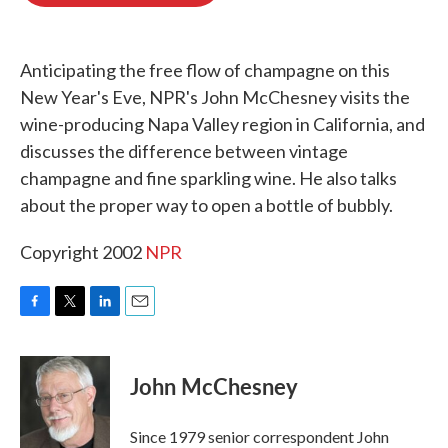
o
e
d
o
r
I
k
n
Anticipating the free flow of champagne on this
New Year's Eve, NPR's John McChesney visits the
wine-producing Napa Valley region in California, and
discusses the difference between vintage
champagne and fine sparkling wine. He also talks
about the proper way to open a bottle of bubbly.
Copyright 2002
NPR
F
T
L
E
a
w
i
m
c
i
n
a
e
t
k
i
John McChesney
b
t
e
l
o
e
d
o
r
I
Since 1979 senior correspondent John