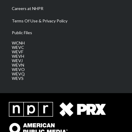
Careers at NHPR
Terms Of Use & Privacy Policy
Public Files
WCNH
WEVC
WEVF
WEVH
WEVJ
WEVN
WEVO
WEVQ
WEVS