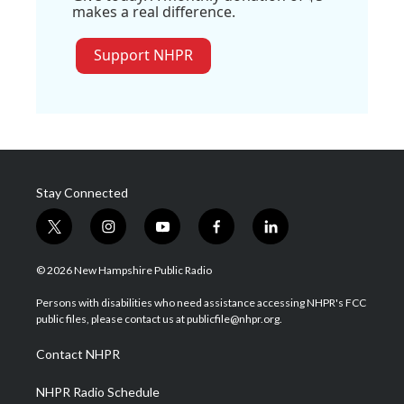
makes a real difference.
Support NHPR
Stay Connected
t
i
y
f
l
w
n
o
a
i
i
s
u
c
n
© 2026 New Hampshire Public Radio
t
t
t
e
k
t
a
u
b
e
Persons with disabilities who need assistance accessing NHPR's FCC
e
g
b
o
d
public files, please contact us at publicfile@nhpr.org.
r
r
e
o
i
a
k
n
Contact NHPR
m
NHPR Radio Schedule