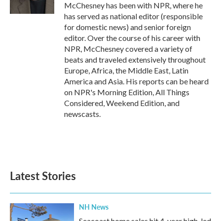
k
n
McChesney has been with NPR, where he
has served as national editor (responsible
for domestic news) and senior foreign
editor. Over the course of his career with
NPR, McChesney covered a variety of
beats and traveled extensively throughout
Europe, Africa, the Middle East, Latin
America and Asia. His reports can be heard
on NPR's Morning Edition, All Things
Considered, Weekend Edition, and
newscasts.
Latest Stories
NH News
Seacoast home sales hit 4-year high, led