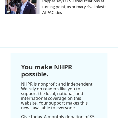
Pappas says U.S.-Israel relations at
turning point, as primary rival blasts
AIPAC ties
You make NHPR
possible.
NHPR is nonprofit and independent.
We rely on readers like you to
support the local, national, and
international coverage on this
website. Your support makes this
news available to everyone.
Give today. A monthly donation of $5