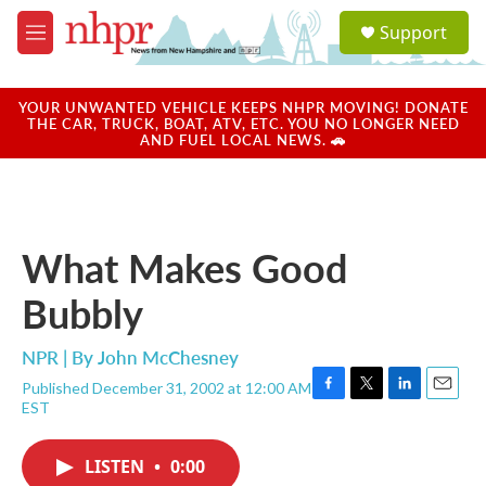
Skip to main content
S
Support
e
M
a
e
r
n
c
u
YOUR UNWANTED VEHICLE KEEPS NHPR MOVING! DONATE
h
THE CAR, TRUCK, BOAT, ATV, ETC. YOU NO LONGER NEED
AND FUEL LOCAL NEWS. 🚗
u
e
r
y
What Makes Good
Bubbly
NPR | By
John McChesney
Published December 31, 2002 at 12:00 AM
F
T
L
E
EST
a
w
i
m
c
i
n
a
e
t
k
i
LISTEN
•
0:00
b
t
e
l