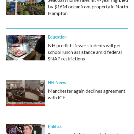
by $16M oceanfront property in North
Hampton
Education
NH predicts fewer students will get
school lunch assistance amid federal
SNAP restrictions
NH News
Manchester again declines agreement
with ICE
Politics