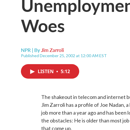
Unemployment
Woes
NPR | By
Jim Zarroli
Published December 25, 2002 at 12:00 AM EST
LISTEN
•
5:12
The shakeout in telecom and internet bu
Jim Zarroli has a profile of Joe Nadan, a
job more than a year ago and has been 
the obstacles: He is older than most job
that come up.