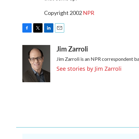
Copyright 2002
NPR
F
T
L
E
a
w
i
m
Jim Zarroli
c
i
n
a
e
t
k
i
Jim Zarroli is an NPR correspondent b
b
t
e
l
o
e
d
See stories by Jim Zarroli
o
r
I
k
n