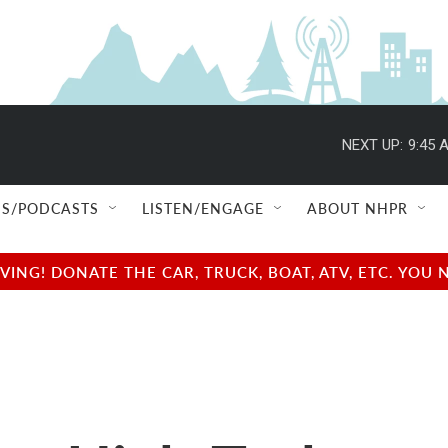
NEXT UP:
9:45 
S/PODCASTS
LISTEN/ENGAGE
ABOUT NHPR
NG! DONATE THE CAR, TRUCK, BOAT, ATV, ETC. YOU 