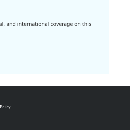
l, and international coverage on this
Policy