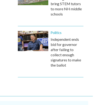
bring STEM tutors
to more NH middle
schools
Politics
Independent ends
bid for governor
after failing to
collect enough
signatures to make
the ballot