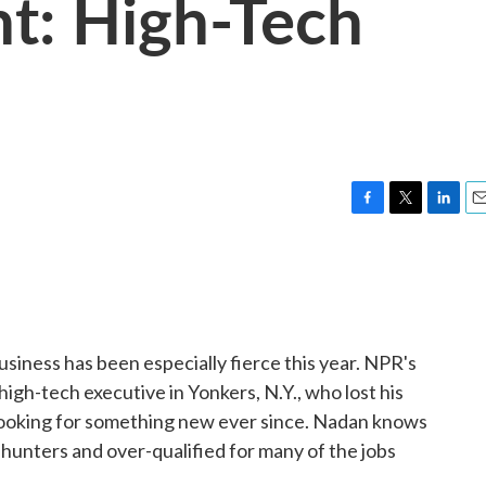
: High-Tech
F
T
L
E
a
w
i
m
c
i
n
a
e
t
k
i
b
t
e
l
o
e
d
o
r
I
siness has been especially fierce this year. NPR's
k
n
 high-tech executive in Yonkers, N.Y., who lost his
looking for something new ever since. Nadan knows
 hunters and over-qualified for many of the jobs