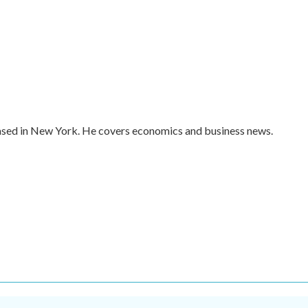
ased in New York. He covers economics and business news.