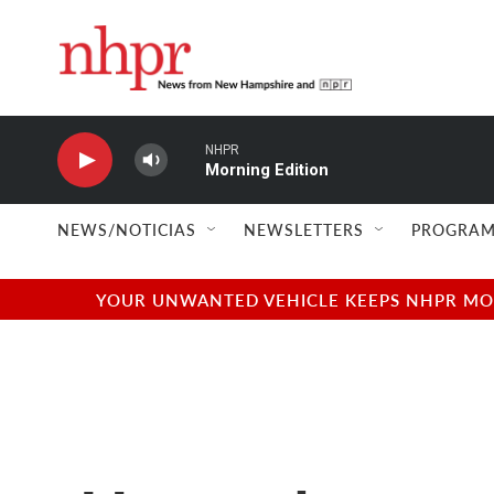
Skip to main content
NHPR
Morning Edition
NEWS/NOTICIAS
NEWSLETTERS
PROGRAM
YOUR UNWANTED VEHICLE KEEPS NHPR MOVI