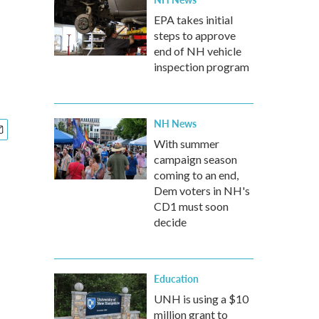
EPA takes initial
steps to approve
end of NH vehicle
inspection program
NH News
With summer
campaign season
coming to an end,
Dem voters in NH's
CD1 must soon
decide
Education
UNH is using a $10
million grant to