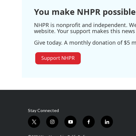
You make NHPR possible
NHPR is nonprofit and independent. We r
website. Your support makes this news 
Give today. A monthly donation of $5 ma
Support NHPR
Stay Connected
t
i
y
f
l
w
n
o
a
i