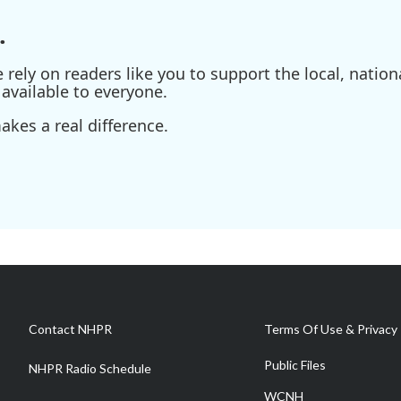
.
ely on readers like you to support the local, nationa
available to everyone.
kes a real difference.
Contact NHPR
Terms Of Use & Privacy 
Public Files
NHPR Radio Schedule
WCNH