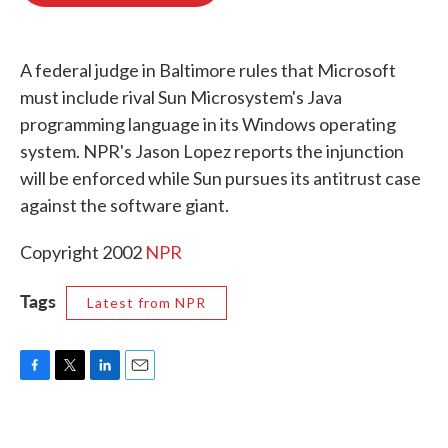
o
e
d
o
r
I
k
n
A federal judge in Baltimore rules that Microsoft
must include rival Sun Microsystem's Java
programming language in its Windows operating
system. NPR's Jason Lopez reports the injunction
will be enforced while Sun pursues its antitrust case
against the software giant.
Copyright 2002
NPR
Tags
Latest from NPR
F
T
L
E
a
w
i
m
c
i
n
a
e
t
k
i