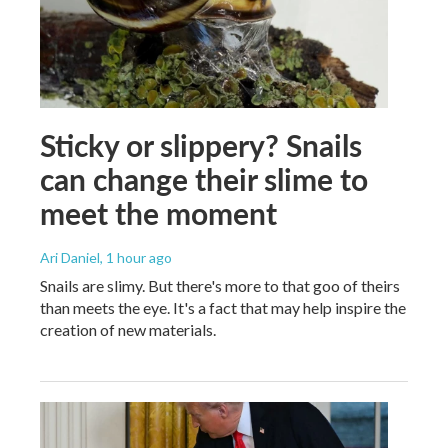
Sticky or slippery? Snails
can change their slime to
meet the moment
Ari Daniel
, 1 hour ago
Snails are slimy. But there's more to that goo of theirs
than meets the eye. It's a fact that may help inspire the
creation of new materials.