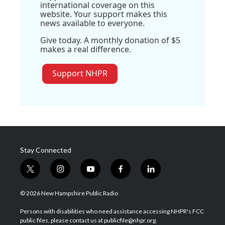
international coverage on this
website. Your support makes this
news available to everyone.
Give today. A monthly donation of $5
makes a real difference.
Support NHPR
Stay Connected
t
i
y
f
l
w
n
o
a
i
i
s
u
c
n
© 2026 New Hampshire Public Radio
t
t
t
e
k
t
a
u
b
e
Persons with disabilities who need assistance accessing NHPR's FCC
e
g
b
o
d
public files, please contact us at publicfile@nhpr.org.