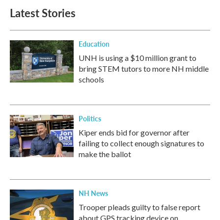
b
t
e
l
Latest Stories
o
e
d
o
r
I
k
n
Education
UNH is using a $10 million grant to
bring STEM tutors to more NH middle
schools
Politics
Kiper ends bid for governor after
failing to collect enough signatures to
make the ballot
NH News
Trooper pleads guilty to false report
about GPS tracking device on