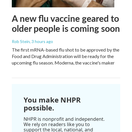
A new flu vaccine geared to
older people is coming soon
Rob Stein
, 3 hours ago
The first mRNA-based flu shot to be approved by the
Food and Drug Administration will be ready for the
upcoming flu season. Moderna, the vaccine's maker
You make NHPR
possible.
NHPR is nonprofit and independent.
We rely on readers like you to
support the local, national, and