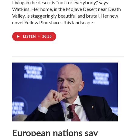
Living in the desert is "not for everybody," says
Watkins. Her home, in the Mojave Desert near Death
Valley, is staggeringly beautiful and brutal. Her new
novel Yellow Pine shares this landscape.
LISTEN
•
36:35
European nations say