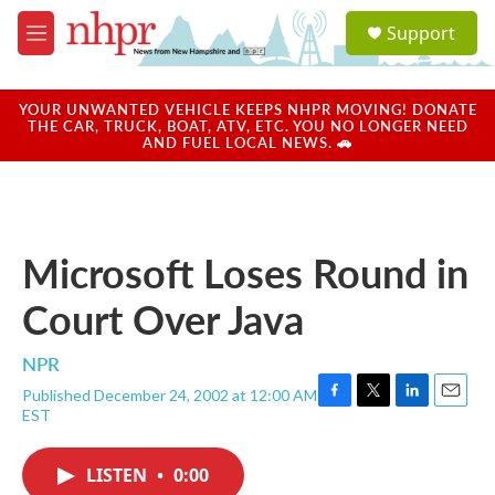
Skip to main content
S
Support
e
M
a
e
r
n
c
u
YOUR UNWANTED VEHICLE KEEPS NHPR MOVING! DONATE
h
THE CAR, TRUCK, BOAT, ATV, ETC. YOU NO LONGER NEED
AND FUEL LOCAL NEWS. 🚗
u
e
r
y
Microsoft Loses Round in
Court Over Java
NPR
Published December 24, 2002 at 12:00 AM
F
T
L
E
EST
a
w
i
m
c
i
n
a
e
t
k
i
LISTEN
•
0:00
b
t
e
l