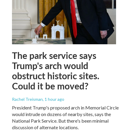
The park service says
Trump's arch would
obstruct historic sites.
Could it be moved?
Rachel Treisman
, 1 hour ago
President Trump's proposed arch in Memorial Circle
would intrude on dozens of nearby sites, says the
National Park Service. But there's been minimal
discussion of alternate locations.