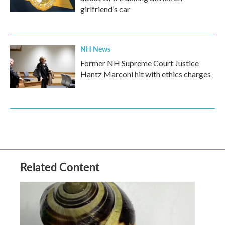
girlfriend’s car
NH News
Former NH Supreme Court Justice
Hantz Marconi hit with ethics charges
Related Content