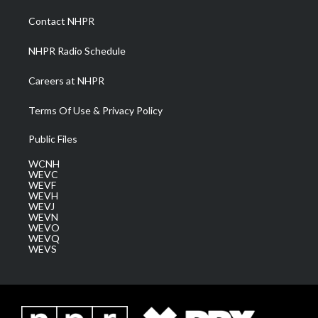
r
r
e
o
i
a
k
n
Contact NHPR
m
NHPR Radio Schedule
Careers at NHPR
Terms Of Use & Privacy Policy
Public Files
WCNH
WEVC
WEVF
WEVH
WEVJ
WEVN
WEVO
WEVQ
WEVS