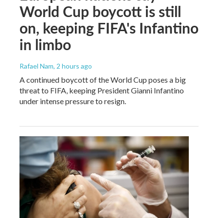
World Cup boycott is still
on, keeping FIFA's Infantino
in limbo
Rafael Nam
, 2 hours ago
A continued boycott of the World Cup poses a big
threat to FIFA, keeping President Gianni Infantino
under intense pressure to resign.