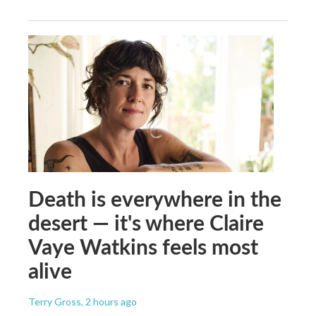
Death is everywhere in the
desert — it's where Claire
Vaye Watkins feels most
alive
Terry Gross
, 2 hours ago