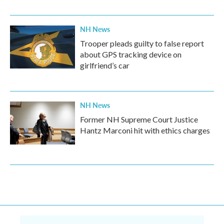
NH News
Trooper pleads guilty to false report
about GPS tracking device on
girlfriend’s car
NH News
Former NH Supreme Court Justice
Hantz Marconi hit with ethics charges