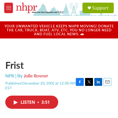
Skip to main content
S
Support
e
M
a
e
r
n
c
u
YOUR UNWANTED VEHICLE KEEPS NHPR MOVING! DONATE
h
THE CAR, TRUCK, BOAT, ATV, ETC. YOU NO LONGER NEED
AND FUEL LOCAL NEWS. 🚗
u
e
r
y
Frist
NPR | By
Julie Rovner
Published December 20, 2002 at 12:00 AM
F
T
L
E
EST
a
w
i
m
c
i
n
a
e
t
k
i
LISTEN
•
3:51
b
t
e
l
o
e
d
o
r
I