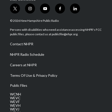
t
i
y
f
l
w
n
o
a
i
i
s
u
c
n
© 2026 New Hampshire Public Radio
t
t
t
e
k
t
a
u
b
e
Persons with disabilities who need assistance accessing NHPR's FCC
e
g
b
o
d
public files, please contact us at publicfile@nhpr.org.
r
r
e
o
i
a
k
n
Contact NHPR
m
NHPR Radio Schedule
Careers at NHPR
Terms Of Use & Privacy Policy
Public Files
WCNH
WEVC
WEVF
WEVH
WEVJ