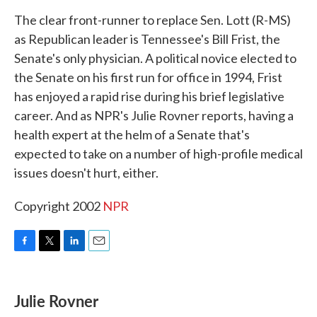
k
n
The clear front-runner to replace Sen. Lott (R-MS)
as Republican leader is Tennessee's Bill Frist, the
Senate's only physician. A political novice elected to
the Senate on his first run for office in 1994, Frist
has enjoyed a rapid rise during his brief legislative
career. And as NPR's Julie Rovner reports, having a
health expert at the helm of a Senate that's
expected to take on a number of high-profile medical
issues doesn't hurt, either.
Copyright 2002
NPR
F
T
L
E
a
w
i
m
c
i
n
a
e
t
k
i
Julie Rovner
b
t
e
l