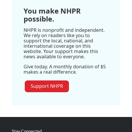
You make NHPR
possible.
NHPR is nonprofit and independent.
We rely on readers like you to
support the local, national, and
international coverage on this
website. Your support makes this
news available to everyone.
Give today. A monthly donation of $5
makes a real difference.
Support NHPR
Stay Connected