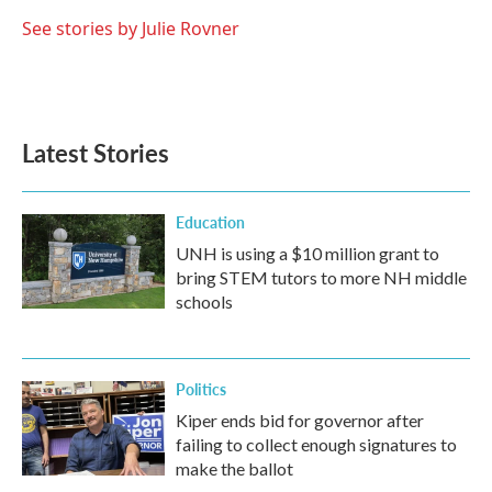
o
e
d
o
r
I
See stories by Julie Rovner
k
n
Latest Stories
Education
UNH is using a $10 million grant to
bring STEM tutors to more NH middle
schools
Politics
Kiper ends bid for governor after
failing to collect enough signatures to
make the ballot