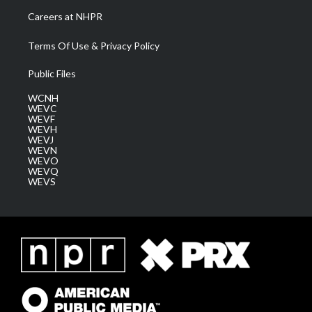
Careers at NHPR
Terms Of Use & Privacy Policy
Public Files
WCNH
WEVC
WEVF
WEVH
WEVJ
WEVN
WEVO
WEVQ
WEVS