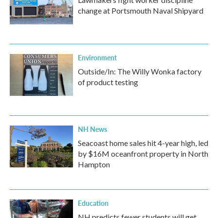
change at Portsmouth Naval Shipyard
Environment
Outside/In: The Willy Wonka factory
of product testing
NH News
Seacoast home sales hit 4-year high, led
by $16M oceanfront property in North
Hampton
Education
NH predicts fewer students will get