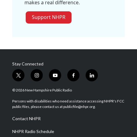
makes a real difference.
Support NHPR
Stay Connected
t
i
y
f
l
w
n
o
a
i
i
s
u
c
n
© 2026 New Hampshire Public Radio
t
t
t
e
k
t
a
u
b
e
Persons with disabilities who need assistance accessing NHPR's FCC
e
g
b
o
d
public files, please contact us at publicfile@nhpr.org.
r
r
e
o
i
a
k
n
Contact NHPR
m
NHPR Radio Schedule