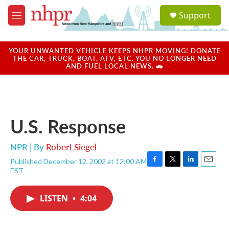
Skip to main content
S
Support
e
M
a
e
r
n
c
u
YOUR UNWANTED VEHICLE KEEPS NHPR MOVING! DONATE
h
THE CAR, TRUCK, BOAT, ATV, ETC. YOU NO LONGER NEED
AND FUEL LOCAL NEWS. 🚗
u
e
r
y
U.S. Response
NPR | By
Robert Siegel
Published December 12, 2002 at 12:00 AM
F
T
L
E
EST
a
w
i
m
c
i
n
a
e
t
k
i
LISTEN
•
4:04
b
t
e
l
o
e
d
o
r
I