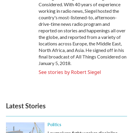
Considered. With 40 years of experience
working in radio news, Siegel hosted the
country's most-listened-to, afternoon-
drive-time news radio program and
reported on stories and happenings all over
the globe, and reported from a variety of
locations across Europe, the Middle East,
North Africa, and Asia. He signed off in his
final broadcast of All Things Considered on
January 5, 2018.
See stories by Robert Siegel
Latest Stories
Politics
Lawmakers fight worker discipline