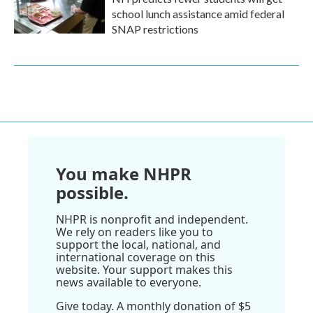
school lunch assistance amid federal
SNAP restrictions
You make NHPR
possible.
NHPR is nonprofit and independent.
We rely on readers like you to
support the local, national, and
international coverage on this
website. Your support makes this
news available to everyone.
Give today. A monthly donation of $5