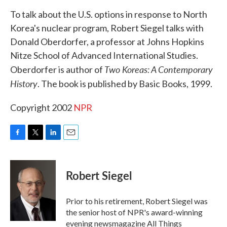
k
n
To talk about the U.S. options in response to North
Korea's nuclear program, Robert Siegel talks with
Donald Oberdorfer, a professor at Johns Hopkins
Nitze School of Advanced International Studies.
Two Koreas: A Contemporary
Oberdorfer is author of
History
. The book is published by Basic Books, 1999.
Copyright 2002
NPR
F
T
L
E
a
w
i
m
c
i
n
a
e
t
k
i
Robert Siegel
b
t
e
l
o
e
d
o
r
I
Prior to his retirement, Robert Siegel was
k
n
the senior host of NPR's award-winning
evening newsmagazine All Things