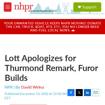
Skip to main content
S
Support
e
M
a
e
r
n
c
u
YOUR UNWANTED VEHICLE KEEPS NHPR MOVING! DONATE
h
THE CAR, TRUCK, BOAT, ATV, ETC. YOU NO LONGER NEED
AND FUEL LOCAL NEWS. 🚗
u
e
r
y
Lott Apologizes for
Thurmond Remark, Furor
Builds
NPR | By
David Welna
Published December 10, 2002 at 12:00 AM
F
T
L
E
EST
a
w
i
m