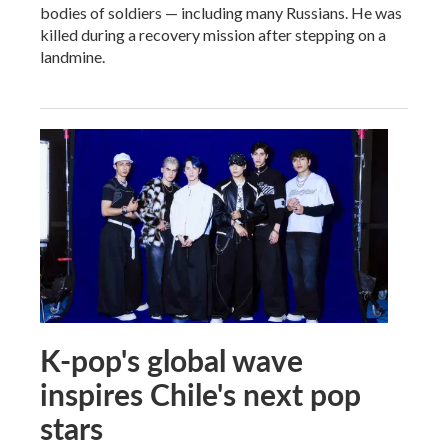
bodies of soldiers — including many Russians. He was
killed during a recovery mission after stepping on a
landmine.
K-pop's global wave
inspires Chile's next pop
stars