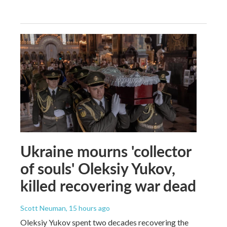
Ukraine mourns 'collector
of souls' Oleksiy Yukov,
killed recovering war dead
Scott Neuman
, 15 hours ago
Oleksiy Yukov spent two decades recovering the