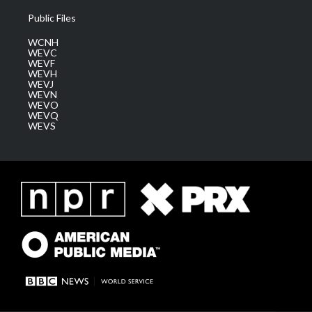
Public Files
WCNH
WEVC
WEVF
WEVH
WEVJ
WEVN
WEVO
WEVQ
WEVS