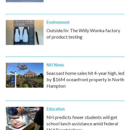
Environment
Outside/In: The Willy Wonka factory
of product testing
NH News
Seacoast home sales hit 4-year high, led
by $16M oceanfront property in North
Hampton
Education
NH predicts fewer students will get
school lunch assistance amid federal
SNAP restrictions