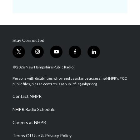
Stay Connected
t
i
y
f
l
w
n
o
a
i
i
s
u
c
n
© 2026 New Hampshire Public Radio
t
t
t
e
k
t
a
u
b
e
Persons with disabilities who need assistance accessing NHPR's FCC
e
g
b
o
d
public files, please contact us at publicfile@nhpr.org.
r
r
e
o
i
a
k
n
Contact NHPR
m
NHPR Radio Schedule
Careers at NHPR
Terms Of Use & Privacy Policy