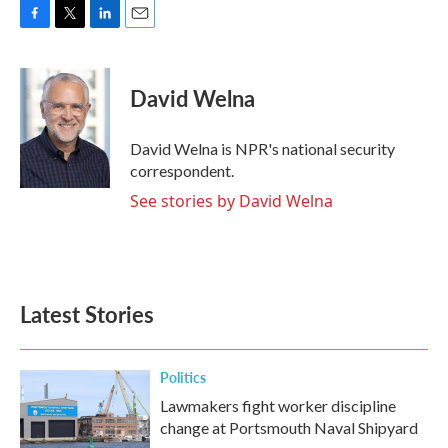
F
T
L
E
a
w
i
m
c
i
n
a
e
t
k
i
David Welna
b
t
e
l
o
e
d
o
r
I
David Welna is NPR's national security
k
n
correspondent.
See stories by David Welna
Latest Stories
Politics
Lawmakers fight worker discipline
change at Portsmouth Naval Shipyard