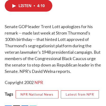
c
i
n
a
e
t
k
i
LISTEN
•
4:10
b
t
e
l
o
e
d
o
r
I
k
n
Senate GOP leader Trent Lott apologizes for his
remark -- made last week at Strom Thurmond's
100th birthday -- that hinted Lott approved of
Thurmond's segregationist platform during the
veteran lawmaker's 1948 presidential campaign. But
members of the Congressional Black Caucus urge
the senator to step down as Republican leader in the
Senate. NPR's David Welna reports.
Copyright 2002
NPR
Tags
NPR National News
Latest from NPR