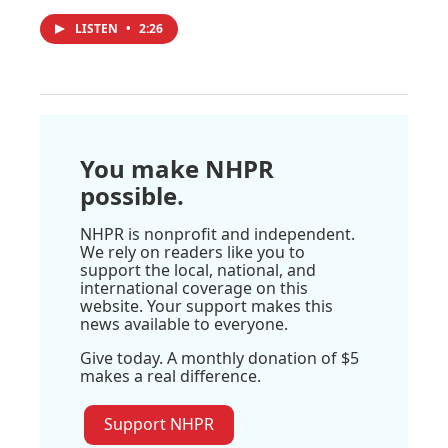
LISTEN
•
2:26
You make NHPR
possible.
NHPR is nonprofit and independent.
We rely on readers like you to
support the local, national, and
international coverage on this
website. Your support makes this
news available to everyone.
Give today. A monthly donation of $5
makes a real difference.
Support NHPR