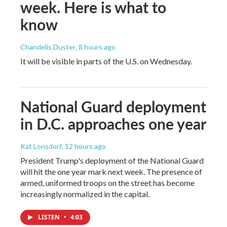
week. Here is what to
know
Chandelis Duster
, 8 hours ago
It will be visible in parts of the U.S. on Wednesday.
National Guard deployment
in D.C. approaches one year
Kat Lonsdorf
, 12 hours ago
President Trump's deployment of the National Guard
will hit the one year mark next week. The presence of
armed, uniformed troops on the street has become
increasingly normalized in the capital.
LISTEN
•
4:03