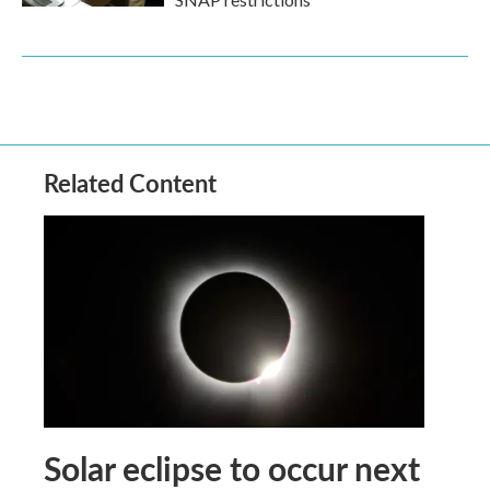
Related Content
Solar eclipse to occur next