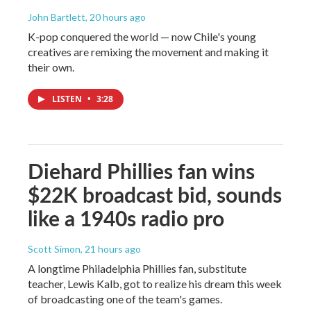
John Bartlett
, 20 hours ago
K-pop conquered the world — now Chile's young
creatives are remixing the movement and making it
their own.
LISTEN
•
3:28
Diehard Phillies fan wins
$22K broadcast bid, sounds
like a 1940s radio pro
Scott Simon
, 21 hours ago
A longtime Philadelphia Phillies fan, substitute
teacher, Lewis Kalb, got to realize his dream this week
of broadcasting one of the team's games.