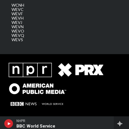
WCNH
WEVC
WEVF
WEVH
WEVJ
WEVN
WEVO
WEVQ
WEVS
NHPR
BBC World Service