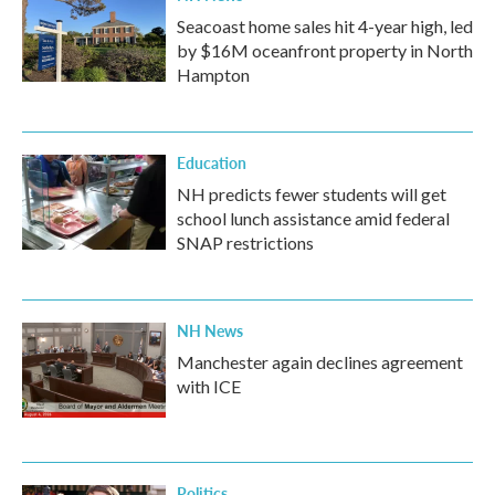
Seacoast home sales hit 4-year high, led
by $16M oceanfront property in North
Hampton
Education
NH predicts fewer students will get
school lunch assistance amid federal
SNAP restrictions
NH News
Manchester again declines agreement
with ICE
Politics