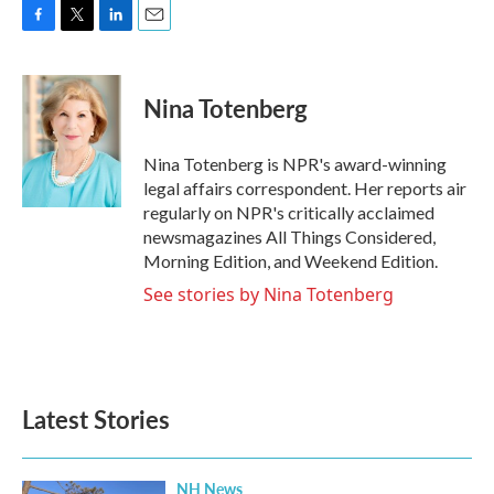
F
T
L
E
a
w
i
m
c
i
n
a
e
t
k
i
Nina Totenberg
b
t
e
l
o
e
d
o
r
I
Nina Totenberg is NPR's award-winning
k
n
legal affairs correspondent. Her reports air
regularly on NPR's critically acclaimed
newsmagazines All Things Considered,
Morning Edition, and Weekend Edition.
See stories by Nina Totenberg
Latest Stories
NH News