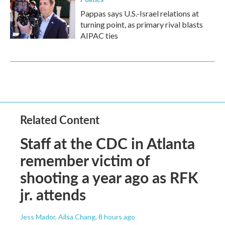
Pappas says U.S.-Israel relations at
turning point, as primary rival blasts
AIPAC ties
Related Content
Staff at the CDC in Atlanta
remember victim of
shooting a year ago as RFK
jr. attends
Jess Mador, Ailsa Chang
, 8 hours ago