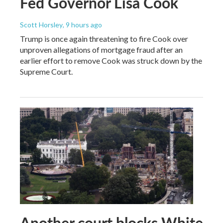
Fed Governor Lisa Cook
Scott Horsley
, 9 hours ago
Trump is once again threatening to fire Cook over
unproven allegations of mortgage fraud after an
earlier effort to remove Cook was struck down by the
Supreme Court.
Another court blocks White