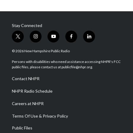
Stay Connected
t
i
y
f
l
w
n
o
a
i
i
s
u
c
n
© 2026 New Hampshire Public Radio
t
t
t
e
k
t
a
u
b
e
Persons with disabilities who need assistance accessing NHPR's FCC
e
g
b
o
d
public files, please contact us at publicfile@nhpr.org.
r
r
e
o
i
a
k
n
Contact NHPR
m
NHPR Radio Schedule
Careers at NHPR
Terms Of Use & Privacy Policy
Public Files