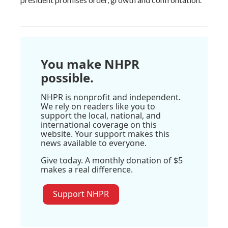
You make NHPR
possible.
NHPR is nonprofit and independent.
We rely on readers like you to
support the local, national, and
international coverage on this
website. Your support makes this
news available to everyone.
Give today. A monthly donation of $5
makes a real difference.
Support NHPR