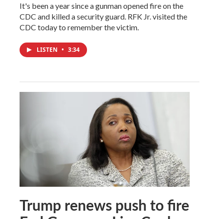
It's been a year since a gunman opened fire on the
CDC and killed a security guard. RFK Jr. visited the
CDC today to remember the victim.
LISTEN
•
3:34
Trump renews push to fire