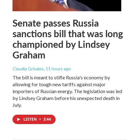
Senate passes Russia
sanctions bill that was long
championed by Lindsey
Graham
Claudia Grisales
, 11 hours ago
The bill is meant to stifle Russia's economy by
allowing for tough new tariffs against major
importers of Russian energy. The legislation was led
by Lindsey Graham before his unexpected death in
July.
LISTEN
•
3:44