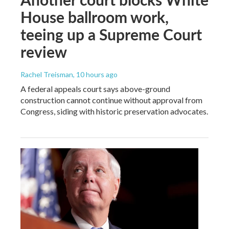
House ballroom work,
teeing up a Supreme Court
review
Rachel Treisman
, 10 hours ago
A federal appeals court says above-ground
construction cannot continue without approval from
Congress, siding with historic preservation advocates.