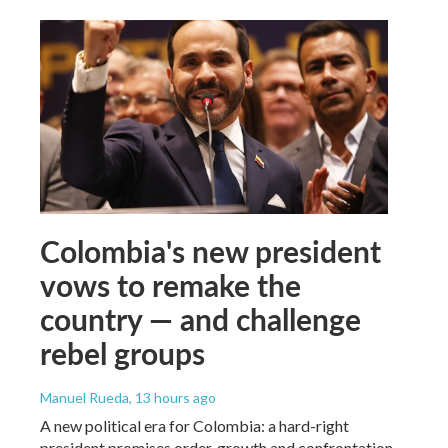
Colombia's new president
vows to remake the
country — and challenge
rebel groups
Manuel Rueda
, 13 hours ago
A new political era for Colombia: a hard-right
president promises order, growth and confrontation.