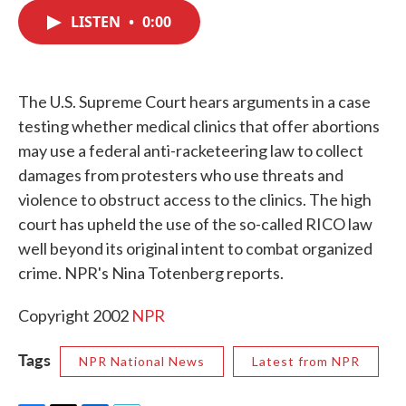
c
i
n
a
e
t
k
i
LISTEN
•
0:00
b
t
e
l
o
e
d
o
r
I
k
n
The U.S. Supreme Court hears arguments in a case
testing whether medical clinics that offer abortions
may use a federal anti-racketeering law to collect
damages from protesters who use threats and
violence to obstruct access to the clinics. The high
court has upheld the use of the so-called RICO law
well beyond its original intent to combat organized
crime. NPR's Nina Totenberg reports.
Copyright 2002
NPR
Tags
NPR National News
Latest from NPR