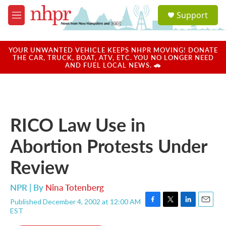
Skip to main content
S
Support
e
M
a
e
r
n
c
u
YOUR UNWANTED VEHICLE KEEPS NHPR MOVING! DONATE
h
THE CAR, TRUCK, BOAT, ATV, ETC. YOU NO LONGER NEED
AND FUEL LOCAL NEWS. 🚗
u
e
r
y
RICO Law Use in
Abortion Protests Under
Review
NPR | By
Nina Totenberg
Published December 4, 2002 at 12:00 AM
F
T
L
E
EST
a
w
i
m