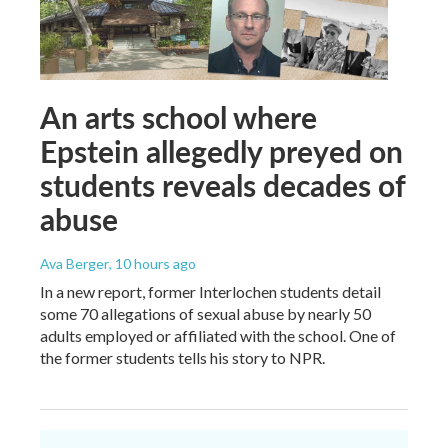
An arts school where
Epstein allegedly preyed on
students reveals decades of
abuse
Ava Berger
, 10 hours ago
In a new report, former Interlochen students detail
some 70 allegations of sexual abuse by nearly 50
adults employed or affiliated with the school. One of
the former students tells his story to NPR.