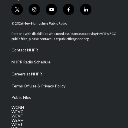
t
i
y
f
l
w
n
o
a
i
i
s
u
c
n
© 2026 New Hampshire Public Radio
t
t
t
e
k
t
a
u
b
e
Persons with disabilities who need assistance accessing NHPR's FCC
e
g
b
o
d
public files, please contact us at publicfile@nhpr.org.
r
r
e
o
i
a
k
n
Contact NHPR
m
NHPR Radio Schedule
Careers at NHPR
Terms Of Use & Privacy Policy
Public Files
WCNH
WEVC
WEVF
WEVH
WEVJ