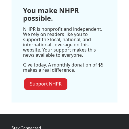
You make NHPR
possible.
NHPR is nonprofit and independent.
We rely on readers like you to
support the local, national, and
international coverage on this
website. Your support makes this
news available to everyone.
Give today. A monthly donation of $5
makes a real difference.
Support NHPR
Stay Connected