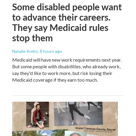
Some disabled people want
to advance their careers.
They say Medicaid rules
stop them
Natalie Krebs
, 8 hours ago
Medicaid will have new work requirements next year.
But some people with disabilities, who already work,
say they'd like to work more, but risk losing their
Medicaid coverage if they earn too much.