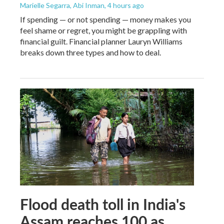
Marielle Segarra, Abi Inman
, 4 hours ago
If spending — or not spending — money makes you
feel shame or regret, you might be grappling with
financial guilt. Financial planner Lauryn Williams
breaks down three types and how to deal.
Flood death toll in India's
Assam reaches 100 as