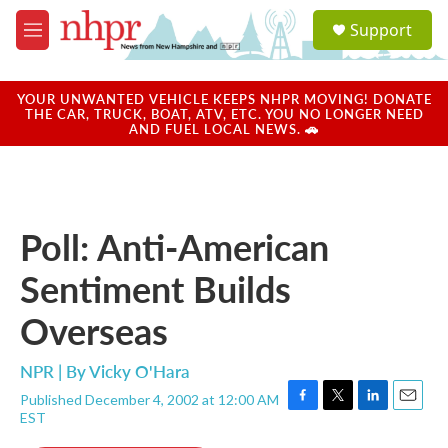
Skip to main content
S
Support
e
M
a
e
r
n
c
u
YOUR UNWANTED VEHICLE KEEPS NHPR MOVING! DONATE
h
THE CAR, TRUCK, BOAT, ATV, ETC. YOU NO LONGER NEED
AND FUEL LOCAL NEWS. 🚗
u
e
r
y
Poll: Anti-American
Sentiment Builds
Overseas
NPR | By
Vicky O'Hara
Published December 4, 2002 at 12:00 AM
F
T
L
E
EST
a
w
i
m