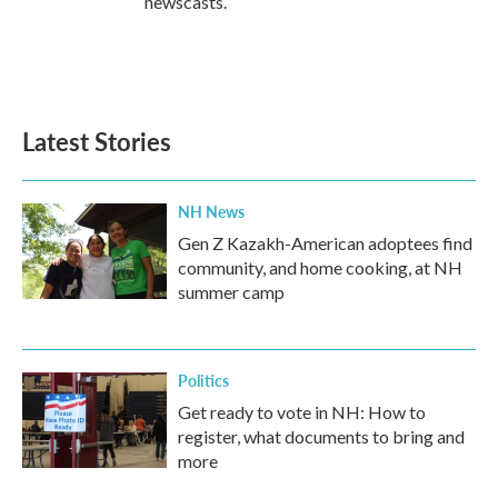
newscasts.
Latest Stories
NH News
Gen Z Kazakh-American adoptees find
community, and home cooking, at NH
summer camp
Politics
Get ready to vote in NH: How to
register, what documents to bring and
more