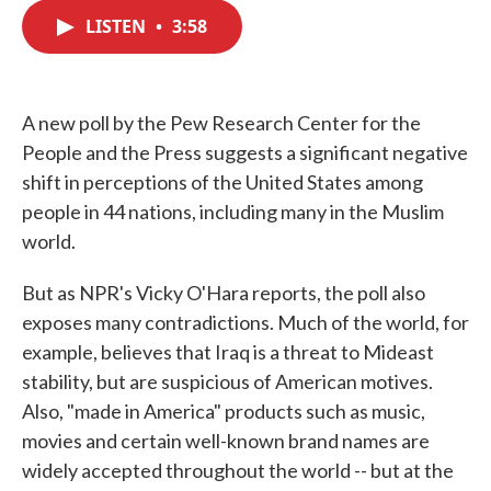
c
i
n
a
e
t
k
i
LISTEN
•
3:58
b
t
e
l
o
e
d
o
r
I
k
n
A new poll by the Pew Research Center for the
People and the Press suggests a significant negative
shift in perceptions of the United States among
people in 44 nations, including many in the Muslim
world.
But as NPR's Vicky O'Hara reports, the poll also
exposes many contradictions. Much of the world, for
example, believes that Iraq is a threat to Mideast
stability, but are suspicious of American motives.
Also, "made in America" products such as music,
movies and certain well-known brand names are
widely accepted throughout the world -- but at the