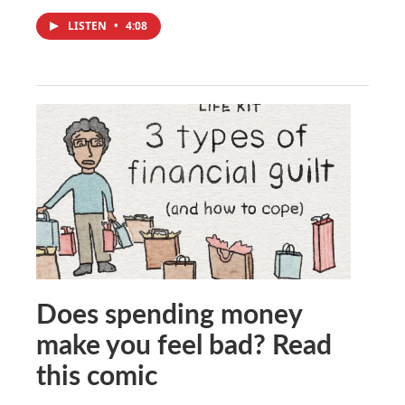
LISTEN
•
4:08
Does spending money
make you feel bad? Read
this comic