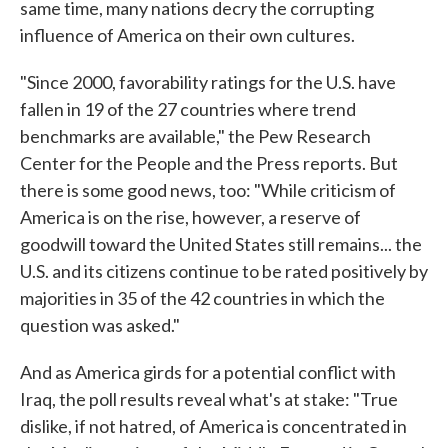
same time, many nations decry the corrupting
influence of America on their own cultures.
"Since 2000, favorability ratings for the U.S. have
fallen in 19 of the 27 countries where trend
benchmarks are available," the Pew Research
Center for the People and the Press reports. But
there is some good news, too: "While criticism of
America is on the rise, however, a reserve of
goodwill toward the United States still remains... the
U.S. and its citizens continue to be rated positively by
majorities in 35 of the 42 countries in which the
question was asked."
And as America girds for a potential conflict with
Iraq, the poll results reveal what's at stake: "True
dislike, if not hatred, of America is concentrated in