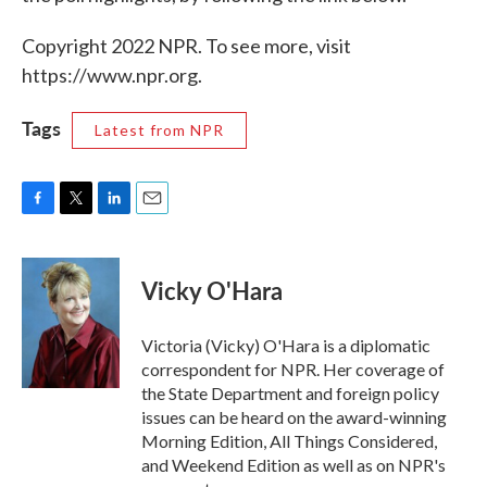
Copyright 2022 NPR. To see more, visit
https://www.npr.org.
Tags
Latest from NPR
F
T
L
E
a
w
i
m
c
i
n
a
e
t
k
i
Vicky O'Hara
b
t
e
l
o
e
d
o
r
I
Victoria (Vicky) O'Hara is a diplomatic
k
n
correspondent for NPR. Her coverage of
the State Department and foreign policy
issues can be heard on the award-winning
Morning Edition, All Things Considered,
and Weekend Edition as well as on NPR's