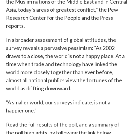
the Muslim nations of the Middle East and in Central
Asia, today’s areas of greatest conflict," the Pew
Research Center for the People and the Press
reports.
In a broader assessment of global attitudes, the
survey reveals a pervasive pessimism: "As 2002
draws to a close, the world is not a happy place. At a
time when trade and technology have linked the
world more closely together than ever before,
almost all national publics view the fortunes of the
world as drifting downward.
"A smaller world, our surveys indicate, is not a
happier one."
Read the full results of the poll, and a summary of
the poll highlights, by following the link below.