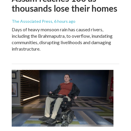
thousands lose their homes
The Associated Press
, 6 hours ago
Days of heavy monsoon rain has caused rivers,
including the Brahmaputra, to overflow, inundating
communities, disrupting livelihoods and damaging
infrastructure.