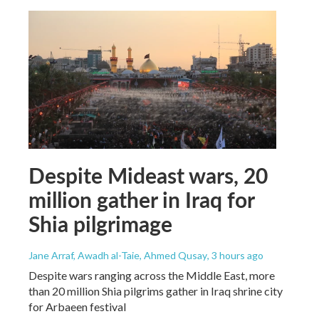
Despite Mideast wars, 20
million gather in Iraq for
Shia pilgrimage
Jane Arraf, Awadh al-Taie, Ahmed Qusay
, 3 hours ago
Despite wars ranging across the Middle East, more
than 20 million Shia pilgrims gather in Iraq shrine city
for Arbaeen festival