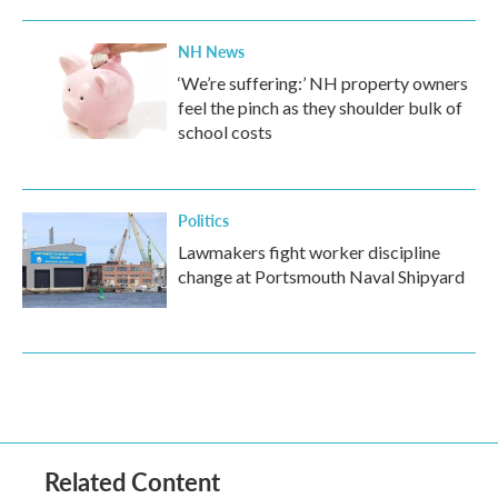
NH News
‘We’re suffering:’ NH property owners
feel the pinch as they shoulder bulk of
school costs
Politics
Lawmakers fight worker discipline
change at Portsmouth Naval Shipyard
Related Content