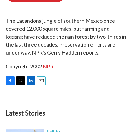
o
e
d
o
r
I
k
n
The Lacandona jungle of southern Mexico once
covered 12,000 square miles, but farming and
logging have reduced the rain forest by two-thirds in
the last three decades. Preservation efforts are
under way. NPR's Gerry Hadden reports.
Copyright 2002
NPR
F
T
L
E
a
w
i
m
c
i
n
a
e
t
k
i
b
t
e
l
Latest Stories
o
e
d
o
r
I
k
n
Politics