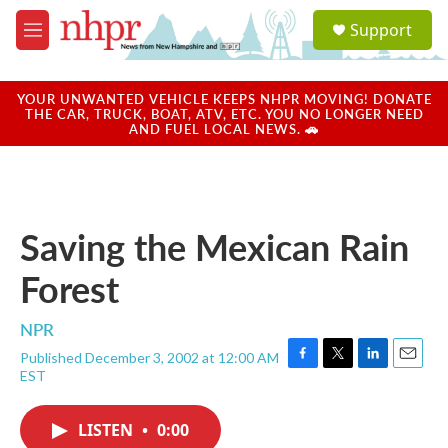
Skip to main content
S
Support
e
M
a
e
r
n
c
u
YOUR UNWANTED VEHICLE KEEPS NHPR MOVING! DONATE
h
THE CAR, TRUCK, BOAT, ATV, ETC. YOU NO LONGER NEED
AND FUEL LOCAL NEWS. 🚗
u
e
r
y
Saving the Mexican Rain
Forest
NPR
Published December 3, 2002 at 12:00 AM
F
T
L
E
EST
a
w
i
m
c
i
n
a
e
t
k
i
LISTEN
•
0:00
b
t
e
l