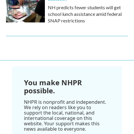
NH predicts fewer students will get
school lunch assistance amid federal
SNAP restrictions
You make NHPR
possible.
NHPR is nonprofit and independent.
We rely on readers like you to
support the local, national, and
international coverage on this
website. Your support makes this
news available to everyone.