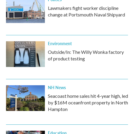
Lawmakers fight worker discipline
change at Portsmouth Naval Shipyard
Environment
Outside/In: The Willy Wonka factory
of product testing
NH News
Seacoast home sales hit 4-year high, led
by $16M oceanfront property in North
Hampton
Education