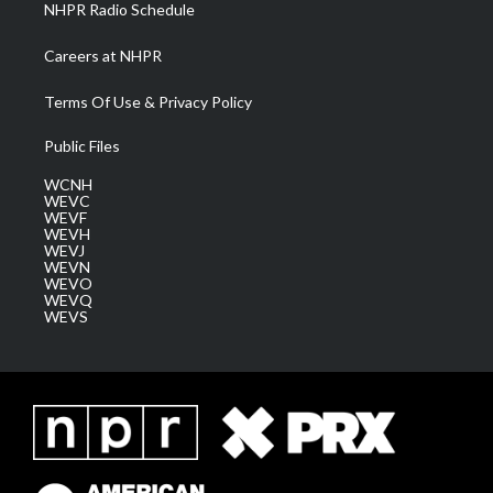
NHPR Radio Schedule
Careers at NHPR
Terms Of Use & Privacy Policy
Public Files
WCNH
WEVC
WEVF
WEVH
WEVJ
WEVN
WEVO
WEVQ
WEVS