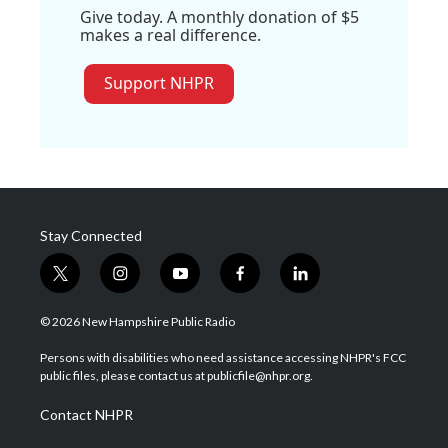
Give today. A monthly donation of $5
makes a real difference.
Support NHPR
Stay Connected
t
i
y
f
l
w
n
o
a
i
i
s
u
c
n
© 2026 New Hampshire Public Radio
t
t
t
e
k
t
a
u
b
e
Persons with disabilities who need assistance accessing NHPR's FCC
e
g
b
o
d
public files, please contact us at publicfile@nhpr.org.
r
r
e
o
i
a
k
n
Contact NHPR
m