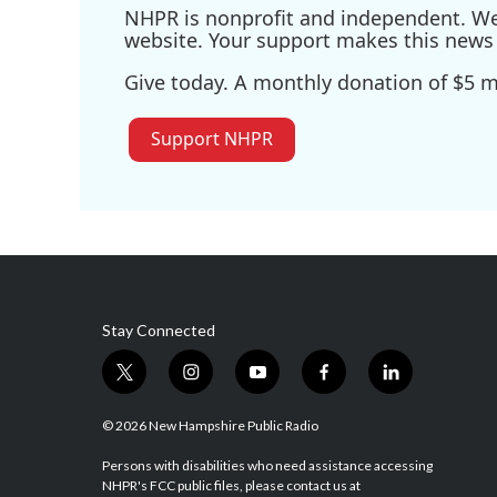
NHPR is nonprofit and independent. We r
website. Your support makes this news 
Give today. A monthly donation of $5 ma
Support NHPR
Stay Connected
t
i
y
f
l
w
n
o
a
i
i
s
u
c
n
© 2026 New Hampshire Public Radio
t
t
t
e
k
t
a
u
b
e
Persons with disabilities who need assistance accessing
NHPR's FCC public files, please contact us at
e
g
b
o
d