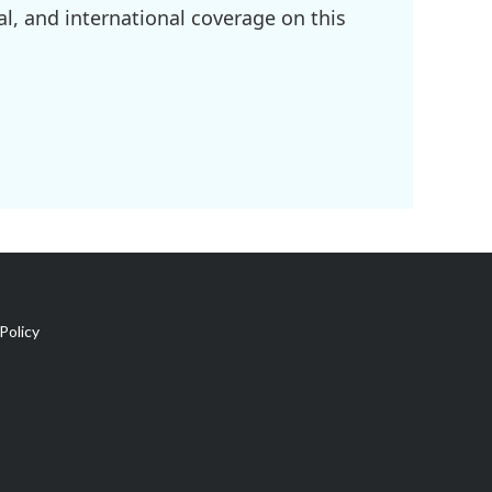
l, and international coverage on this
Policy