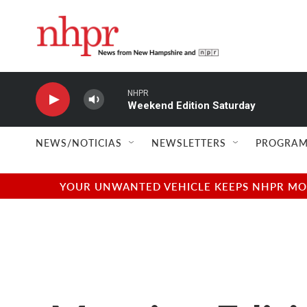
Skip to main content
NHPR
Weekend Edition Saturday
NEWS/NOTICIAS
NEWSLETTERS
PROGRAM
YOUR UNWANTED VEHICLE KEEPS NHPR MOVI