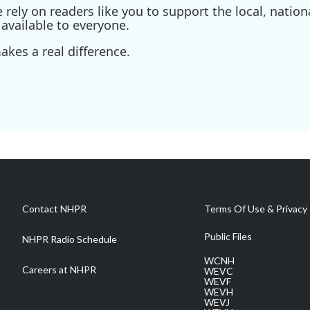
ely on readers like you to support the local, nationa
available to everyone.
kes a real difference.
Contact NHPR
Terms Of Use & Privacy 
Public Files
NHPR Radio Schedule
WCNH
Careers at NHPR
WEVC
WEVF
WEVH
WEVJ