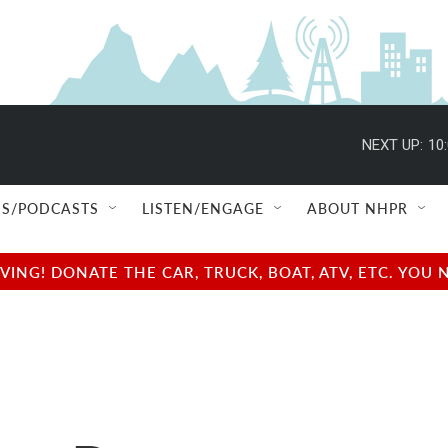
NEXT UP:
10
S/PODCASTS
LISTEN/ENGAGE
ABOUT NHPR
NG! DONATE THE CAR, TRUCK, BOAT, ATV, ETC. YOU 