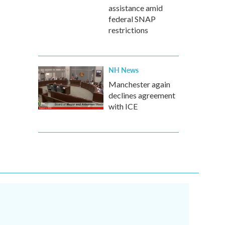
assistance amid
federal SNAP
restrictions
NH News
Manchester again
declines agreement
with ICE