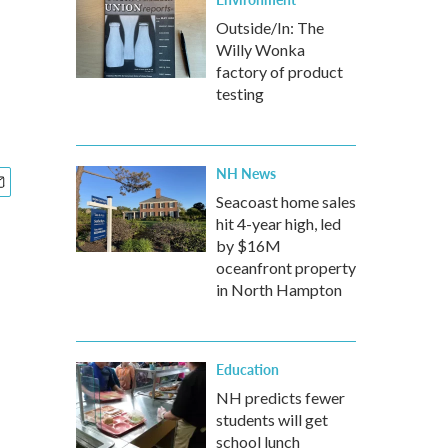
Outside/In: The
Willy Wonka
factory of product
testing
NH News
Seacoast home sales
hit 4-year high, led
by $16M
oceanfront property
in North Hampton
Education
NH predicts fewer
students will get
school lunch