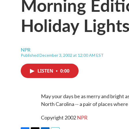
Morning Editi
Holiday Light
NPR
Published December 3, 2002 at 12:00 AM EST
LISTEN
•
0:00
May your days be as merry and bright a
North Carolina -- a pair of places where
Copyright 2002
NPR