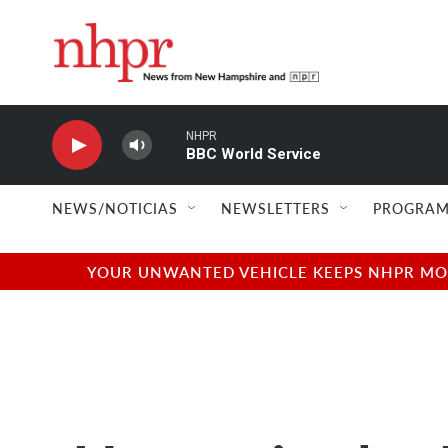
Skip to main content
NHPR
BBC World Service
NEWS/NOTICIAS
NEWSLETTERS
PROGRAM
YOUR UNWANTED VEHICLE KEEPS NHPR MOVI