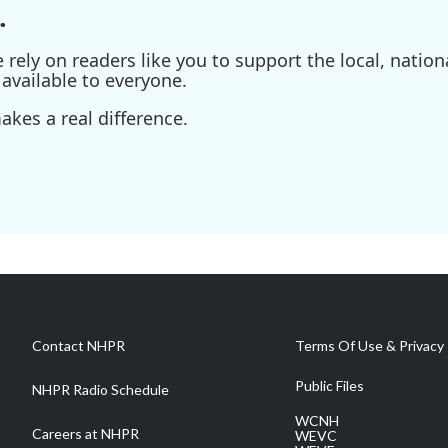
.
ely on readers like you to support the local, nationa
available to everyone.
kes a real difference.
Contact NHPR
Terms Of Use & Privacy 
Public Files
NHPR Radio Schedule
WCNH
Careers at NHPR
WEVC