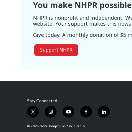
You make NHPR possible
NHPR is nonprofit and independent. We r
website. Your support makes this news 
Give today. A monthly donation of $5 ma
Support NHPR
Stay Connected
t
i
y
f
l
w
n
o
a
i
i
s
u
c
n
© 2026 New Hampshire Public Radio
t
t
t
e
k