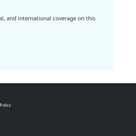
l, and international coverage on this
Policy