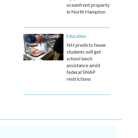
oceanfront property
in North Hampton
Education
NH predicts fewer
students will get
school lunch
assistance amid
federal SNAP
restrictions