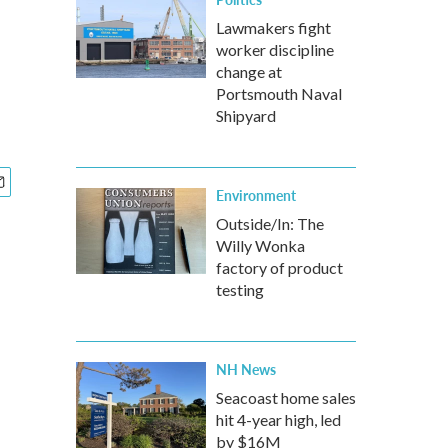
Lawmakers fight
worker discipline
change at
Portsmouth Naval
Shipyard
Environment
Outside/In: The
Willy Wonka
factory of product
testing
NH News
Seacoast home sales
hit 4-year high, led
by $16M