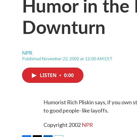
Humor in the
Downturn
NPR
Published November 22, 2002 at 12:00 AM EST
LISTEN
•
0:00
Humorist Rich Pliskin says, if you own 
to good people- like layoffs.
Copyright 2002
NPR