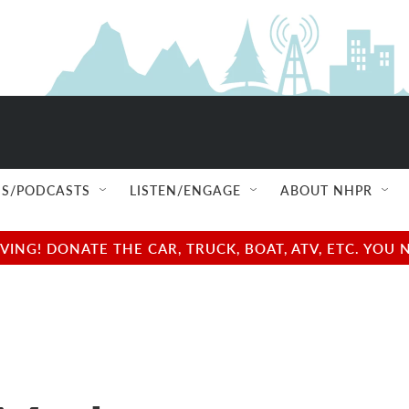
S/PODCASTS
LISTEN/ENGAGE
ABOUT NHPR
NG! DONATE THE CAR, TRUCK, BOAT, ATV, ETC. YOU 