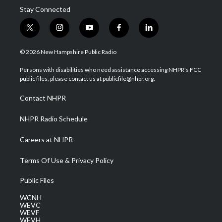
Stay Connected
t
i
y
f
l
w
n
o
a
i
i
s
u
c
n
© 2026 New Hampshire Public Radio
t
t
t
e
k
t
a
u
b
e
Persons with disabilities who need assistance accessing NHPR's FCC
e
g
b
o
d
public files, please contact us at publicfile@nhpr.org.
r
r
e
o
i
a
k
n
Contact NHPR
m
NHPR Radio Schedule
Careers at NHPR
Terms Of Use & Privacy Policy
Public Files
WCNH
WEVC
WEVF
WEVH