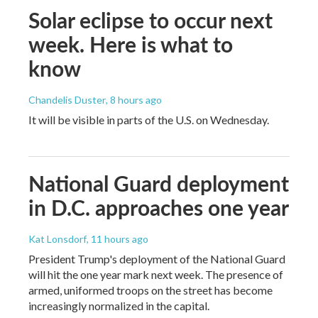
Solar eclipse to occur next
week. Here is what to
know
Chandelis Duster
, 8 hours ago
It will be visible in parts of the U.S. on Wednesday.
National Guard deployment
in D.C. approaches one year
Kat Lonsdorf
, 11 hours ago
President Trump's deployment of the National Guard
will hit the one year mark next week. The presence of
armed, uniformed troops on the street has become
increasingly normalized in the capital.