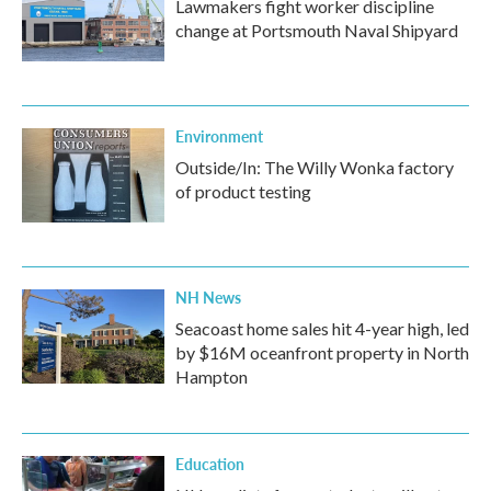
Lawmakers fight worker discipline
change at Portsmouth Naval Shipyard
Environment
Outside/In: The Willy Wonka factory
of product testing
NH News
Seacoast home sales hit 4-year high, led
by $16M oceanfront property in North
Hampton
Education