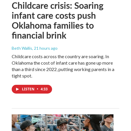
Childcare crisis: Soaring
infant care costs push
Oklahoma families to
financial brink
Beth Wallis
, 21 hours ago
Childcare costs across the country are soaring. In
Oklahoma the cost of infant care has gone up more
than a third since 2022, putting working parents in a
tight spot.
LISTEN
•
4:33