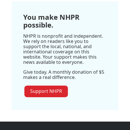
You make NHPR
possible.
NHPR is nonprofit and independent.
We rely on readers like you to
support the local, national, and
international coverage on this
website. Your support makes this
news available to everyone.
Give today. A monthly donation of $5
makes a real difference.
Support NHPR