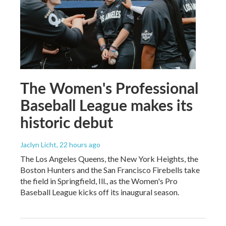
The Women's Professional
Baseball League makes its
historic debut
Jaclyn Licht
, 22 hours ago
The Los Angeles Queens, the New York Heights, the
Boston Hunters and the San Francisco Firebells take
the field in Springfield, Ill., as the Women's Pro
Baseball League kicks off its inaugural season.