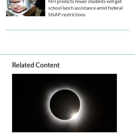
NH predicts fewer students will get
school lunch assistance amid federal
SNAP restrictions
Related Content