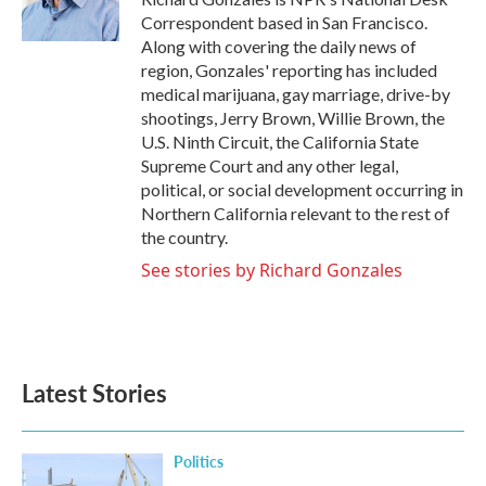
k
n
Correspondent based in San Francisco.
Along with covering the daily news of
region, Gonzales' reporting has included
medical marijuana, gay marriage, drive-by
shootings, Jerry Brown, Willie Brown, the
U.S. Ninth Circuit, the California State
Supreme Court and any other legal,
political, or social development occurring in
Northern California relevant to the rest of
the country.
See stories by Richard Gonzales
Latest Stories
Politics