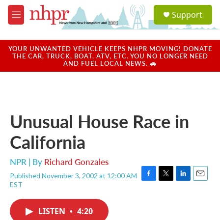
Skip to main content
S
Support
e
M
a
e
r
n
c
u
YOUR UNWANTED VEHICLE KEEPS NHPR MOVING! DONATE
h
THE CAR, TRUCK, BOAT, ATV, ETC. YOU NO LONGER NEED
AND FUEL LOCAL NEWS. 🚗
u
e
r
y
Unusual House Race in
California
NPR | By
Richard Gonzales
Published November 3, 2002 at 12:00 AM
F
T
L
E
EST
a
w
i
m
c
i
n
a
e
t
k
i
LISTEN
•
4:20
b
t
e
l