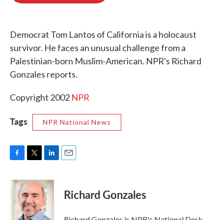
o
e
d
o
r
I
k
n
Democrat Tom Lantos of California is a holocaust
survivor. He faces an unusual challenge from a
Palestinian-born Muslim-American. NPR's Richard
Gonzales reports.
Copyright 2002
NPR
Tags
NPR National News
F
T
L
E
a
w
i
m
c
i
n
a
e
t
k
i
Richard Gonzales
b
t
e
l
o
e
d
o
r
I
Richard Gonzales is NPR's National Desk