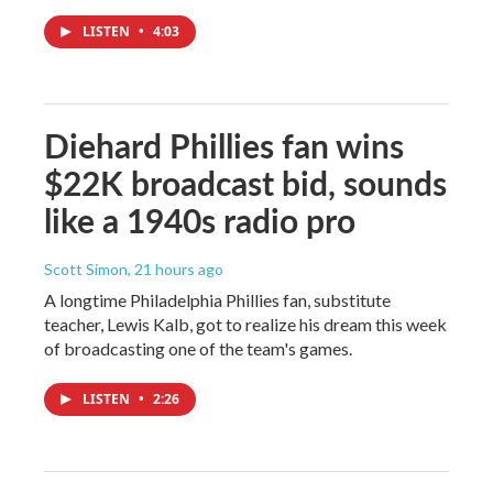
LISTEN
•
4:03
Diehard Phillies fan wins
$22K broadcast bid, sounds
like a 1940s radio pro
Scott Simon
, 21 hours ago
A longtime Philadelphia Phillies fan, substitute
teacher, Lewis Kalb, got to realize his dream this week
of broadcasting one of the team's games.
LISTEN
•
2:26