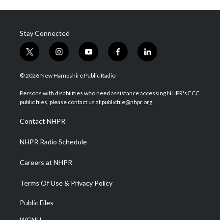
Stay Connected
t
i
y
f
l
w
n
o
a
i
i
s
u
c
n
© 2026 New Hampshire Public Radio
t
t
t
e
k
t
a
u
b
e
Persons with disabilities who need assistance accessing NHPR's FCC
e
g
b
o
d
public files, please contact us at publicfile@nhpr.org.
r
r
e
o
i
a
k
n
Contact NHPR
m
NHPR Radio Schedule
Careers at NHPR
Terms Of Use & Privacy Policy
Public Files
WCNH