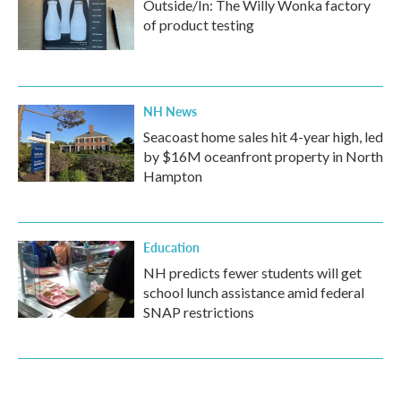
Outside/In: The Willy Wonka factory
of product testing
NH News
Seacoast home sales hit 4-year high, led
by $16M oceanfront property in North
Hampton
Education
NH predicts fewer students will get
school lunch assistance amid federal
SNAP restrictions