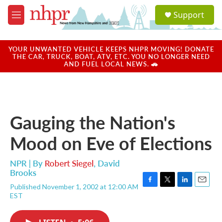
Skip to main content
S
Support
e
M
a
e
r
n
c
u
YOUR UNWANTED VEHICLE KEEPS NHPR MOVING! DONATE
h
THE CAR, TRUCK, BOAT, ATV, ETC. YOU NO LONGER NEED
AND FUEL LOCAL NEWS. 🚗
u
e
r
y
Gauging the Nation's
Mood on Eve of Elections
NPR | By
Robert Siegel
,
David
Brooks
Published November 1, 2002 at 12:00 AM
F
T
L
E
EST
a
w
i
m
c
i
n
a
e
t
k
i