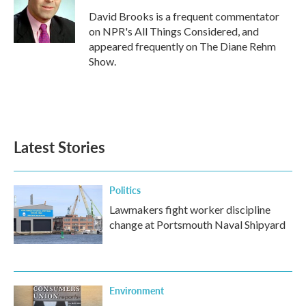
David Brooks is a frequent commentator
on NPR's All Things Considered, and
appeared frequently on The Diane Rehm
Show.
Latest Stories
Politics
Lawmakers fight worker discipline
change at Portsmouth Naval Shipyard
Environment