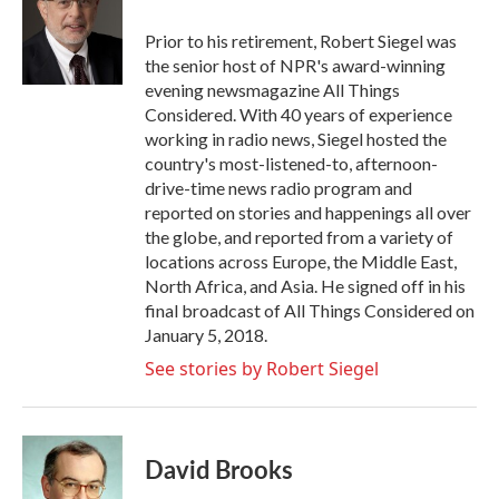
o
e
d
o
r
I
Prior to his retirement, Robert Siegel was
k
n
the senior host of NPR's award-winning
evening newsmagazine All Things
Considered. With 40 years of experience
working in radio news, Siegel hosted the
country's most-listened-to, afternoon-
drive-time news radio program and
reported on stories and happenings all over
the globe, and reported from a variety of
locations across Europe, the Middle East,
North Africa, and Asia. He signed off in his
final broadcast of All Things Considered on
January 5, 2018.
See stories by Robert Siegel
David Brooks