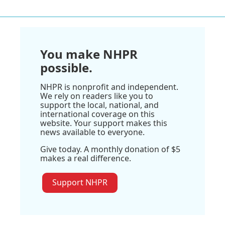
You make NHPR
possible.
NHPR is nonprofit and independent.
We rely on readers like you to
support the local, national, and
international coverage on this
website. Your support makes this
news available to everyone.
Give today. A monthly donation of $5
makes a real difference.
Support NHPR