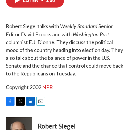
LISTEN
•
5:06
b
t
e
l
o
e
d
o
r
I
k
n
Weekly Standard
Robert Siegel talks with
Senior
Washington Post
Editor David Brooks and with
columnist E.J. Dionne. They discuss the political
mood of the country heading into election day. They
also talk about the balance of power in the U.S.
Senate and the chance that control could move back
to the Republicans on Tuesday.
Copyright 2002
NPR
F
T
L
E
a
w
i
m
c
i
n
a
e
t
k
i
Robert Siegel
b
t
e
l