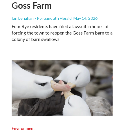
Goss Farm
Ian Lenahan - Portsmouth Herald
, May 14, 2026
Four Rye residents have filed a lawsuit in hopes of
forcing the town to reopen the Goss Farm barn to a
colony of barn swallows.
Environment