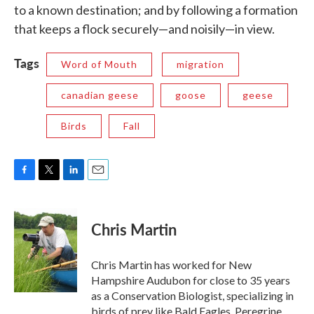
to a known destination; and by following a formation
that keeps a flock securely—and noisily—in view.
Tags
Word of Mouth
migration
canadian geese
goose
geese
Birds
Fall
F
T
L
E
a
w
i
m
c
i
n
a
e
t
k
i
Chris Martin
b
t
e
l
o
e
d
o
r
I
Chris Martin has worked for New
k
n
Hampshire Audubon for close to 35 years
as a Conservation Biologist, specializing in
birds of prey like Bald Eagles, Peregrine