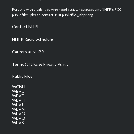
t
t
t
e
k
t
a
u
b
e
Persons with disabilities who need assistance accessing NHPR's FCC
e
g
b
o
d
public files, please contact us at publicfile@nhpr.org.
r
r
e
o
i
a
k
n
Contact NHPR
m
NHPR Radio Schedule
Careers at NHPR
Terms Of Use & Privacy Policy
Public Files
WCNH
WEVC
WEVF
WEVH
WEVJ
WEVN
WEVO
WEVQ
WEVS