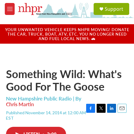
Skip to main content
S
Support
e
M
a
e
r
n
c
u
YOUR UNWANTED VEHICLE KEEPS NHPR MOVING! DONATE
h
THE CAR, TRUCK, BOAT, ATV, ETC. YOU NO LONGER NEED
AND FUEL LOCAL NEWS. 🚗
u
e
r
y
Something Wild: What's
Good For The Goose
New Hampshire Public Radio | By
Chris Martin
Published November 14, 2014 at 12:00 AM
F
T
L
E
EST
a
w
i
m
c
i
n
a
e
t
k
i