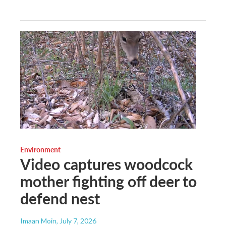
Environment
Video captures woodcock
mother fighting off deer to
defend nest
Imaan Moin
, July 7, 2026