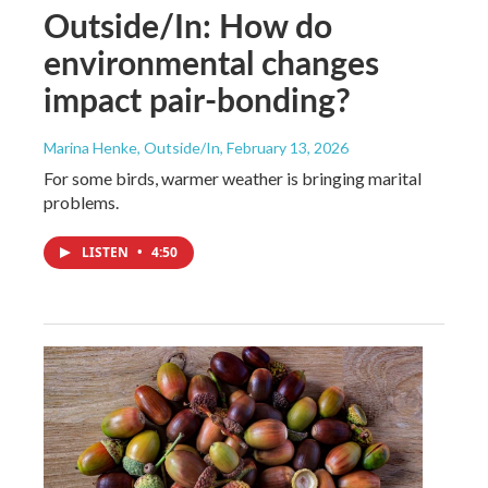
Outside/In: How do
environmental changes
impact pair-bonding?
Marina Henke, Outside/In
, February 13, 2026
For some birds, warmer weather is bringing marital
problems.
LISTEN
•
4:50