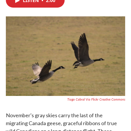
LISTEN
•
2:00
b
t
e
l
o
e
d
o
r
I
k
n
Tiago Cabral Via Flickr Creative Commons
November's gray skies carry the last of the
migrating Canada geese, graceful ribbons of true