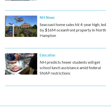
NH News
Seacoast home sales hit 4-year high, led
by $16M oceanfront property in North
Hampton
Education
NH predicts fewer students will get
school lunch assistance amid federal
SNAP restrictions