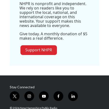
NHPR is nonprofit and independent.
We rely on readers like you to
support the local, national, and
international coverage on this
website. Your support makes this
news available to everyone.
Give today. A monthly donation of $5
makes a real difference.
Support NHPR
Stay Connected
t
i
y
f
l
w
n
o
a
i
i
s
u
c
n
© 2026 New Hampshire Public Radio