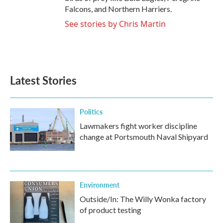
Falcons, and Northern Harriers.
See stories by Chris Martin
Latest Stories
Politics
Lawmakers fight worker discipline
change at Portsmouth Naval Shipyard
Environment
Outside/In: The Willy Wonka factory
of product testing