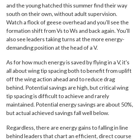
and the young hatched this summer find their way
south on their own, without adult supervision.
Watch a flock of geese overhead and you'll see the
formation shift from Vs to Ws and back again. You'll
also see leaders taking turns at the more energy-
demanding position at the head of a V.
As for how much energy is saved by flying in a V, it's
all about wing tip spacing both to benefit from uplift
off the wing action ahead and to reduce drag
behind. Potential savings are high, but critical wing
tip spacing is difficult to achieve and rarely
maintained. Potential energy savings are about 50%,
but actual achieved savings fall well below.
Regardless, there are energy gains to falling in line
behind leaders that chart an efficient, direct course