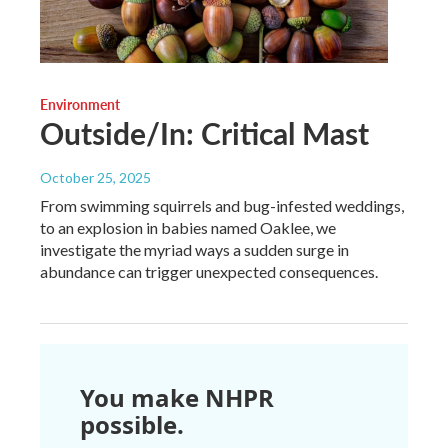
Environment
Outside/In: Critical Mast
October 25, 2025
From swimming squirrels and bug-infested weddings,
to an explosion in babies named Oaklee, we
investigate the myriad ways a sudden surge in
abundance can trigger unexpected consequences.
You make NHPR
possible.