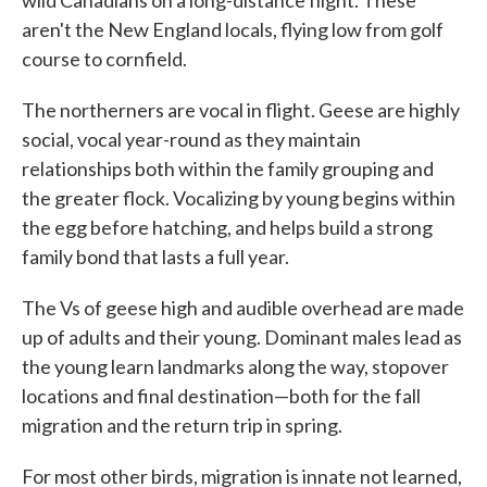
wild Canadians on a long-distance flight. These
aren't the New England locals, flying low from golf
course to cornfield.
The northerners are vocal in flight. Geese are highly
social, vocal year-round as they maintain
relationships both within the family grouping and
the greater flock. Vocalizing by young begins within
the egg before hatching, and helps build a strong
family bond that lasts a full year.
The Vs of geese high and audible overhead are made
up of adults and their young. Dominant males lead as
the young learn landmarks along the way, stopover
locations and final destination—both for the fall
migration and the return trip in spring.
For most other birds, migration is innate not learned,