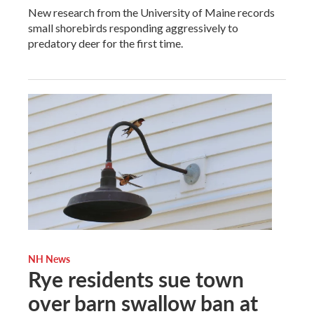
New research from the University of Maine records
small shorebirds responding aggressively to
predatory deer for the first time.
NH News
Rye residents sue town
over barn swallow ban at