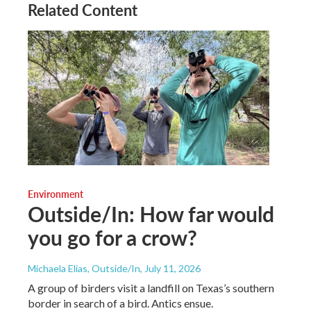
Related Content
Environment
Outside/In: How far would
you go for a crow?
Michaela Elias, Outside/In
, July 11, 2026
A group of birders visit a landfill on Texas’s southern
border in search of a bird. Antics ensue.