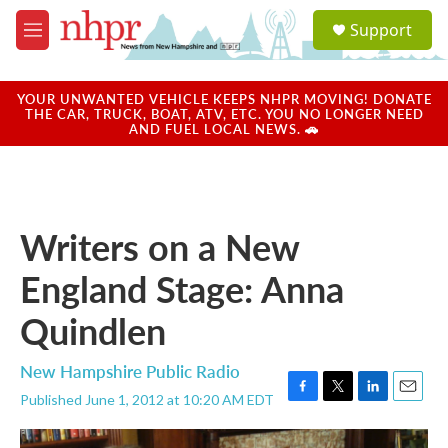
Skip to main content
S
Support
e
M
a
e
r
n
c
u
YOUR UNWANTED VEHICLE KEEPS NHPR MOVING! DONATE
h
THE CAR, TRUCK, BOAT, ATV, ETC. YOU NO LONGER NEED
AND FUEL LOCAL NEWS. 🚗
u
e
r
y
Writers on a New
England Stage: Anna
Quindlen
New Hampshire Public Radio
Published June 1, 2012 at 10:20 AM EDT
F
T
L
E
a
w
i
m
c
i
n
a