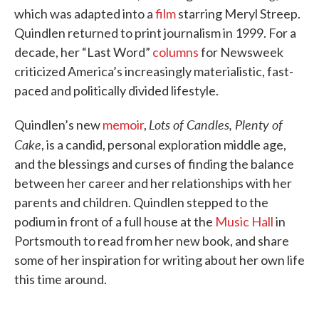
which was adapted into a
film
starring Meryl Streep.
Quindlen returned to print journalism in 1999. For a
decade, her “Last Word”
columns
for Newsweek
criticized America’s increasingly materialistic, fast-
paced and politically divided lifestyle.
Lots of Candles, Plenty of
Quindlen’s new
memoir
,
Cake
, is a candid, personal exploration middle age,
and the blessings and curses of finding the balance
between her career and her relationships with her
parents and children. Quindlen stepped to the
podium in front of a full house at the
Music Hall
in
Portsmouth to read from her new book, and share
some of her inspiration for writing about her own life
this time around.