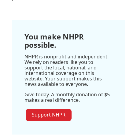
You make NHPR
possible.
NHPR is nonprofit and independent.
We rely on readers like you to
support the local, national, and
international coverage on this
website. Your support makes this
news available to everyone.
Give today. A monthly donation of $5
makes a real difference.
Support NHPR