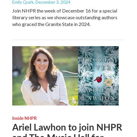
Emily Quirk
, December 3, 2024
Join NHPR the week of December 16 for a special
literary series as we showcase outstanding authors
who graced the Granite State in 2024.
Inside NHPR
Ariel Lawhon to join NHPR