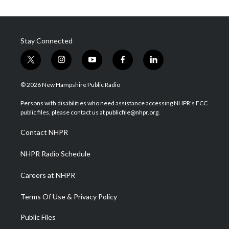
Stay Connected
t
i
y
f
l
w
n
o
a
i
i
s
u
c
n
© 2026 New Hampshire Public Radio
t
t
t
e
k
t
a
u
b
e
Persons with disabilities who need assistance accessing NHPR's FCC
e
g
b
o
d
public files, please contact us at publicfile@nhpr.org.
r
r
e
o
i
a
k
n
Contact NHPR
m
NHPR Radio Schedule
Careers at NHPR
Terms Of Use & Privacy Policy
Public Files