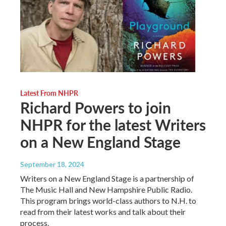
Latest From NHPR
Richard Powers to join
NHPR for the latest Writers
on a New England Stage
September 18, 2024
Writers on a New England Stage is a partnership of
The Music Hall and New Hampshire Public Radio.
This program brings world-class authors to N.H. to
read from their latest works and talk about their
process.