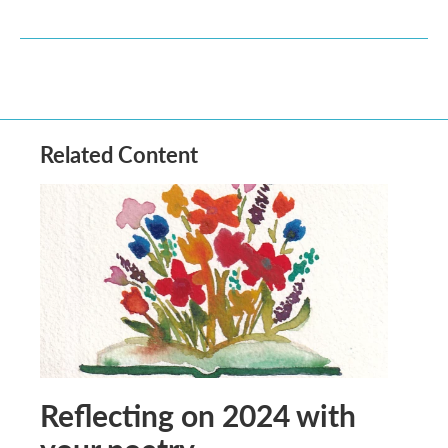
Related Content
Reflecting on 2024 with