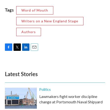
Tags
Word of Mouth
Writers on a New England Stage
Authors
F
T
L
E
a
w
i
m
c
i
n
a
e
t
k
i
b
t
e
l
Latest Stories
o
e
d
o
r
I
k
n
Politics
Lawmakers fight worker discipline
change at Portsmouth Naval Shipyard