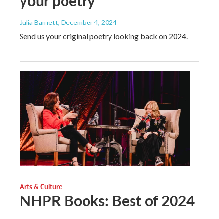
your poetry
Julia Barnett
, December 4, 2024
Send us your original poetry looking back on 2024.
Arts & Culture
NHPR Books: Best of 2024