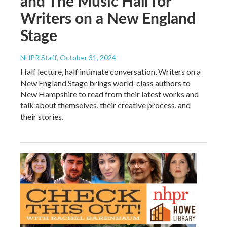
and The Music Hall for
Writers on a New England
Stage
NHPR Staff
, October 31, 2024
Half lecture, half intimate conversation, Writers on a
New England Stage brings world-class authors to
New Hampshire to read from their latest works and
talk about themselves, their creative process, and
their stories.