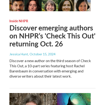
Inside NHPR
Discover emerging authors
on NHPR’s 'Check This Out'
returning Oct. 26
Jessica Hunt
, October 15, 2024
Discover a new author on the third season of Check
This Out, a 10-part series featuring host Rachel
Barenbaum in conversation with emerging and
diverse writers about their latest work.