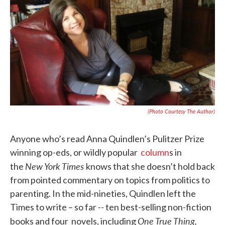
e
t
k
i
b
t
e
l
o
e
d
o
r
I
k
n
(Photo Courtesy The Author)
Anyone who’s read Anna Quindlen’s Pulitzer Prize
winning op-eds, or wildly popular
column
s in
New York Times
the
knows that she doesn’t hold back
from pointed commentary on topics from politics to
parenting. In the mid-nineties, Quindlen left the
Times to write – so far -- ten best-selling non-fiction
One True Thing,
books and four novels, including