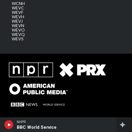
WCNH
WEVC
WEVF
WEVH
WEVJ
WEVN
WEVO
WEVQ
WEVS
NHPR
BBC World Service