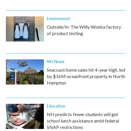
Environment
Outside/In: The Willy Wonka factory
of product testing
NH News
Seacoast home sales hit 4-year high, led
by $16M oceanfront property in North
Hampton
Education
NH predicts fewer students will get
school lunch assistance amid federal
SNAP restrictions