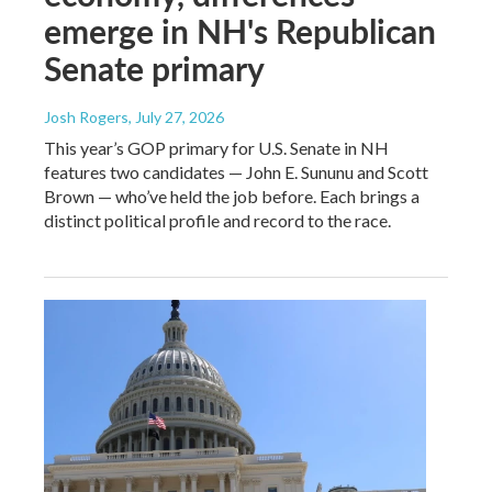
emerge in NH's Republican
Senate primary
Josh Rogers
, July 27, 2026
This year’s GOP primary for U.S. Senate in NH
features two candidates — John E. Sununu and Scott
Brown — who’ve held the job before. Each brings a
distinct political profile and record to the race.