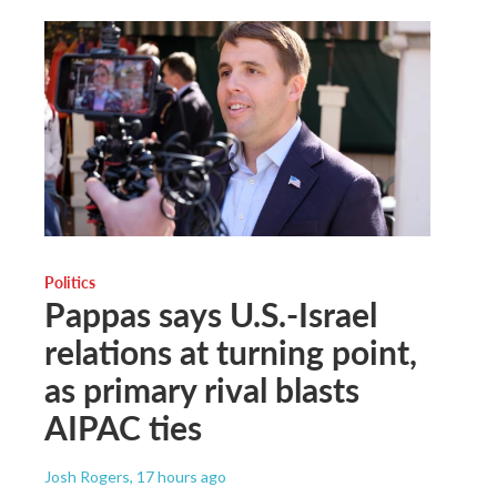
Politics
Pappas says U.S.-Israel
relations at turning point,
as primary rival blasts
AIPAC ties
Josh Rogers
, 17 hours ago