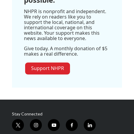
NHPR is nonprofit and independent.
We rely on readers like you to
support the local, national, and
international coverage on this
website. Your support makes this
news available to everyone.
Give today. A monthly donation of $5
makes a real difference.
Support NHPR
Stay Connected
t
i
y
f
l
w
n
o
a
i