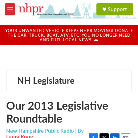
Skip to main content
S
Support
e
M
a
e
r
n
c
u
YOUR UNWANTED VEHICLE KEEPS NHPR MOVING! DONATE
h
THE CAR, TRUCK, BOAT, ATV, ETC. YOU NO LONGER NEED
AND FUEL LOCAL NEWS. 🚗
u
e
r
y
NH Legislature
Our 2013 Legislative
Roundtable
New Hampshire Public Radio | By
Laura Knoy