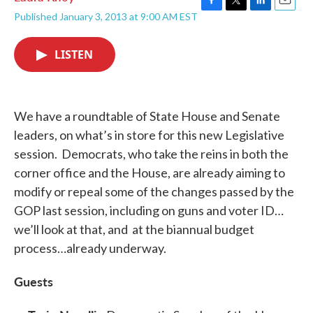
F
T
L
E
Published January 3, 2013 at 9:00 AM EST
a
w
i
m
c
i
n
a
e
t
k
i
LISTEN
b
t
e
l
o
e
d
o
r
I
k
n
We have a roundtable of State House and Senate
leaders, on what’s in store for this new Legislative
session. Democrats, who take the reins in both the
corner office and the House, are already aiming to
modify or repeal some of the changes passed by the
GOP last session, including on guns and voter ID…
we’ll look at that, and at the biannual budget
process…already underway.
Guests