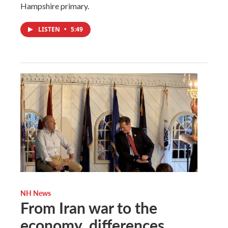
Hampshire primary.
LISTEN
•
5:49
NH News
From Iran war to the
economy, differences