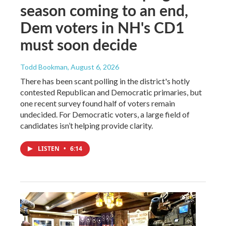
season coming to an end,
Dem voters in NH's CD1
must soon decide
Todd Bookman
, August 6, 2026
There has been scant polling in the district's hotly
contested Republican and Democratic primaries, but
one recent survey found half of voters remain
undecided. For Democratic voters, a large field of
candidates isn’t helping provide clarity.
LISTEN
•
6:14