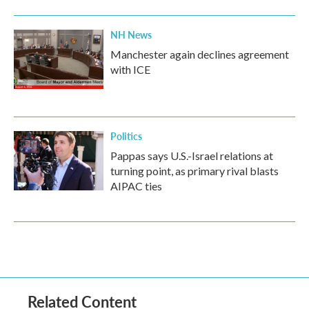
NH News
Manchester again declines agreement
with ICE
Politics
Pappas says U.S.-Israel relations at
turning point, as primary rival blasts
AIPAC ties
Related Content