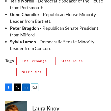
Terie Norelli
- Democratic Speaker of the House
from Portsmouth
Gene Chandler -
Republican House Minority
Leader from Bartlett.
Peter Bragdon -
Republican Senate President
from Milford
Sylvia Larsen -
Democratic Senate Minority
Leader from Concord.
Tags
The Exchange
State House
NH Politics
F
T
L
E
a
w
i
m
c
i
n
a
e
t
k
i
Laura Knoy
b
t
e
l