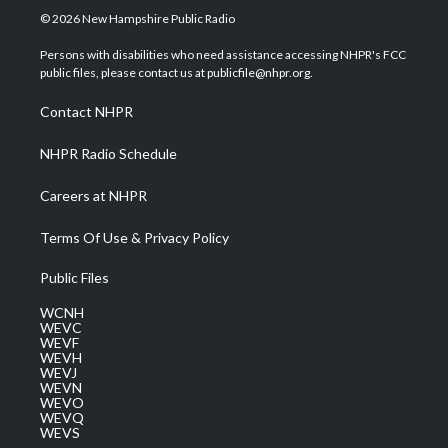
i
s
u
c
n
© 2026 New Hampshire Public Radio
t
t
t
e
k
t
a
u
b
e
Persons with disabilities who need assistance accessing NHPR's FCC
e
g
b
o
d
public files, please contact us at publicfile@nhpr.org.
r
r
e
o
i
a
k
n
Contact NHPR
m
NHPR Radio Schedule
Careers at NHPR
Terms Of Use & Privacy Policy
Public Files
WCNH
WEVC
WEVF
WEVH
WEVJ
WEVN
WEVO
WEVQ
WEVS