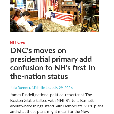
NH News
DNC's moves on
presidential primary add
confusion to NH's first-in-
the-nation status
Julia Barnett, Michelle Liu
, July 29, 2026
James Pindell, national political reporter at The
Boston Globe, talked with NHPR’s Julia Barnett
about where things stand with Democrats’ 2028 plans
and what those plans might mean for the New