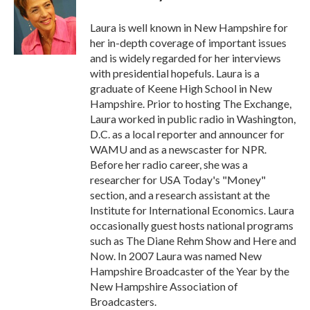
o
e
d
o
r
I
Laura is well known in New Hampshire for
k
n
her in-depth coverage of important issues
and is widely regarded for her interviews
with presidential hopefuls. Laura is a
graduate of Keene High School in New
Hampshire. Prior to hosting The Exchange,
Laura worked in public radio in Washington,
D.C. as a local reporter and announcer for
WAMU and as a newscaster for NPR.
Before her radio career, she was a
researcher for USA Today's "Money"
section, and a research assistant at the
Institute for International Economics. Laura
occasionally guest hosts national programs
such as The Diane Rehm Show and Here and
Now. In 2007 Laura was named New
Hampshire Broadcaster of the Year by the
New Hampshire Association of
Broadcasters.