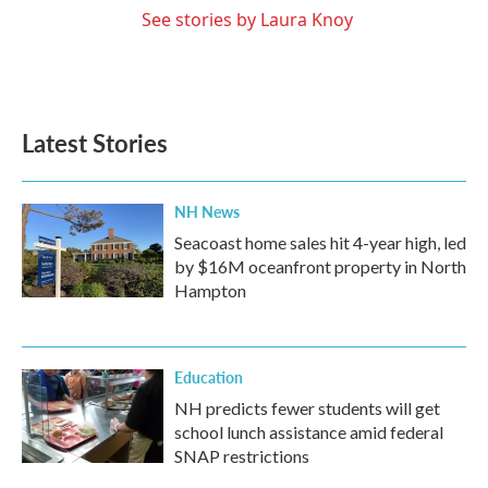
See stories by Laura Knoy
Latest Stories
NH News
Seacoast home sales hit 4-year high, led
by $16M oceanfront property in North
Hampton
Education
NH predicts fewer students will get
school lunch assistance amid federal
SNAP restrictions