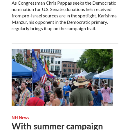
As Congressman Chris Pappas seeks the Democratic
nomination for U.S. Senate, donations he's received
from pro-Israel sources are in the spotlight. Karishma
Manzur, his opponent in the Democratic primary,
regularly brings it up on the campaign trail.
NH News
With summer campaign