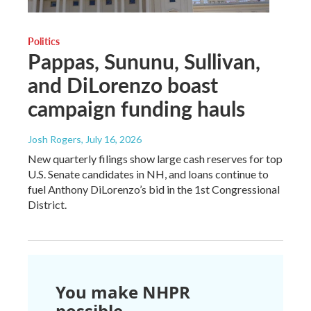
Politics
Pappas, Sununu, Sullivan,
and DiLorenzo boast
campaign funding hauls
Josh Rogers
, July 16, 2026
New quarterly filings show large cash reserves for top
U.S. Senate candidates in NH, and loans continue to
fuel Anthony DiLorenzo’s bid in the 1st Congressional
District.
You make NHPR
possible.