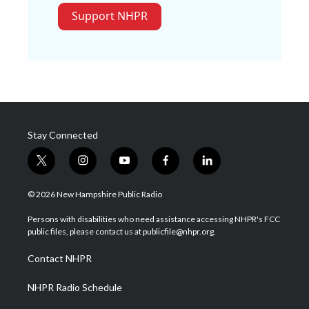
Support NHPR
Stay Connected
t
i
y
f
l
w
n
o
a
i
i
s
u
c
n
© 2026 New Hampshire Public Radio
t
t
t
e
k
t
a
u
b
e
Persons with disabilities who need assistance accessing NHPR's FCC
e
g
b
o
d
public files, please contact us at publicfile@nhpr.org.
r
r
e
o
i
a
k
n
Contact NHPR
m
NHPR Radio Schedule