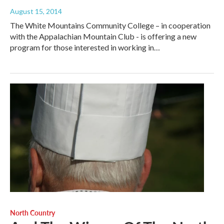
August 15, 2014
The White Mountains Community College – in cooperation
with the Appalachian Mountain Club - is offering a new
program for those interested in working in…
North Country