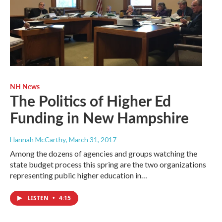
NH News
The Politics of Higher Ed
Funding in New Hampshire
Hannah McCarthy
, March 31, 2017
Among the dozens of agencies and groups watching the
state budget process this spring are the two organizations
representing public higher education in…
LISTEN
•
4:15