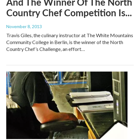
And The Winner Of The North
Country Chef Competition Is...
November 8, 2013
Travis Giles, the culinary instructor at The White Mountains
Community College in Berlin, is the winner of the North
Country Chef’s Challenge, an effort…