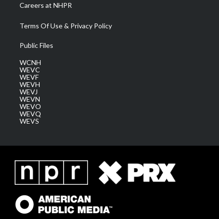
Careers at NHPR
Terms Of Use & Privacy Policy
Public Files
WCNH
WEVC
WEVF
WEVH
WEVJ
WEVN
WEVO
WEVQ
WEVS