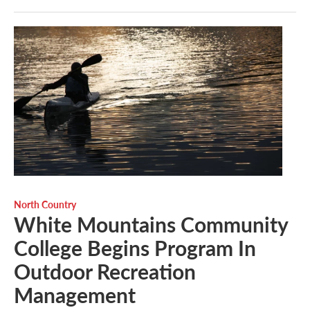
North Country
White Mountains Community
College Begins Program In
Outdoor Recreation
Management