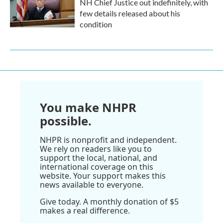
NH Chief Justice out indefinitely, with
few details released about his
condition
You make NHPR
possible.
NHPR is nonprofit and independent.
We rely on readers like you to
support the local, national, and
international coverage on this
website. Your support makes this
news available to everyone.
Give today. A monthly donation of $5
makes a real difference.