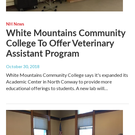
NH News
White Mountains Community
College To Offer Veterinary
Assistant Program
October 30, 2018
White Mountains Community College says it's expanded its
Academic Center in North Conway to provide more
educational offerings to students. A new lab will…