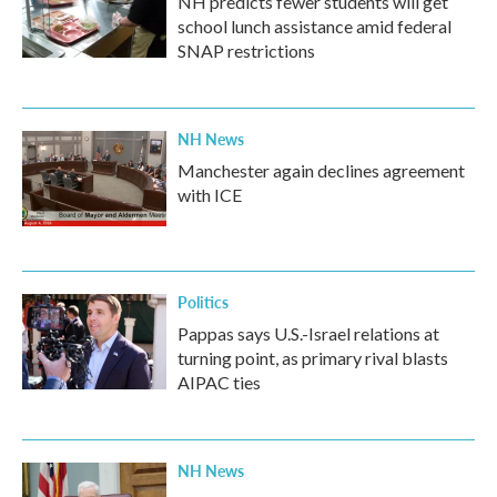
NH predicts fewer students will get
school lunch assistance amid federal
SNAP restrictions
NH News
Manchester again declines agreement
with ICE
Politics
Pappas says U.S.-Israel relations at
turning point, as primary rival blasts
AIPAC ties
NH News