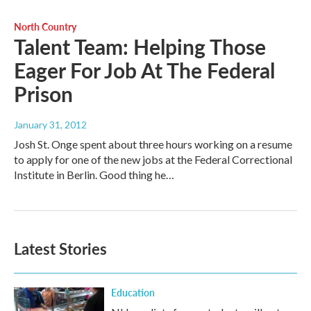
North Country
Talent Team: Helping Those
Eager For Job At The Federal
Prison
January 31, 2012
Josh St. Onge spent about three hours working on a resume
to apply for one of the new jobs at the Federal Correctional
Institute in Berlin. Good thing he…
Latest Stories
Education