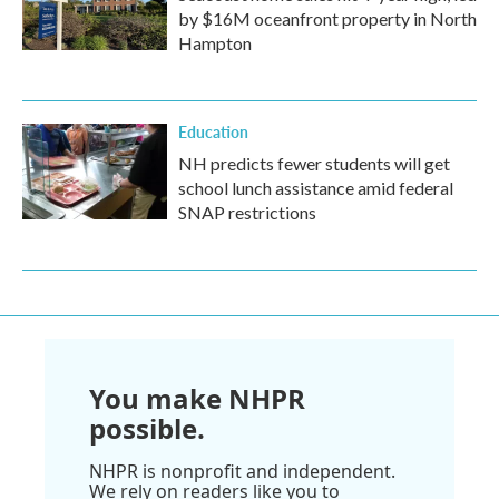
by $16M oceanfront property in North
Hampton
Education
NH predicts fewer students will get
school lunch assistance amid federal
SNAP restrictions
You make NHPR
possible.
NHPR is nonprofit and independent.
We rely on readers like you to