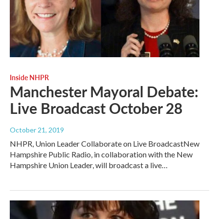
Inside NHPR
Manchester Mayoral Debate:
Live Broadcast October 28
October 21, 2019
NHPR, Union Leader Collaborate on Live BroadcastNew
Hampshire Public Radio, in collaboration with the New
Hampshire Union Leader, will broadcast a live…