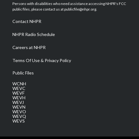
t
a
u
b
e
Persons with disabilities who need assistance accessing NHPR's FCC
e
g
b
o
d
public files, please contact us at publicfile@nhpr.org.
r
r
e
o
i
a
k
n
Contact NHPR
m
NHPR Radio Schedule
Careers at NHPR
Terms Of Use & Privacy Policy
Public Files
WCNH
WEVC
WEVF
WEVH
WEVJ
WEVN
WEVO
WEVQ
WEVS