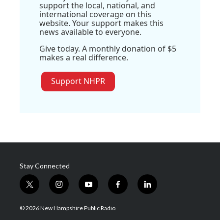
support the local, national, and
international coverage on this
website. Your support makes this
news available to everyone.
Give today. A monthly donation of $5
makes a real difference.
Support NHPR
Stay Connected
t
i
y
f
l
w
n
o
a
i
i
s
u
c
n
© 2026 New Hampshire Public Radio
t
t
t
e
k