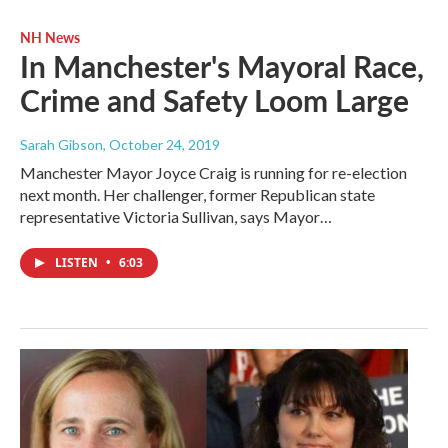
NH News
In Manchester's Mayoral Race,
Crime and Safety Loom Large
Sarah Gibson
, October 24, 2019
Manchester Mayor Joyce Craig is running for re-election
next month. Her challenger, former Republican state
representative Victoria Sullivan, says Mayor…
LISTEN
•
6:03