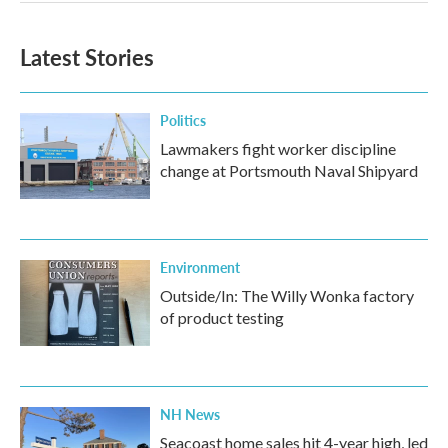
Latest Stories
Politics
Lawmakers fight worker discipline
change at Portsmouth Naval Shipyard
Environment
Outside/In: The Willy Wonka factory
of product testing
NH News
Seacoast home sales hit 4-year high, led