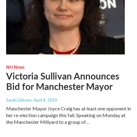
NH News
Victoria Sullivan Announces
Bid for Manchester Mayor
Sarah Gibson
, April 8, 2019
Manchester Mayor Joyce Craig has at least one opponent in
her re-election campaign this fall. Speaking on Monday at
the Manchester Millyard to a group of…