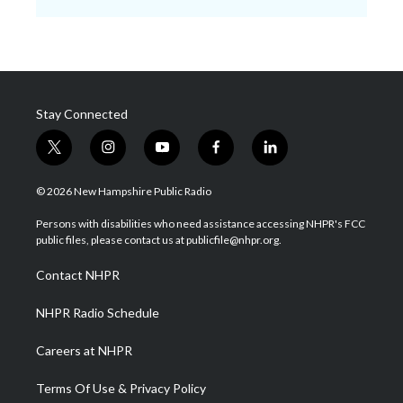
Stay Connected
t
i
y
f
l
w
n
o
a
i
i
s
u
c
n
© 2026 New Hampshire Public Radio
t
t
t
e
k
t
a
u
b
e
Persons with disabilities who need assistance accessing NHPR's FCC
e
g
b
o
d
public files, please contact us at publicfile@nhpr.org.
r
r
e
o
i
a
k
n
Contact NHPR
m
NHPR Radio Schedule
Careers at NHPR
Terms Of Use & Privacy Policy