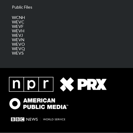
Public Files
WCNH
WEVC
WEVF
WEVH
WEVJ
WEVN
WEVO
WEVQ
WEVS