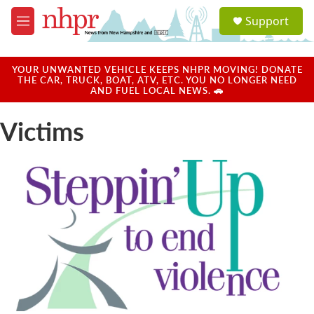
Skip to main content
S
Support
e
M
a
e
r
n
c
u
YOUR UNWANTED VEHICLE KEEPS NHPR MOVING! DONATE
h
THE CAR, TRUCK, BOAT, ATV, ETC. YOU NO LONGER NEED
AND FUEL LOCAL NEWS. 🚗
u
e
Victims
r
y