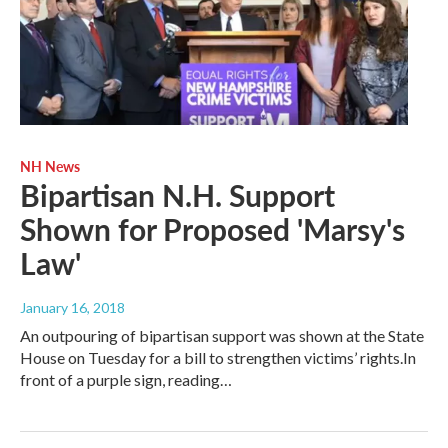
NH News
Bipartisan N.H. Support
Shown for Proposed 'Marsy's
Law'
January 16, 2018
An outpouring of bipartisan support was shown at the State
House on Tuesday for a bill to strengthen victims’ rights.In
front of a purple sign, reading…