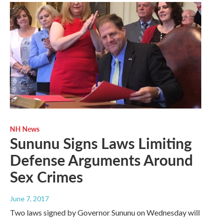
NH News
Sununu Signs Laws Limiting
Defense Arguments Around
Sex Crimes
June 7, 2017
Two laws signed by Governor Sununu on Wednesday will