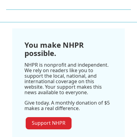
You make NHPR
possible.
NHPR is nonprofit and independent.
We rely on readers like you to
support the local, national, and
international coverage on this
website. Your support makes this
news available to everyone.
Give today. A monthly donation of $5
makes a real difference.
Support NHPR