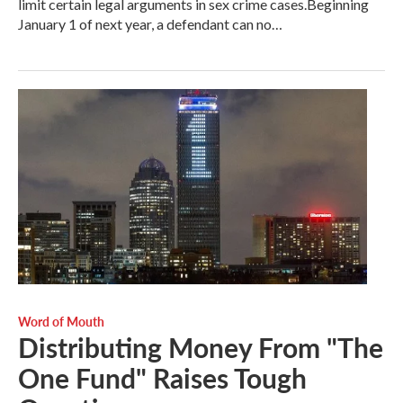
limit certain legal arguments in sex crime cases.Beginning
January 1 of next year, a defendant can no…
Word of Mouth
Distributing Money From "The
One Fund" Raises Tough