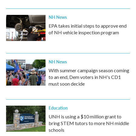
NH News
EPA takes initial steps to approve end
of NH vehicle inspection program
NH News
With summer campaign season coming
to an end, Dem voters in NH's CD1
must soon decide
Education
UNH is using a $10 million grant to
bring STEM tutors to more NH middle
schools