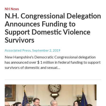
NH News
N.H. Congressional Delegation
Announces Funding to
Support Domestic Violence
Survivors
Associated Press
, September 2, 2019
New Hampshire's Democratic Congressional delegation
has announced over $ 1 million in federal funding to support
survivors of domestic and sexual…