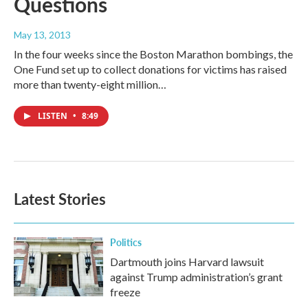
Questions
May 13, 2013
In the four weeks since the Boston Marathon bombings, the
One Fund set up to collect donations for victims has raised
more than twenty-eight million…
LISTEN
•
8:49
Latest Stories
Politics
Dartmouth joins Harvard lawsuit
against Trump administration’s grant
freeze