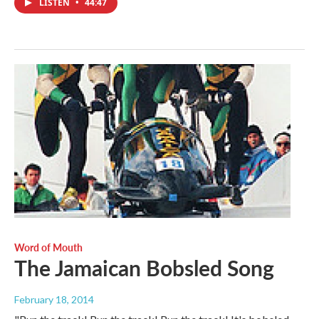
LISTEN
•
44:47
Word of Mouth
The Jamaican Bobsled Song
February 18, 2014