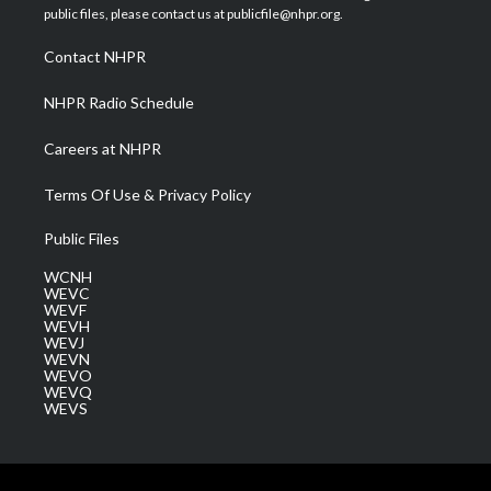
e
g
b
o
d
public files, please contact us at publicfile@nhpr.org.
r
r
e
o
i
a
k
n
Contact NHPR
m
NHPR Radio Schedule
Careers at NHPR
Terms Of Use & Privacy Policy
Public Files
WCNH
WEVC
WEVF
WEVH
WEVJ
WEVN
WEVO
WEVQ
WEVS