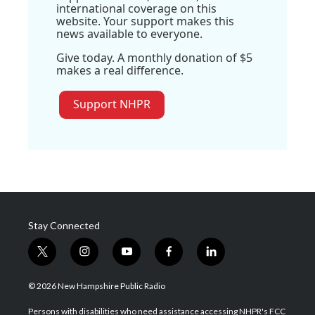
international coverage on this
website. Your support makes this
news available to everyone.
Give today. A monthly donation of $5
makes a real difference.
Support NHPR
Stay Connected
t
i
y
f
l
w
n
o
a
i
i
s
u
c
n
© 2026 New Hampshire Public Radio
t
t
t
e
k
t
a
u
b
e
Persons with disabilities who need assistance accessing NHPR's FCC