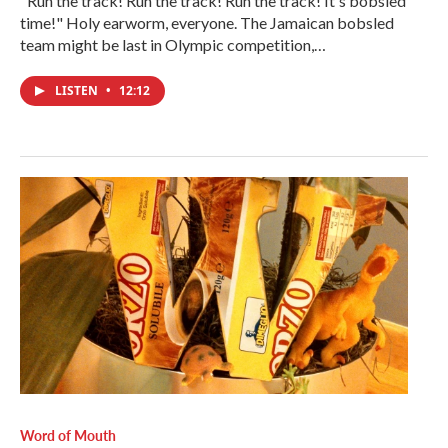
"Run the track! Run the track! Run the track! It's bobsled
time!" Holy earworm, everyone. The Jamaican bobsled
team might be last in Olympic competition,…
LISTEN
•
12:12
Word of Mouth