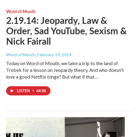
Word of Mouth
2.19.14: Jeopardy, Law &
Order, Sad YouTube, Sexism &
Nick Fairall
Word of Mouth
, February 19, 2014
Today on Word of Mouth, we take a trip to the land of
Trebek for a lesson on Jeopardy theory. And who doesn't
love a good Netflix binge? But what if that…
LISTEN
•
44:30