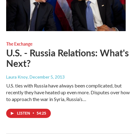
The Exchange
U.S. - Russia Relations: What's
Next?
Laura Knoy
, December 5, 2013
U.S. ties with Russia have always been complicated, but
recently they have heated up even more. Disputes over how
to approach the war in Syria, Russia’s…
LISTEN
•
54:25