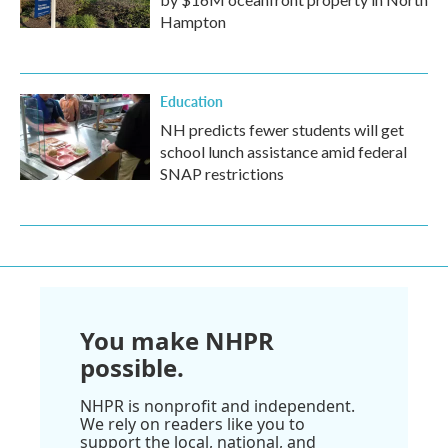
Hampton
Education
NH predicts fewer students will get
school lunch assistance amid federal
SNAP restrictions
You make NHPR
possible.
NHPR is nonprofit and independent.
We rely on readers like you to
support the local, national, and