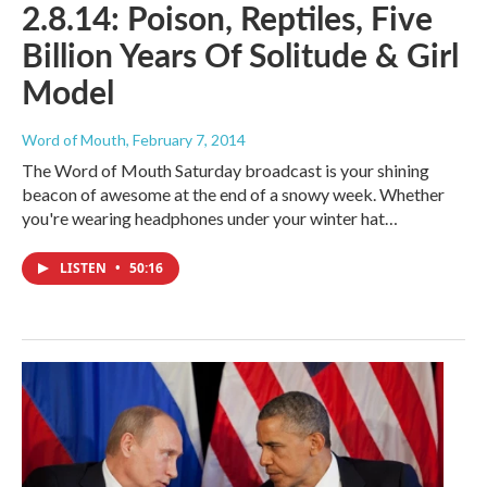
2.8.14: Poison, Reptiles, Five
Billion Years Of Solitude & Girl
Model
Word of Mouth
, February 7, 2014
The Word of Mouth Saturday broadcast is your shining
beacon of awesome at the end of a snowy week. Whether
you're wearing headphones under your winter hat…
LISTEN
•
50:16