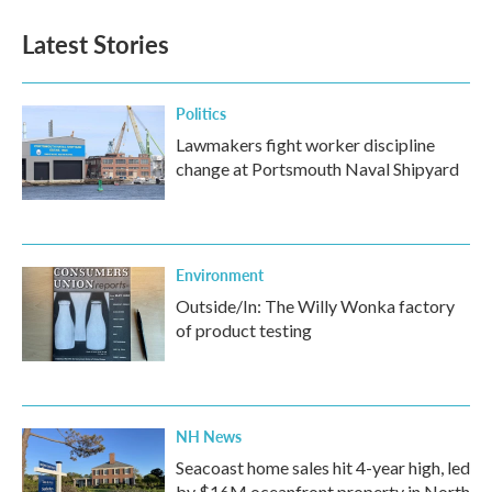
Latest Stories
Politics
Lawmakers fight worker discipline
change at Portsmouth Naval Shipyard
Environment
Outside/In: The Willy Wonka factory
of product testing
NH News
Seacoast home sales hit 4-year high, led
by $16M oceanfront property in North