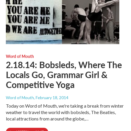
Word of Mouth
2.18.14: Bobsleds, Where The
Locals Go, Grammar Girl &
Competitive Yoga
Word of Mouth
, February 18, 2014
Today on Word of Mouth, we're taking a break from winter
weather to travel the world with bobsleds, The Beatles,
local attractions from around the globe,…