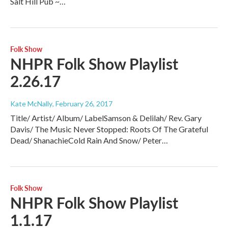
Salt Hill Pub ~…
Folk Show
NHPR Folk Show Playlist
2.26.17
Kate McNally
, February 26, 2017
Title/ Artist/ Album/ LabelSamson & Delilah/ Rev. Gary
Davis/ The Music Never Stopped: Roots Of The Grateful
Dead/ ShanachieCold Rain And Snow/ Peter…
Folk Show
NHPR Folk Show Playlist
1.1.17