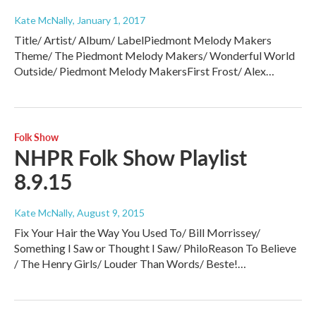
Kate McNally
, January 1, 2017
Title/ Artist/ Album/ LabelPiedmont Melody Makers
Theme/ The Piedmont Melody Makers/ Wonderful World
Outside/ Piedmont Melody MakersFirst Frost/ Alex…
Folk Show
NHPR Folk Show Playlist
8.9.15
Kate McNally
, August 9, 2015
Fix Your Hair the Way You Used To/ Bill Morrissey/
Something I Saw or Thought I Saw/ PhiloReason To Believe
/ The Henry Girls/ Louder Than Words/ Beste!…