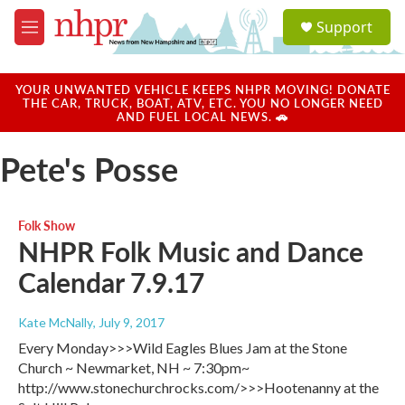
Skip to main content
S
Support
e
M
a
e
r
n
c
u
YOUR UNWANTED VEHICLE KEEPS NHPR MOVING! DONATE
h
THE CAR, TRUCK, BOAT, ATV, ETC. YOU NO LONGER NEED
AND FUEL LOCAL NEWS. 🚗
u
e
Pete's Posse
r
y
Folk Show
NHPR Folk Music and Dance
Calendar 7.9.17
Kate McNally
, July 9, 2017
Every Monday>>>Wild Eagles Blues Jam at the Stone
Church ~ Newmarket, NH ~ 7:30pm~
http://www.stonechurchrocks.com/>>>Hootenanny at the