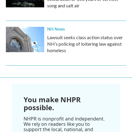
song and salt air
NH News
Lawsuit seeks class action status over
NH’s policing of loitering law against
homeless
You make NHPR
possible.
NHPR is nonprofit and independent.
We rely on readers like you to
support the local, national, and