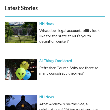
Latest Stories
NH News
What does legal accountability look
like for the state at NH’s youth
detention center?
All Things Considered
Refresher Course: Why are there so
many conspiracy theories?
NH News
At St. Andrew’s by-the-Sea, a
celebration of 150 years of service,