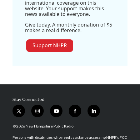
international coverage on this
website. Your support makes this
news available to everyone.
Give today. A monthly donation of $5
makes a real difference.
Support NHPR
Stay Connected
t
i
y
f
l
w
n
o
a
i
i
s
u
c
n
© 2026 New Hampshire Public Radio
t
t
t
e
k
t
a
u
b
e
Persons with disabilities who need assistance accessing NHPR's FCC