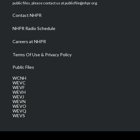
e
g
b
o
d
public files, please contact us at publicfile@nhpr.org.
r
r
e
o
i
a
k
n
Contact NHPR
m
NHPR Radio Schedule
Careers at NHPR
Terms Of Use & Privacy Policy
Public Files
WCNH
WEVC
WEVF
WEVH
WEVJ
WEVN
WEVO
WEVQ
WEVS