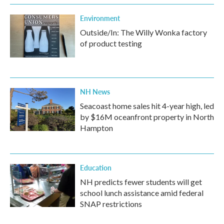
Environment
Outside/In: The Willy Wonka factory
of product testing
NH News
Seacoast home sales hit 4-year high, led
by $16M oceanfront property in North
Hampton
Education
NH predicts fewer students will get
school lunch assistance amid federal
SNAP restrictions