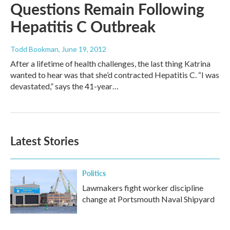
Questions Remain Following
Hepatitis C Outbreak
Todd Bookman
, June 19, 2012
After a lifetime of health challenges, the last thing Katrina
wanted to hear was that she’d contracted Hepatitis C. “I was
devastated,” says the 41-year…
Latest Stories
Politics
Lawmakers fight worker discipline
change at Portsmouth Naval Shipyard