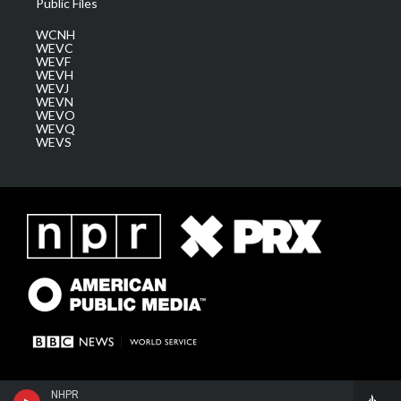
Public Files
WCNH
WEVC
WEVF
WEVH
WEVJ
WEVN
WEVO
WEVQ
WEVS
NHPR