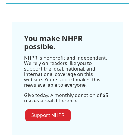
You make NHPR
possible.
NHPR is nonprofit and independent.
We rely on readers like you to
support the local, national, and
international coverage on this
website. Your support makes this
news available to everyone.
Give today. A monthly donation of $5
makes a real difference.
Support NHPR