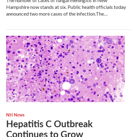
The number of cases of fungal meningitis in New
Hampshire now stands at six. Public health officials today
announced two more cases of the infection.The…
NH News
Hepatitis C Outbreak
Continues to Grow