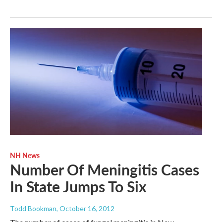
NH News
Number Of Meningitis Cases
In State Jumps To Six
Todd Bookman
, October 16, 2012