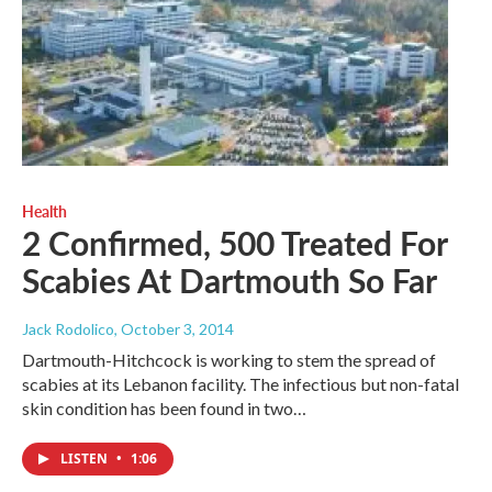
Health
2 Confirmed, 500 Treated For
Scabies At Dartmouth So Far
Jack Rodolico
, October 3, 2014
Dartmouth-Hitchcock is working to stem the spread of
scabies at its Lebanon facility. The infectious but non-fatal
skin condition has been found in two…
LISTEN
•
1:06