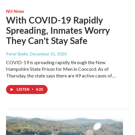
NH News
With COVID-19 Rapidly
Spreading, Inmates Worry
They Can't Stay Safe
Peter Biello
, December 31, 2020
COVID-19 is spreading rapidly through the New
Hampshire State Prison for Men in Concord. As of
Thursday, the state says there are 49 active cases of…
LISTEN
•
4:25