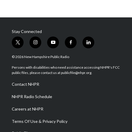
Stay Connected
t
i
y
f
l
w
n
o
a
i
i
s
u
c
n
© 2026 New Hampshire Public Radio
t
t
t
e
k
t
a
u
b
e
Persons with disabilities who need assistance accessing NHPR's FCC
e
g
b
o
d
public files, please contact us at publicfile@nhpr.org.
r
r
e
o
i
a
k
n
Contact NHPR
m
NHPR Radio Schedule
Careers at NHPR
Terms Of Use & Privacy Policy