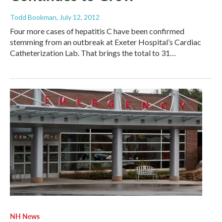
Todd Bookman
, July 12, 2012
Four more cases of hepatitis C have been confirmed
stemming from an outbreak at Exeter Hospital’s Cardiac
Catheterization Lab. That brings the total to 31…
NH News