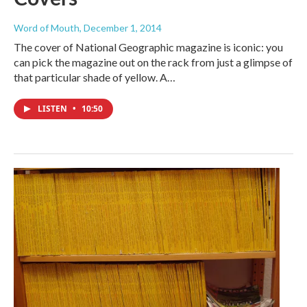
Word of Mouth
, December 1, 2014
The cover of National Geographic magazine is iconic: you
can pick the magazine out on the rack from just a glimpse of
that particular shade of yellow. A…
LISTEN
•
10:50