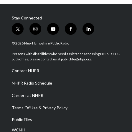
Stay Connected
t
i
y
f
l
w
n
o
a
i
i
s
u
c
n
© 2026 New Hampshire Public Radio
t
t
t
e
k
t
a
u
b
e
Persons with disabilities who need assistance accessing NHPR's FCC
e
g
b
o
d
public files, please contact us at publicfile@nhpr.org.
r
r
e
o
i
a
k
n
Contact NHPR
m
NHPR Radio Schedule
Careers at NHPR
Terms Of Use & Privacy Policy
Public Files
WCNH