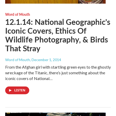
Word of Mouth
12.1.14: National Geographic's
Iconic Covers, Ethics Of
Wildlife Photography, & Birds
That Stray
Word of Mouth
, December 1, 2014
From the Afghan girl with startling green eyes to the ghostly
wreckage of the Titanic, there’s just something about the
iconic covers of National…
LISTEN