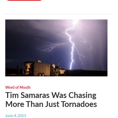
Word of Mouth
Tim Samaras Was Chasing
More Than Just Tornadoes
June 4, 2013