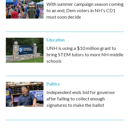
With summer campaign season coming
to an end, Dem voters in NH's CD1
must soon decide
Education
UNH is using a $10 million grant to
bring STEM tutors to more NH middle
schools
Politics
Independent ends bid for governor
after failing to collect enough
signatures to make the ballot