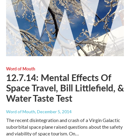
Word of Mouth
12.7.14: Mental Effects Of
Space Travel, Bill Littlefield, &
Water Taste Test
Word of Mouth
, December 5, 2014
The recent disintegration and crash of a Virgin Galactic
suborbital space plane raised questions about the safety
and viability of space tourism. On…