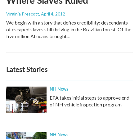
Where Slaves Ruled
Virginia Prescott
, April 4, 2012
We begin with a story that defies credibility: descendants
of escaped slaves still thriving in the Brazilian forest. Of the
five million Africans brought…
Latest Stories
NH News
EPA takes initial steps to approve end
of NH vehicle inspection program
NH News