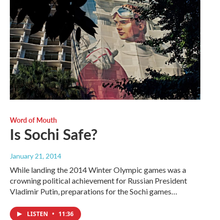
Word of Mouth
Is Sochi Safe?
January 21, 2014
While landing the 2014 Winter Olympic games was a
crowning political achievement for Russian President
Vladimir Putin, preparations for the Sochi games…
LISTEN
•
11:36