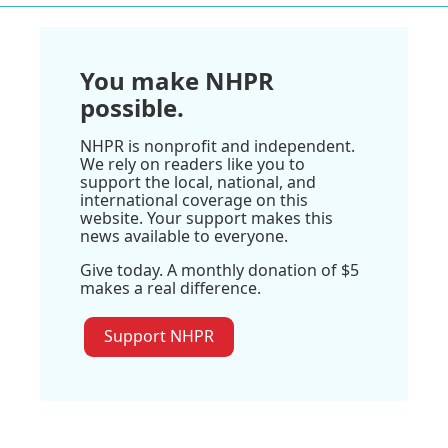
You make NHPR
possible.
NHPR is nonprofit and independent.
We rely on readers like you to
support the local, national, and
international coverage on this
website. Your support makes this
news available to everyone.
Give today. A monthly donation of $5
makes a real difference.
Support NHPR