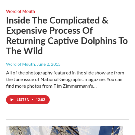
Word of Mouth
Inside The Complicated &
Expensive Process Of
Returning Captive Dolphins To
The Wild
Word of Mouth
, June 2, 2015
All of the photography featured in the slide show are from
the June issue of National Geographic magazine. You can
find more photos from Tim Zimmermann's…
LISTEN
•
12:02