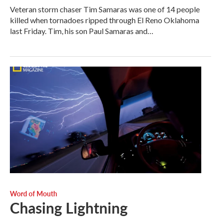
Veteran storm chaser Tim Samaras was one of 14 people
killed when tornadoes ripped through El Reno Oklahoma
last Friday. Tim, his son Paul Samaras and…
Word of Mouth
Chasing Lightning