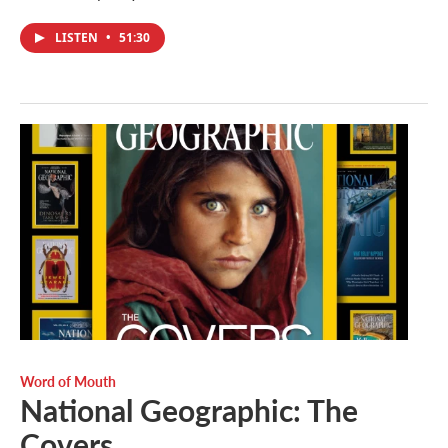
LISTEN
•
51:30
Word of Mouth
National Geographic: The
Covers