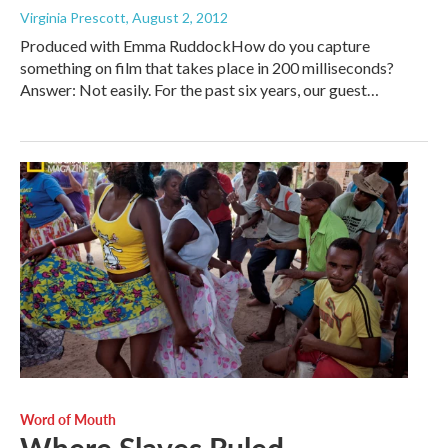
Virginia Prescott
, August 2, 2012
Produced with Emma RuddockHow do you capture
something on film that takes place in 200 milliseconds?
Answer: Not easily. For the past six years, our guest…
Word of Mouth