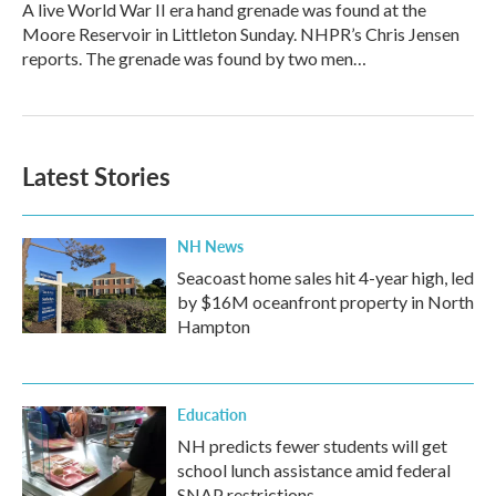
A live World War II era hand grenade was found at the
Moore Reservoir in Littleton Sunday. NHPR’s Chris Jensen
reports. The grenade was found by two men…
Latest Stories
NH News
Seacoast home sales hit 4-year high, led
by $16M oceanfront property in North
Hampton
Education
NH predicts fewer students will get
school lunch assistance amid federal
SNAP restrictions