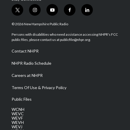
t
i
y
f
l
w
n
o
a
i
i
s
u
c
n
© 2026 New Hampshire Public Radio
t
t
t
e
k
t
a
u
b
e
Persons with disabilities who need assistance accessing NHPR's FCC
e
g
b
o
d
public files, please contact us at publicfile@nhpr.org.
r
r
e
o
i
a
k
n
Contact NHPR
m
NHPR Radio Schedule
Careers at NHPR
Terms Of Use & Privacy Policy
Public Files
WCNH
WEVC
WEVF
WEVH
WEVJ