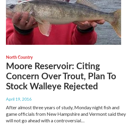
North Country
Moore Reservoir: Citing
Concern Over Trout, Plan To
Stock Walleye Rejected
April 19, 2016
After almost three years of study, Monday night fish and
game officials from New Hampshire and Vermont said they
will not go ahead with a controversial…