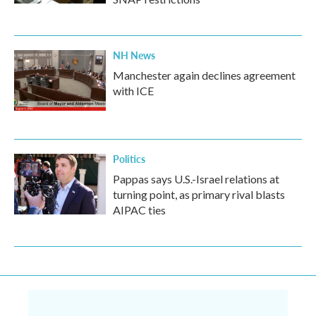
NH News
Manchester again declines agreement
with ICE
Politics
Pappas says U.S.-Israel relations at
turning point, as primary rival blasts
AIPAC ties