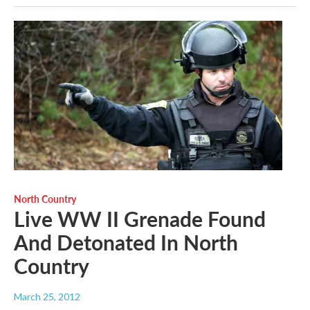
North Country
Live WW II Grenade Found
And Detonated In North
Country
March 25, 2012