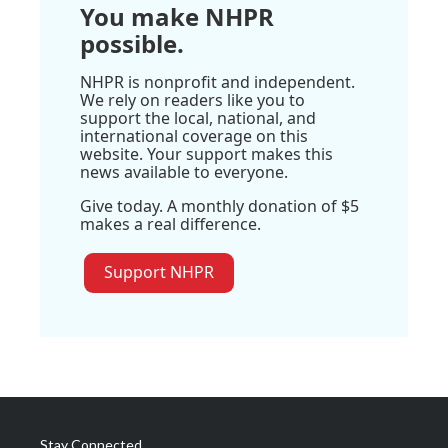
You make NHPR
possible.
NHPR is nonprofit and independent.
We rely on readers like you to
support the local, national, and
international coverage on this
website. Your support makes this
news available to everyone.
Give today. A monthly donation of $5
makes a real difference.
Support NHPR
Stay Connected