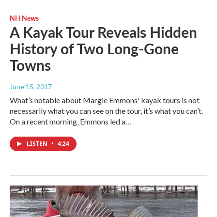
NH News
A Kayak Tour Reveals Hidden
History of Two Long-Gone
Towns
June 15, 2017
What’s notable about Margie Emmons' kayak tours is not
necessarily what you can see on the tour, it’s what you can’t.
On a recent morning, Emmons led a…
LISTEN
•
4:24