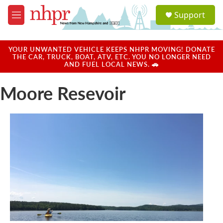
Skip to main content
S
Support
e
M
a
e
r
n
c
u
YOUR UNWANTED VEHICLE KEEPS NHPR MOVING! DONATE
h
THE CAR, TRUCK, BOAT, ATV, ETC. YOU NO LONGER NEED
AND FUEL LOCAL NEWS. 🚗
u
e
Moore Resevoir
r
y