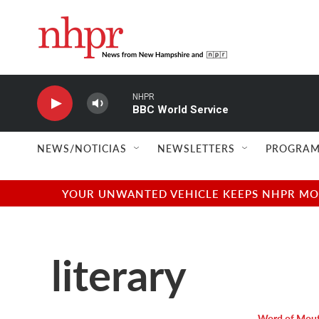
Skip to main content
NHPR
BBC World Service
NEWS/NOTICIAS
NEWSLETTERS
PROGRAM
YOUR UNWANTED VEHICLE KEEPS NHPR MOVI
literary
Word of Mou