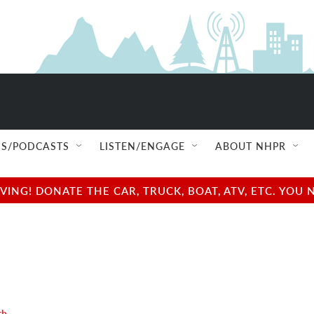
S/PODCASTS
LISTEN/ENGAGE
ABOUT NHPR
NG! DONATE THE CAR, TRUCK, BOAT, ATV, ETC. YOU 
th