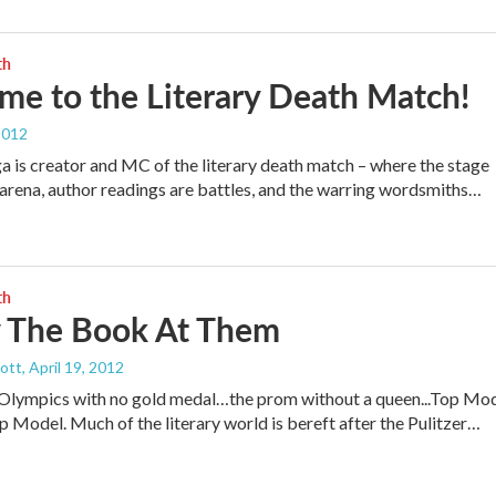
th
e to the Literary Death Match!
2012
a is creator and MC of the literary death match – where the stage
rena, author readings are battles, and the warring wordsmiths…
th
 The Book At Them
cott
, April 19, 2012
 Olympics with no gold medal…the prom without a queen...Top Mo
p Model. Much of the literary world is bereft after the Pulitzer…