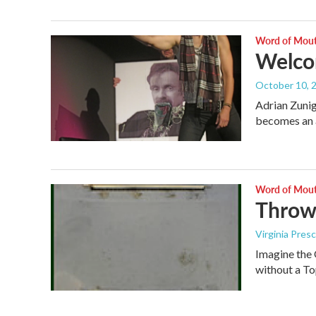
Word of Mou
Welcom
October 10, 
Adrian Zunig
becomes an a
Word of Mou
Throw
Virginia Pres
Imagine the
without a To