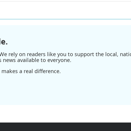
e.
e rely on readers like you to support the local, nati
s news available to everyone.
 makes a real difference.