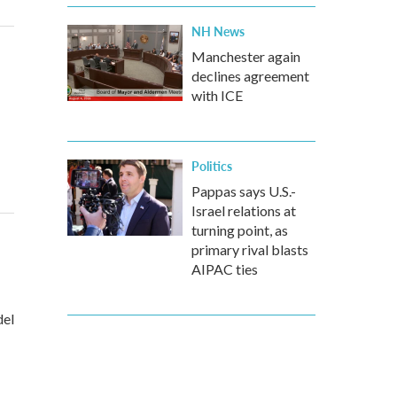
NH News
Manchester again
declines agreement
with ICE
Politics
Pappas says U.S.-
Israel relations at
turning point, as
primary rival blasts
AIPAC ties
del