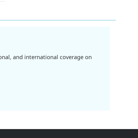
onal, and international coverage on