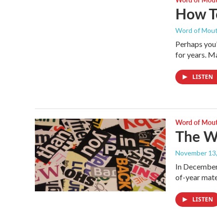
How T
Word of Mou
Perhaps you’
for years. Ma
LISTEN
Word of Mou
The Wo
November 13
In December 
of-year mate
LISTEN