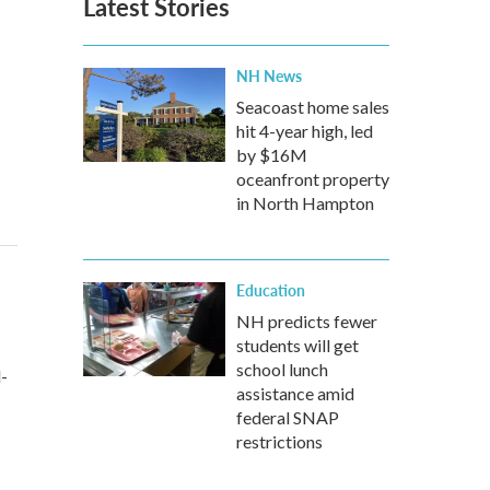
Latest Stories
NH News
Seacoast home sales
hit 4-year high, led
by $16M
oceanfront property
in North Hampton
Education
NH predicts fewer
students will get
school lunch
d-
assistance amid
federal SNAP
restrictions