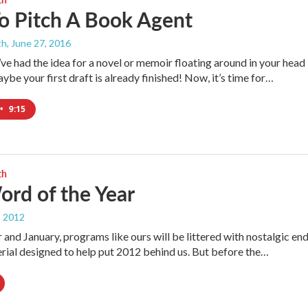
o Pitch A Book Agent
th
, June 27, 2016
ve had the idea for a novel or memoir floating around in your head
ybe your first draft is already finished! Now, it’s time for…
•
9:15
th
rd of the Year
, 2012
and January, programs like ours will be littered with nostalgic en
rial designed to help put 2012 behind us. But before the…