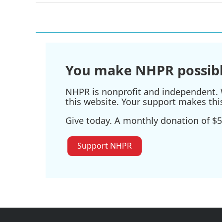
You make NHPR possibl
NHPR is nonprofit and independent. W
this website. Your support makes thi
Give today. A monthly donation of $5
Support NHPR