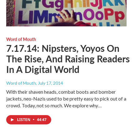
Word of Mouth
7.17.14: Nipsters, Yoyos On
The Rise, And Raising Readers
In A Digital World
Word of Mouth
, July 17, 2014
With their shaven heads, combat boots and bomber
jackets, neo-Nazis used to be pretty easy to pick out of a
crowd. Today, not so much. We explore why…
LISTEN
•
44:47