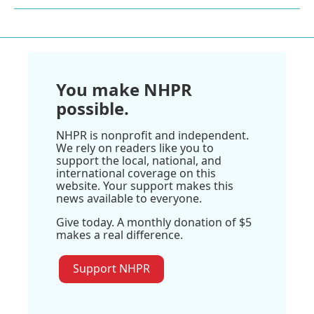
You make NHPR
possible.
NHPR is nonprofit and independent.
We rely on readers like you to
support the local, national, and
international coverage on this
website. Your support makes this
news available to everyone.
Give today. A monthly donation of $5
makes a real difference.
Support NHPR