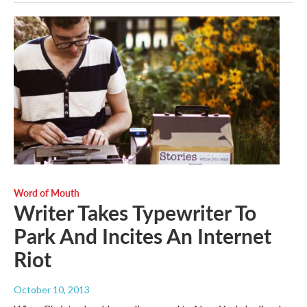
Word of Mouth
Writer Takes Typewriter To
Park And Incites An Internet
Riot
October 10, 2013