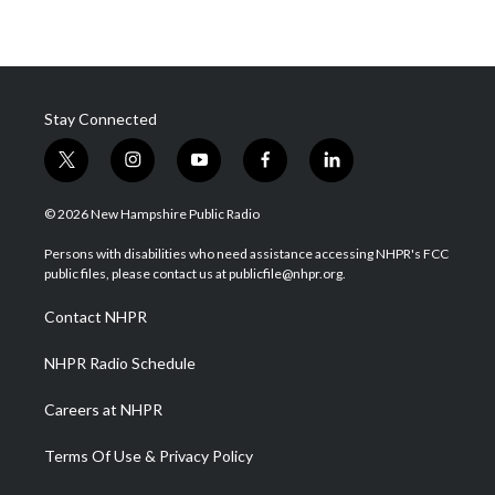
Stay Connected
t
i
y
f
l
w
n
o
a
i
i
s
u
c
n
© 2026 New Hampshire Public Radio
t
t
t
e
k
t
a
u
b
e
Persons with disabilities who need assistance accessing NHPR's FCC
e
g
b
o
d
public files, please contact us at publicfile@nhpr.org.
r
r
e
o
i
a
k
n
Contact NHPR
m
NHPR Radio Schedule
Careers at NHPR
Terms Of Use & Privacy Policy