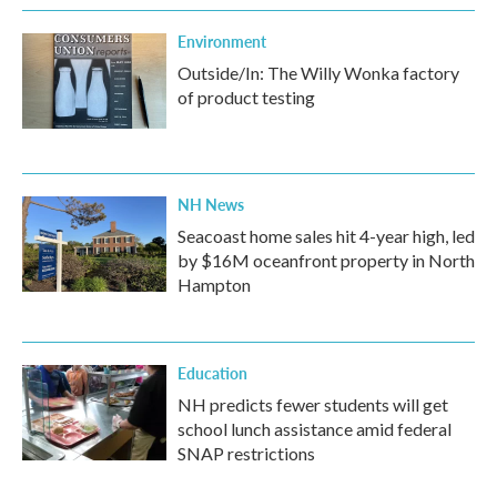
Environment
Outside/In: The Willy Wonka factory
of product testing
NH News
Seacoast home sales hit 4-year high, led
by $16M oceanfront property in North
Hampton
Education
NH predicts fewer students will get
school lunch assistance amid federal
SNAP restrictions