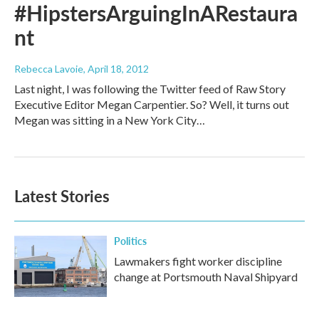
#HipstersArguingInARestaura
nt
Rebecca Lavoie
, April 18, 2012
Last night, I was following the Twitter feed of Raw Story
Executive Editor Megan Carpentier. So? Well, it turns out
Megan was sitting in a New York City…
Latest Stories
Politics
Lawmakers fight worker discipline
change at Portsmouth Naval Shipyard