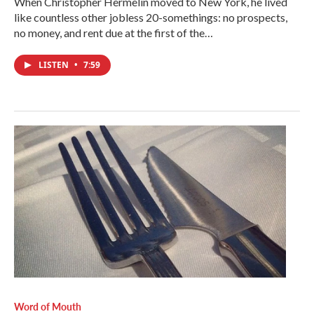
When Christopher Hermelin moved to New York, he lived
like countless other jobless 20-somethings: no prospects,
no money, and rent due at the first of the…
LISTEN
•
7:59
Word of Mouth