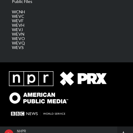
Public Files
WCNH
WEVC
WEVF
WEVH
WEVJ
WEVN
WEVO
WEVQ
WEVS
NHPR