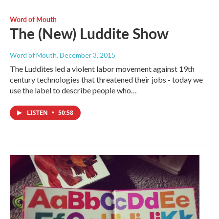
Word of Mouth
The (New) Luddite Show
Word of Mouth
, December 3, 2015
The Luddites led a violent labor movement against 19th
century technologies that threatened their jobs - today we
use the label to describe people who…
LISTEN
•
50:58