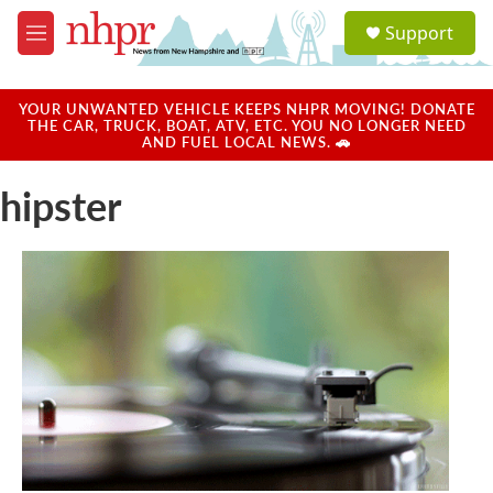
Skip to main content
S
Support
e
M
a
e
r
n
c
u
YOUR UNWANTED VEHICLE KEEPS NHPR MOVING! DONATE
h
THE CAR, TRUCK, BOAT, ATV, ETC. YOU NO LONGER NEED
AND FUEL LOCAL NEWS. 🚗
u
e
hipster
r
y