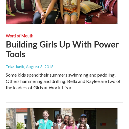
Word of Mouth
Building Girls Up With Power
Tools
Erika Janik
, August 3, 2018
Some kids spend their summers swimming and paddling.
Others hammering and drilling. Bella and Kaylee are two of
the leaders of Girls at Work. It’s a…