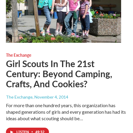
The Exchange
Girl Scouts In The 21st
Century: Beyond Camping,
Crafts, And Cookies?
The Exchange
, November 4, 2014
For more than one hundred years, this organization has
shaped generations of girls and every generation has had its
ideas about what scouting should be…
LISTEN
•
49:32