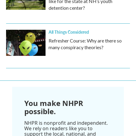
like for the state at NH’s youth
detention center?
All Things Considered
Refresher Course: Why are there so
many conspiracy theories?
You make NHPR
possible.
NHPR is nonprofit and independent.
We rely on readers like you to
support the local, national, and