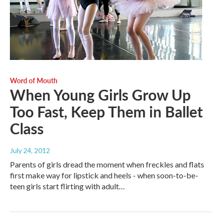
Word of Mouth
When Young Girls Grow Up
Too Fast, Keep Them in Ballet
Class
July 24, 2012
Parents of girls dread the moment when freckles and flats
first make way for lipstick and heels - when soon-to-be-
teen girls start flirting with adult…