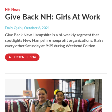
NH News
Give Back NH: Girls At Work
Emily Quirk
, October 6, 2021
Give Back New Hampshire is a bi-weekly segment that
spotlights New Hampshire nonprofit organizations. It airs
every other Saturday at 9:35 during Weekend Edition.
LISTEN
•
3:34