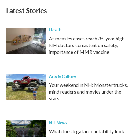
Latest Stories
Health
As measles cases reach 35-year high,
NH doctors consistent on safety,
importance of MMR vaccine
Arts & Culture
Your weekend in NH: Monster trucks,
mind readers and movies under the
stars
NH News
What does legal accountability look