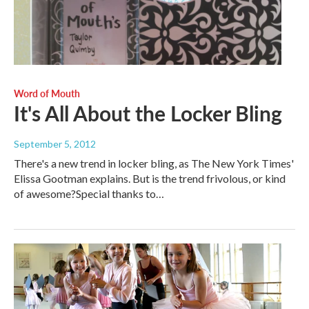
Word of Mouth
It's All About the Locker Bling
September 5, 2012
There's a new trend in locker bling, as The New York Times'
Elissa Gootman explains. But is the trend frivolous, or kind
of awesome?Special thanks to…