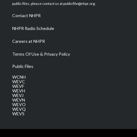
e
g
b
o
d
public files, please contact us at publicfile@nhpr.org.
r
r
e
o
i
a
k
n
Contact NHPR
m
NHPR Radio Schedule
Careers at NHPR
Terms Of Use & Privacy Policy
Public Files
WCNH
WEVC
WEVF
WEVH
WEVJ
WEVN
WEVO
WEVQ
WEVS