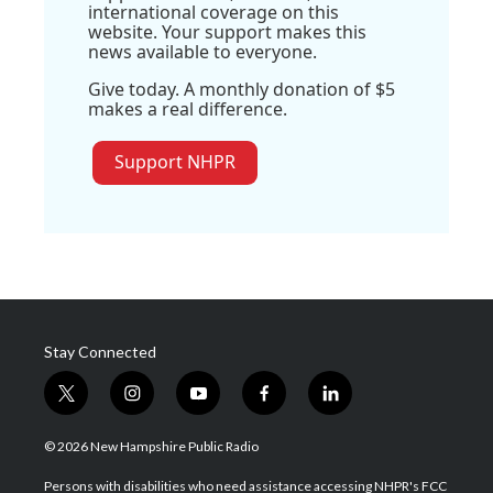
international coverage on this
website. Your support makes this
news available to everyone.
Give today. A monthly donation of $5
makes a real difference.
Support NHPR
Stay Connected
t
i
y
f
l
w
n
o
a
i
i
s
u
c
n
© 2026 New Hampshire Public Radio
t
t
t
e
k
t
a
u
b
e
Persons with disabilities who need assistance accessing NHPR's FCC