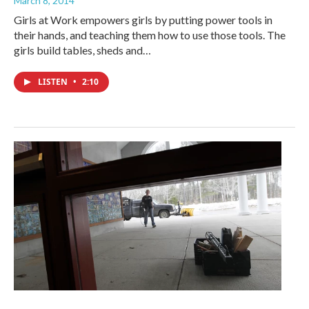
March 8, 2014
Girls at Work empowers girls by putting power tools in
their hands, and teaching them how to use those tools. The
girls build tables, sheds and…
LISTEN
•
2:10