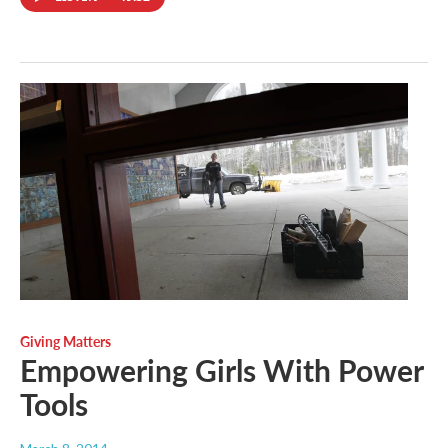
Giving Matters
Empowering Girls With Power
Tools