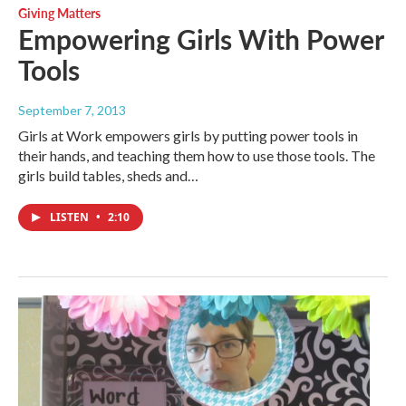
Giving Matters
Empowering Girls With Power
Tools
September 7, 2013
Girls at Work empowers girls by putting power tools in
their hands, and teaching them how to use those tools. The
girls build tables, sheds and…
LISTEN
•
2:10